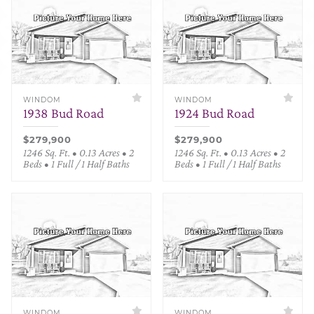
WINDOM
WINDOM
1938 Bud Road
1924 Bud Road
$279,900
$279,900
1246 Sq. Ft. • 0.13 Acres • 2
1246 Sq. Ft. • 0.13 Acres • 2
Beds • 1 Full / 1 Half Baths
Beds • 1 Full / 1 Half Baths
WINDOM
WINDOM