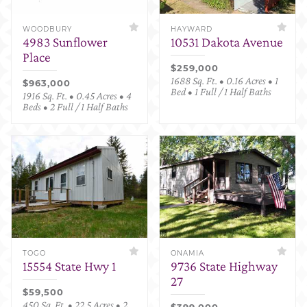
WOODBURY
HAYWARD
4983 Sunflower
10531 Dakota Avenue
Place
$259,000
1688 Sq. Ft. • 0.16 Acres • 1
$963,000
Bed • 1 Full / 1 Half Baths
1916 Sq. Ft. • 0.45 Acres • 4
Beds • 2 Full / 1 Half Baths
TOGO
ONAMIA
15554 State Hwy 1
9736 State Highway
27
$59,500
450 Sq. Ft. • 22.5 Acres • 2
$399,000