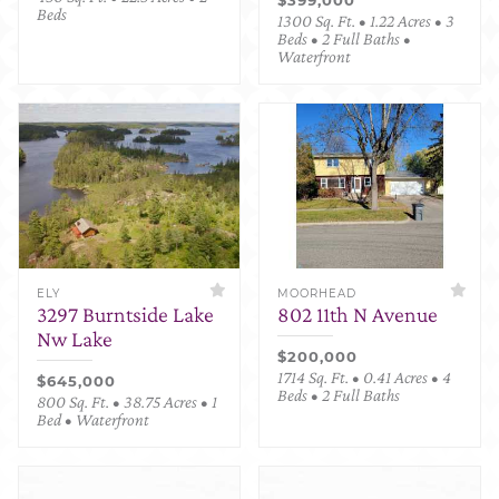
Beds
1300 Sq. Ft. • 1.22 Acres • 3
Beds • 2 Full Baths •
Waterfront
ELY
MOORHEAD
3297 Burntside Lake
802 11th N Avenue
Nw Lake
$200,000
1714 Sq. Ft. • 0.41 Acres • 4
$645,000
Beds • 2 Full Baths
800 Sq. Ft. • 38.75 Acres • 1
Bed • Waterfront