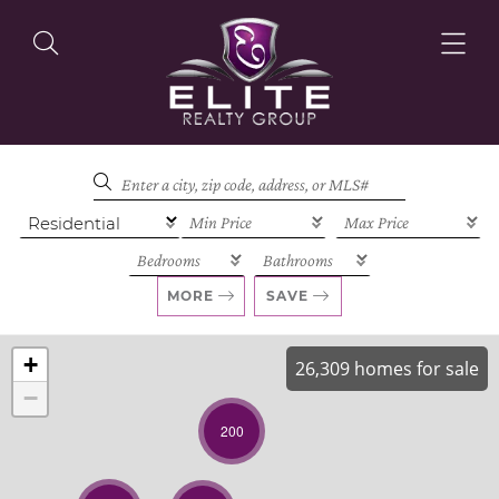
OUR LISTINGS
OUR AGENTS
MORE
SAVE
+
26,309 homes for sale
−
OUR PHILOSOPHY
200