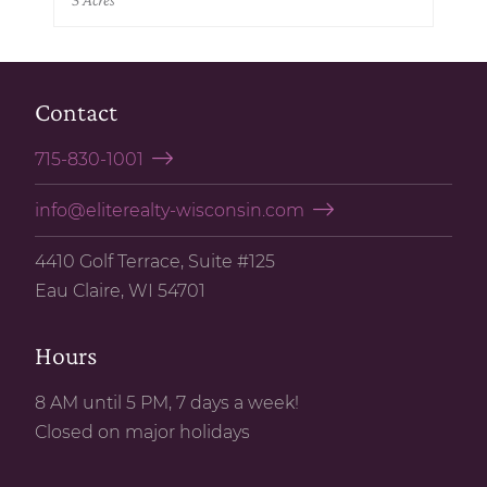
Contact
715-830-1001
info@eliterealty-wisconsin.com
4410 Golf Terrace, Suite #125
Eau Claire, WI 54701
Hours
8 AM until 5 PM, 7 days a week!
Closed on major holidays