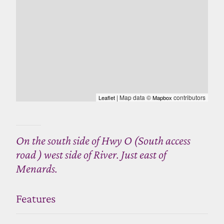
| Map data ©
contributors
Leaflet
Mapbox
On the south side of Hwy O (South access
road ) west side of River. Just east of
Menards.
Features