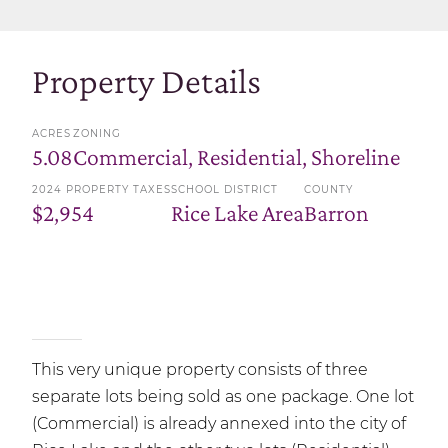
Property Details
ACRES
ZONING
5.08
Commercial, Residential, Shoreline
2024 PROPERTY TAXES
SCHOOL DISTRICT
COUNTY
$2,954
Rice Lake Area
Barron
This very unique property consists of three
separate lots being sold as one package. One lot
(Commercial) is already annexed into the city of