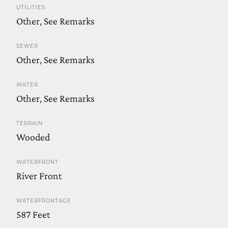
UTILITIES
Other, See Remarks
SEWER
Other, See Remarks
WATER
Other, See Remarks
TERRAIN
Wooded
WATERFRONT
River Front
WATERFRONTAGE
587 Feet