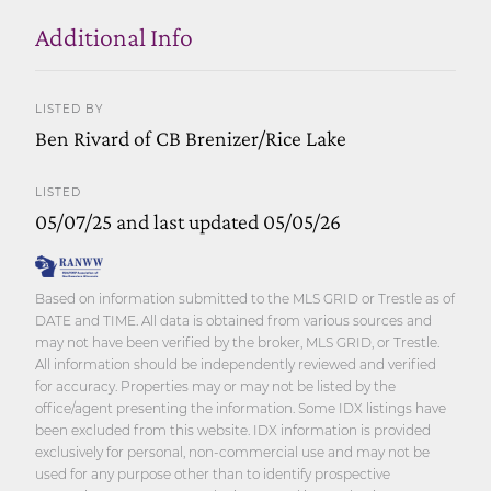
Additional Info
LISTED BY
Ben Rivard of CB Brenizer/Rice Lake
LISTED
05/07/25 and last updated 05/05/26
Based on information submitted to the MLS GRID or Trestle as of
DATE and TIME. All data is obtained from various sources and
may not have been verified by the broker, MLS GRID, or Trestle.
All information should be independently reviewed and verified
for accuracy. Properties may or may not be listed by the
office/agent presenting the information. Some IDX listings have
been excluded from this website. IDX information is provided
exclusively for personal, non-commercial use and may not be
used for any purpose other than to identify prospective