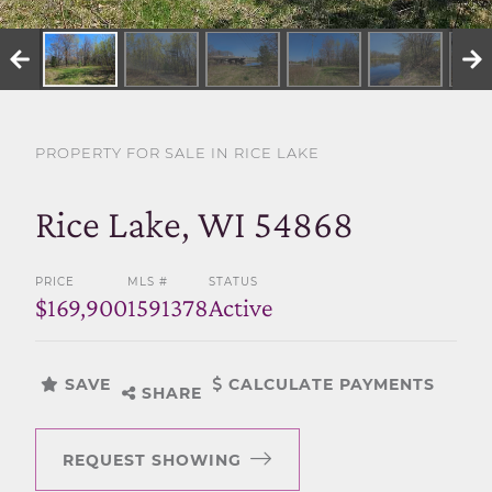
SELL WITH US
PROPERTY FOR SALE IN RICE LAKE
Rice Lake, WI 54868
PRICE
MLS #
STATUS
$169,900
1591378
Active
SAVE
CALCULATE PAYMENTS
SHARE
REQUEST SHOWING