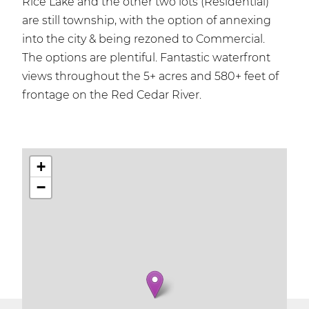
Rice Lake and the other two lots (Residential)
are still township, with the option of annexing
into the city & being rezoned to Commercial.
The options are plentiful. Fantastic waterfront
views throughout the 5+ acres and 580+ feet of
frontage on the Red Cedar River.
+
−