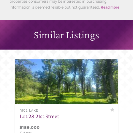
properties consumers may be interested in purchasing.
Information is deemed reliable but not guaranteed.
Read more
Similar Listings
RICE LAKE
Lot 28 21st Street
$189,000
5 Acres