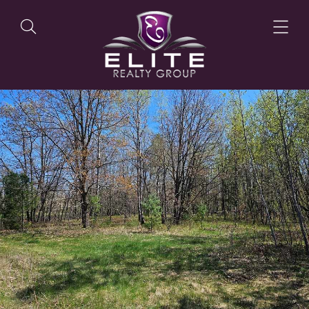
OUR LISTINGS
OUR AGENTS
OUR PHILOSOPHY