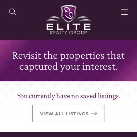
Revisit the properties that
OUR LISTINGS
captured your interest.
OUR AGENTS
You currently have no saved listings.
OUR PHILOSOPHY
VIEW ALL LISTINGS