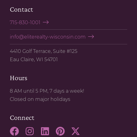
SELL WITH US
Contact
715-830-1001
info@eliterealty-wisconsin.com
4410 Golf Terrace, Suite #125
Eau Claire, WI 54701
Hours
8 AM until 5 PM, 7 days a week!
Closed on major holidays
Connect