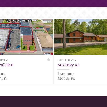
RIVER
EAGLE RIVER
all St E
667 Hwy 45
000
$610,000
q. Ft.
1,200 Sq. Ft.