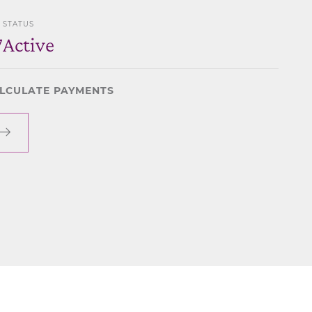
STATUS
7
Active
LCULATE PAYMENTS