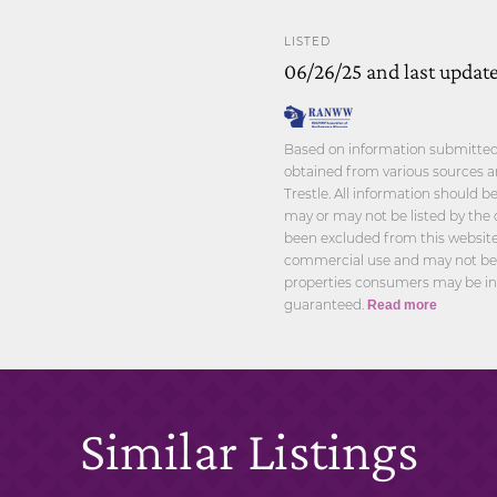
LISTED
06/26/25 and last updat
Based on information submitted t
obtained from various sources a
Trestle. All information should 
may or may not be listed by the 
been excluded from this website.
commercial use and may not be u
properties consumers may be int
guaranteed.
Read more
Similar Listings