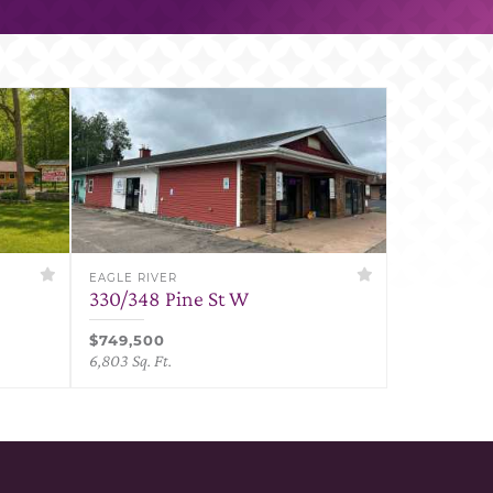
EAGLE RIVER
330/348 Pine St W
$749,500
6,803 Sq. Ft.