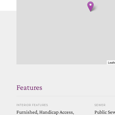
Leafl
Features
INTERIOR FEATURES
SEWER
Furnished, Handicap Access,
Public Se