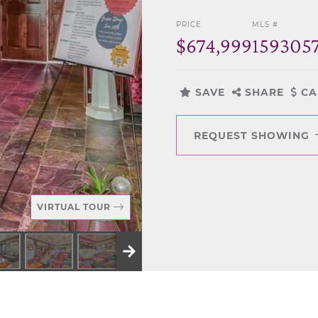
PRICE
MLS #
$674,999
159305
SAVE
SHARE
CA
REQUEST SHOWING
VIRTUAL TOUR