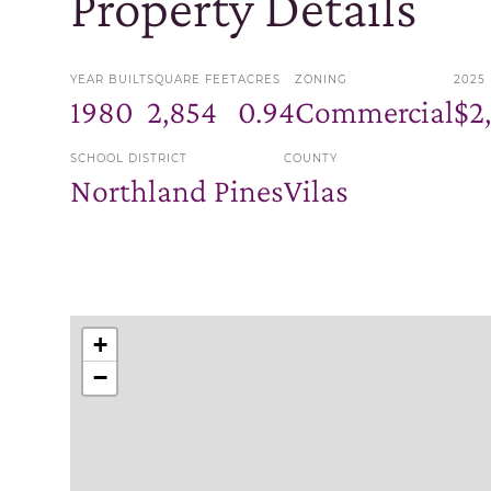
Property Details
YEAR BUILT
SQUARE FEET
ACRES
ZONING
2025
1980
2,854
0.94
Commercial
$2
SCHOOL DISTRICT
COUNTY
Northland Pines
Vilas
+
−