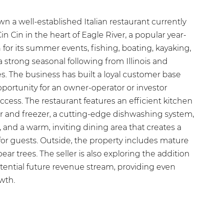
n a well-established Italian restaurant currently
Cin Cin in the heart of Eagle River, a popular year-
or its summer events, fishing, boating, kayaking,
strong seasonal following from Illinois and
 The business has built a loyal customer base
pportunity for an owner-operator or investor
uccess. The restaurant features an efficient kitchen
tor and freezer, a cutting-edge dishwashing system,
, and a warm, inviting dining area that creates a
r guests. Outside, the property includes mature
ar trees. The seller is also exploring the addition
otential future revenue stream, providing even
wth.