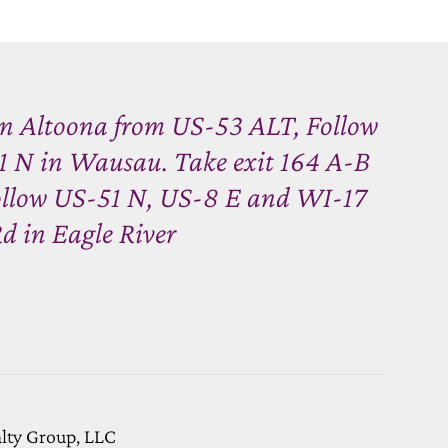
n Altoona from US-53 ALT, Follow
 N in Wausau. Take exit 164 A-B
ollow US-51 N, US-8 E and WI-17
d in Eagle River
alty Group, LLC