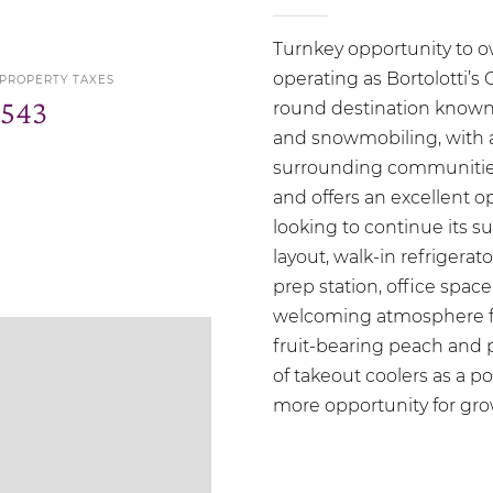
Turnkey opportunity to ow
operating as Bortolotti’s 
 PROPERTY TAXES
,543
round destination known f
and snowmobiling, with a 
surrounding communities.
and offers an excellent o
looking to continue its s
layout, walk-in refrigera
prep station, office space
welcoming atmosphere fo
fruit-bearing peach and pe
of takeout coolers as a p
more opportunity for gro