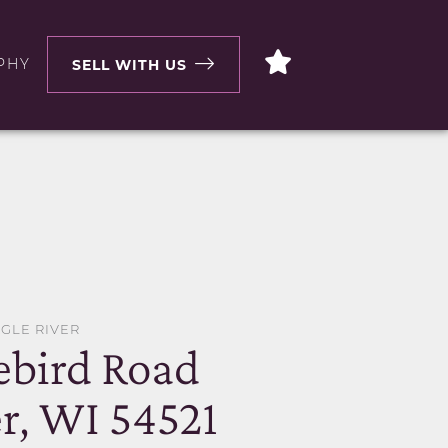
PHY
SELL WITH US
AGLE RIVER
ebird Road
r, WI 54521