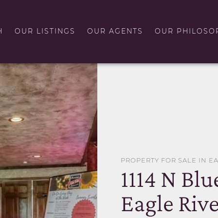
H
OUR LISTINGS
OUR AGENTS
OUR PHILOSO
PROPERTY FOR SALE IN E
1114 N Blu
Eagle Rive