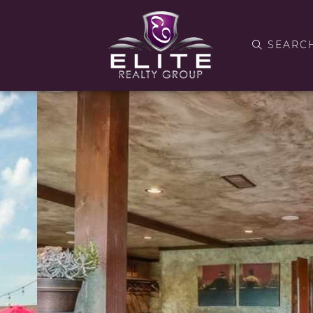
SEARC