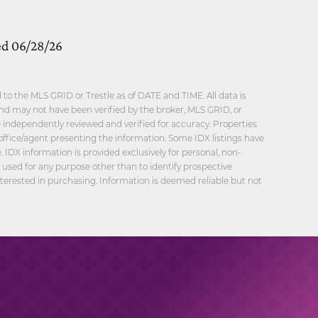
ed 06/28/26
o the MLS GRID or Trestle as of DATE and TIME. All data is
nd may not have been verified by the broker, MLS GRID, or
be independently reviewed and verified for accuracy. Properties
office/agent presenting the information. Some IDX listings have
 IDX information is provided exclusively for personal, non-
sed for any purpose other than to identify prospective
erested in purchasing. Information is deemed reliable but not