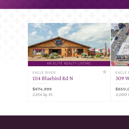
AN ELITE REALTY LISTING
EAGLE RIVER
EAGLE 
1114 Bluebird Rd N
309 W
$674,999
$650,
2,854 Sq. Ft.
11,000 S