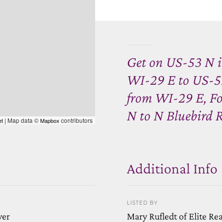
Get on US-53 N i
WI-29 E to US-51
from WI-29 E, F
N to N Bluebird R
| Map data ©
contributors
et
Mapbox
Additional Info
LISTED BY
wer
Mary Rufledt of Elite Re