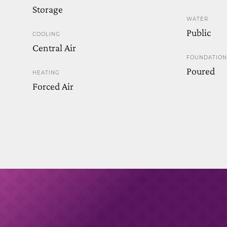
Storage
WATER
Public
COOLING
Central Air
FOUNDATION
Poured
HEATING
Forced Air