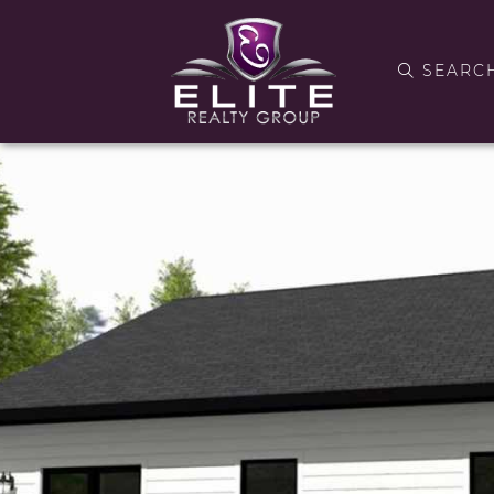
SEARC