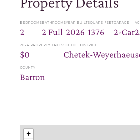
Property Details
BEDROOMS
BATHROOMS
YEAR BUILT
SQUARE FEET
GARAGE
AC
2
2 Full
2026
1376
2-Car
2
2024 PROPERTY TAXES
SCHOOL DISTRICT
$0
Chetek-Weyerhaeuse
COUNTY
Barron
+