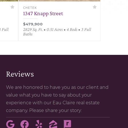
CHETEK
1347 Knapp Street
$479,900
3 Full
2829 Sq. Ft. • 0.51 Acres • 4 Beds • 3 Full
Baths
Reviews
We are honored to have you as our client and
value what you have to say about your
experience with our Eau Claire real estate
company. Please share your story: