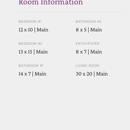
Room Information
BEDROOM #1
BATHROOM #2
12 x 10 | Main
8 x 5 | Main
BEDROOM #2
ENTRY/FOYER
13 x 15 | Main
8 x 7 | Main
BATHROOM #1
LIVING ROOM
14 x 7 | Main
30 x 20 | Main