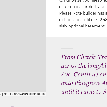
to right-size your lifestyl
of function, comfort, and s
Please Note builder has 
options for additions. 2.48
slab, optional basement is
From Chetek: Trav
across the long/b
Ave. Continue on
onto Pinegrove Av
until it turns to 9
| Map data ©
contributors
et
Mapbox