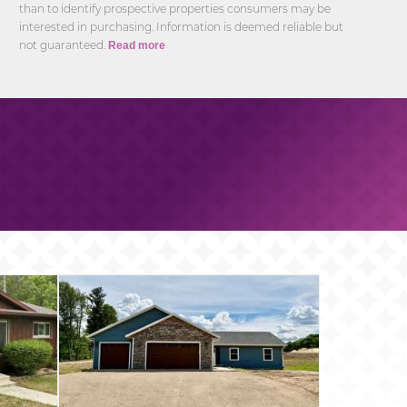
than to identify prospective properties consumers may be
interested in purchasing. Information is deemed reliable but
not guaranteed.
Read more