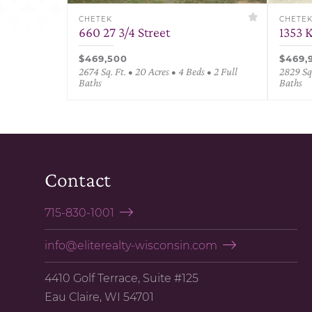
CHETEK
CHETE
660 27 3/4 Street
1353 
$469,500
$469,
2674 Sq. Ft. • 20 Acres • 4 Beds • 2 Full
2829 Sq.
Baths
Baths
Contact
715-830-1001
info@eliterealty-wisconsin.com
4410 Golf Terrace, Suite #125
Eau Claire, WI 54701