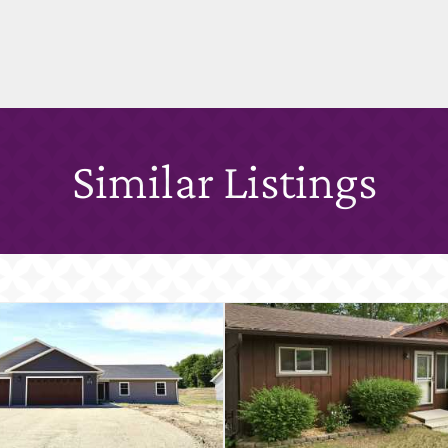
Similar Listings