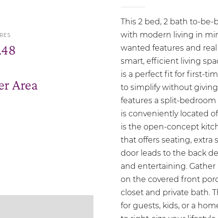
This 2 bed, 2 bath to-be-
with modern living in min
RES
.48
wanted features and real
smart, efficient living s
is a perfect fit for firs
r Area
to simplify without giving
features a split-bedroom 
is conveniently located o
is the open-concept kitc
that offers seating, extra
door leads to the back de
and entertaining. Gather 
on the covered front porch
closet and private bath. 
for guests, kids, or a hom