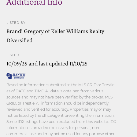
Additional Info
LISTED BY
Brandi Gregory of Keller Williams Realty
Diversified
LISTED
10/09/25 and last updated 11/10/25
Based on information submitted to the MLS GRID or Trestle
as of DATE and TIME. All data is obtained from various
sources and may not have been verified by the broker, MLS
GRID, or Trestle. All information should be independently
reviewed and verified for accuracy. Properties may or may
not be listed by the office/agent presenting the information.
Some IDX listings have been excluded from this website. IDX
information is provided exclusively for personal, non-
commercial use and may not be used for any purpose other