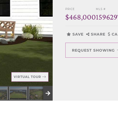
PRICE
MLS #
$468,000
159629
SAVE
SHARE
CA
REQUEST SHOWING
VIRTUAL TOUR