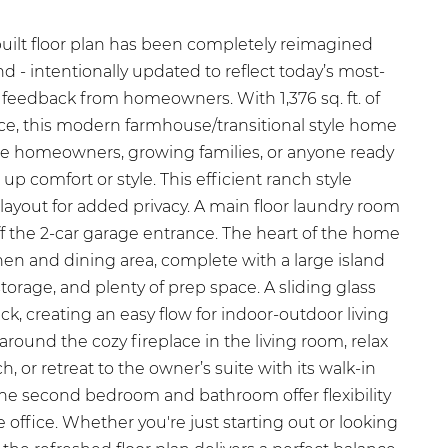
built floor plan has been completely reimagined
d - intentionally updated to reflect today’s most-
 feedback from homeowners. With 1,376 sq. ft. of
pace, this modern farmhouse/transitional style home
t-time homeowners, growing families, or anyone ready
 up comfort or style. This efficient ranch style
layout for added privacy. A main floor laundry room
ff the 2-car garage entrance. The heart of the home
hen and dining area, complete with a large island
 storage, and plenty of prep space. A sliding glass
ck, creating an easy flow for indoor-outdoor living
around the cozy fireplace in the living room, relax
, or retreat to the owner’s suite with its walk-in
The second bedroom and bathroom offer flexibility
e office. Whether you're just starting out or looking