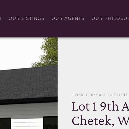
H
OUR LISTINGS
OUR AGENTS
OUR PHILOSO
HOME FOR SALE IN CHETE
Lot 1 9th 
Chetek, W