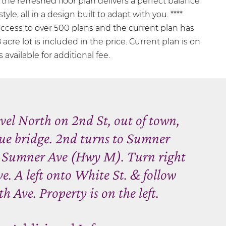
e, the refreshed floor plan delivers a perfect balance
tyle, all in a design built to adapt with you. ****
access to over 500 plans and the current plan has
 acre lot is included in the price. Current plan is on
 available for additional fee.
el North on 2nd St, out of town,
lue bridge. 2nd turns to Sumner
 Sumner Ave (Hwy M). Turn right
e. A left onto White St. & follow
th Ave. Property is on the left.