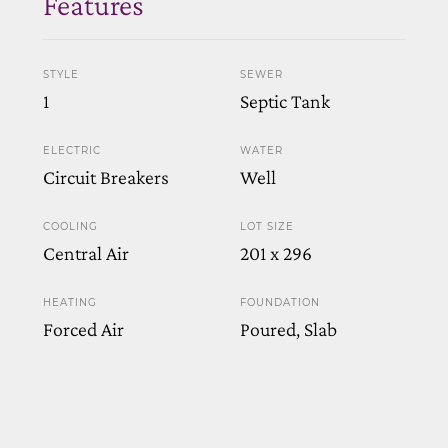
Features
STYLE
SEWER
1
Septic Tank
ELECTRIC
WATER
Circuit Breakers
Well
COOLING
LOT SIZE
Central Air
201 x 296
HEATING
FOUNDATION
Forced Air
Poured, Slab