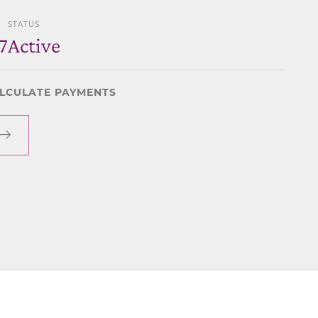
STATUS
7
Active
LCULATE PAYMENTS