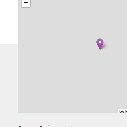
−
Leafl