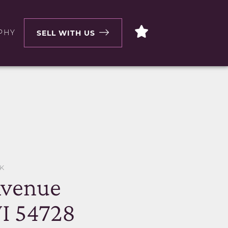
PHY
SELL WITH US
K
Avenue
I 54728