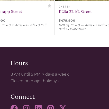
K
CHETEK
Knapp Street
1123a 22 1/2 Street
900
$479,900
 Ft. • 0.51 Acres • 4 Beds • 3 Full
1691 Sq. Ft. • 0.28 Acres • 3 Beds • 
Baths • Waterfront
Hours
8 AM until 5 PM, 7 days a week!
Closed on major holidays
Connect