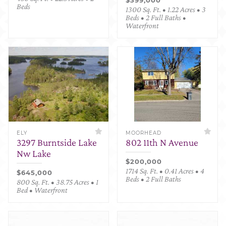
Beds
1300 Sq. Ft. • 1.22 Acres • 3
Beds • 2 Full Baths •
Waterfront
ELY
MOORHEAD
3297 Burntside Lake
802 11th N Avenue
Nw Lake
$200,000
1714 Sq. Ft. • 0.41 Acres • 4
$645,000
Beds • 2 Full Baths
800 Sq. Ft. • 38.75 Acres • 1
Bed • Waterfront