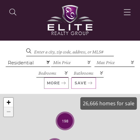
OUR LISTINGS
OUR AGENTS
MORE
SAVE
+
26,666 homes for sale
−
OUR PHILOSOPHY
198