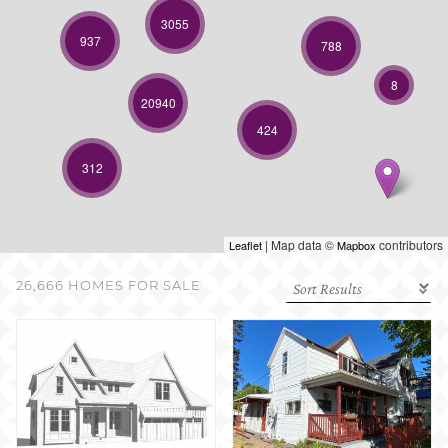
SELL WITH US
3055
937
788
8
20940
424
312
| Map data ©
contributors
Leaflet
Mapbox
26,666 HOMES FOR SALE