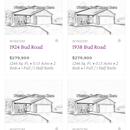
WINDOM
WINDOM
1924 Bud Road
1938 Bud Road
$279,900
$279,900
1246 Sq. Ft. • 0.13 Acres • 2
1246 Sq. Ft. • 0.13 Acres • 2
Beds • 1 Full / 1 Half Baths
Beds • 1 Full / 1 Half Baths
WINDOM
WINDOM