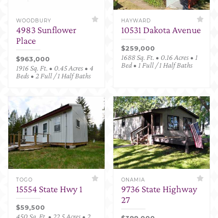
WOODBURY
HAYWARD
4983 Sunflower
10531 Dakota Avenue
Place
$259,000
1688 Sq. Ft. • 0.16 Acres • 1
$963,000
Bed • 1 Full / 1 Half Baths
1916 Sq. Ft. • 0.45 Acres • 4
Beds • 2 Full / 1 Half Baths
TOGO
ONAMIA
15554 State Hwy 1
9736 State Highway
27
$59,500
450 Sq. Ft. • 22.5 Acres • 2
$399,000