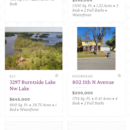
Beds
1300 Sq. Ft. • 1.22 Acres • 3
Beds • 2 Full Baths •
Waterfront
ELY
MOORHEAD
3297 Burntside Lake
802 11th N Avenue
Nw Lake
$200,000
1714 Sq. Ft. • 0.41 Acres • 4
$645,000
Beds • 2 Full Baths
800 Sq. Ft. • 38.75 Acres • 1
Bed • Waterfront