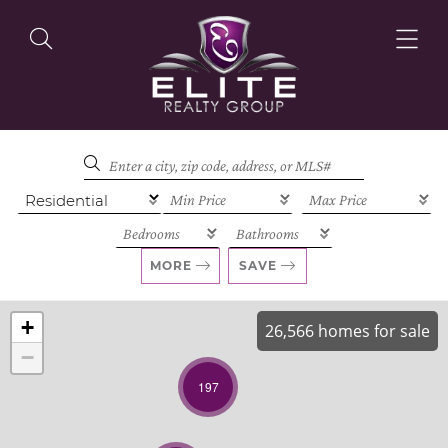
OUR LISTINGS
OUR AGENTS
MORE
SAVE
+
26,566 homes for sale
−
OUR PHILOSOPHY
197