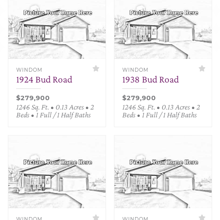
WINDOM
WINDOM
1924 Bud Road
1938 Bud Road
$279,900
$279,900
1246 Sq. Ft. • 0.13 Acres • 2
1246 Sq. Ft. • 0.13 Acres • 2
Beds • 1 Full / 1 Half Baths
Beds • 1 Full / 1 Half Baths
WINDOM
WINDOM