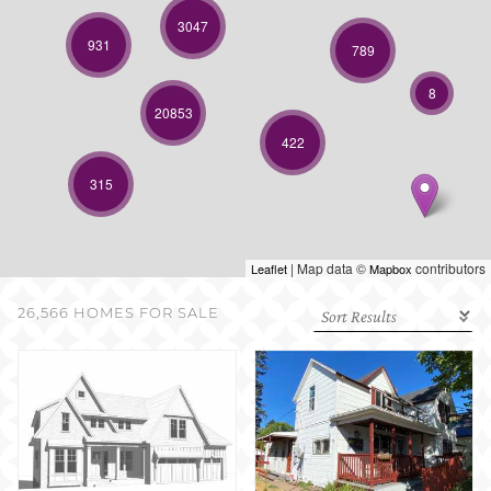
SELL WITH US
3047
931
789
8
20853
422
315
| Map data ©
contributors
Leaflet
Mapbox
26,566 HOMES FOR SALE