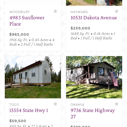
WOODBURY
HAYWARD
4983 Sunflower
10531 Dakota Avenue
Place
$259,000
1688 Sq. Ft. • 0.16 Acres • 1
$963,000
Bed • 1 Full / 1 Half Baths
1916 Sq. Ft. • 0.45 Acres • 4
Beds • 2 Full / 1 Half Baths
TOGO
ONAMIA
15554 State Hwy 1
9736 State Highway
27
$59,500
450 Sq. Ft. • 22.5 Acres • 2
$399,000