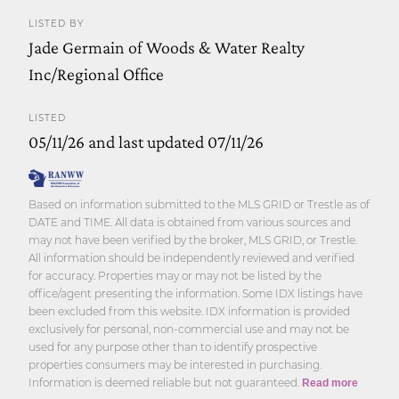
LISTED BY
Jade Germain of Woods & Water Realty
Inc/Regional Office
LISTED
05/11/26 and last updated 07/11/26
Based on information submitted to the MLS GRID or Trestle as of
DATE and TIME. All data is obtained from various sources and
may not have been verified by the broker, MLS GRID, or Trestle.
All information should be independently reviewed and verified
for accuracy. Properties may or may not be listed by the
office/agent presenting the information. Some IDX listings have
been excluded from this website. IDX information is provided
exclusively for personal, non-commercial use and may not be
used for any purpose other than to identify prospective
properties consumers may be interested in purchasing.
Information is deemed reliable but not guaranteed.
Read more