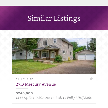
Similar Listings
EAU CLAIRE
2713 Mercury Avenue
$245,000
1344 Sq. Ft. • 0.25 Acres • 3 Beds • 1 Full / 1 Half Baths