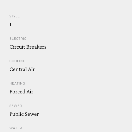
STYLE
1
ELECTRIC
Circuit Breakers
COOLING
Central Air
HEATING
Forced Air
SEWER
Public Sewer
WATER