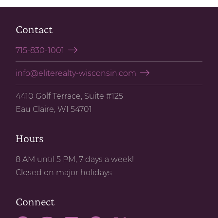
Contact
715-830-1001
info@eliterealty-wisconsin.com
4410 Golf Terrace, Suite #125
Eau Claire, WI 54701
Hours
8 AM until 5 PM, 7 days a week!
Closed on major holidays
Connect