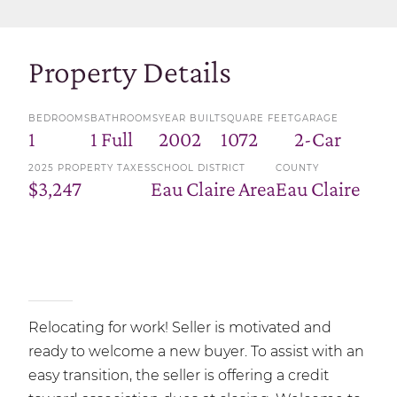
Property Details
BEDROOMS
BATHROOMS
YEAR BUILT
SQUARE FEET
GARAGE
1
1 Full
2002
1072
2-Car
2025 PROPERTY TAXES
SCHOOL DISTRICT
COUNTY
$3,247
Eau Claire Area
Eau Claire
Relocating for work! Seller is motivated and
ready to welcome a new buyer. To assist with an
easy transition, the seller is offering a credit