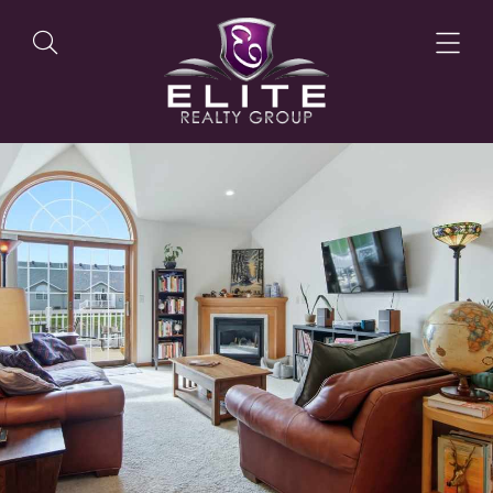
OUR LISTINGS
OUR AGENTS
OUR PHILOSOPHY