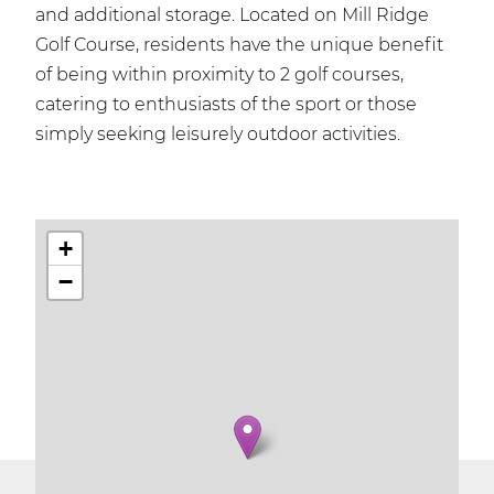
and additional storage. Located on Mill Ridge
Golf Course, residents have the unique benefit
of being within proximity to 2 golf courses,
catering to enthusiasts of the sport or those
simply seeking leisurely outdoor activities.
+
−