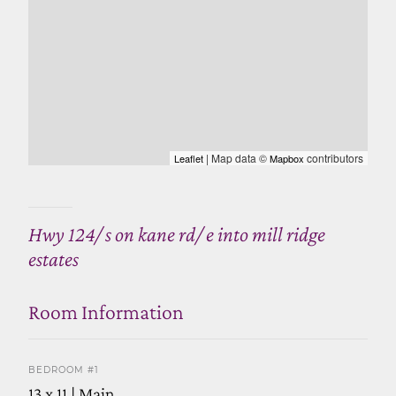
| Map data ©
contributors
Leaflet
Mapbox
Hwy 124/ s on kane rd/ e into mill ridge
estates
Room Information
BEDROOM #1
13 x 11 | Main