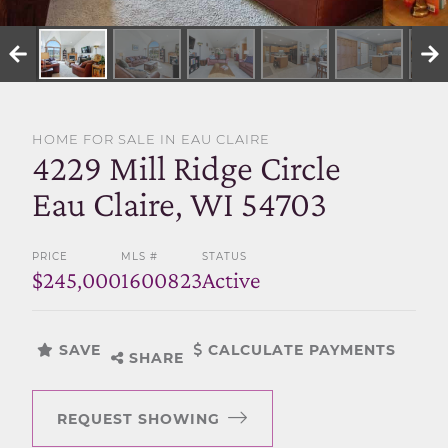
SELL WITH US
HOME FOR SALE IN EAU CLAIRE
4229 Mill Ridge Circle
Eau Claire, WI 54703
PRICE
MLS #
STATUS
$245,000
1600823
Active
SAVE
CALCULATE PAYMENTS
SHARE
REQUEST SHOWING