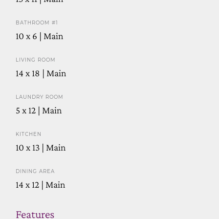
BATHROOM #1
10 x 6 | Main
LIVING ROOM
14 x 18 | Main
LAUNDRY ROOM
5 x 12 | Main
KITCHEN
10 x 13 | Main
DINING AREA
14 x 12 | Main
Features