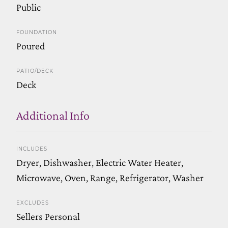
Public
FOUNDATION
Poured
PATIO/DECK
Deck
Additional Info
INCLUDES
Dryer, Dishwasher, Electric Water Heater,
Microwave, Oven, Range, Refrigerator, Washer
EXCLUDES
Sellers Personal