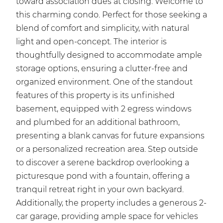
toward association dues at closing. Welcome to
this charming condo. Perfect for those seeking a
blend of comfort and simplicity, with natural
light and open-concept. The interior is
thoughtfully designed to accommodate ample
storage options, ensuring a clutter-free and
organized environment. One of the standout
features of this property is its unfinished
basement, equipped with 2 egress windows
and plumbed for an additional bathroom,
presenting a blank canvas for future expansions
or a personalized recreation area. Step outside
to discover a serene backdrop overlooking a
picturesque pond with a fountain, offering a
tranquil retreat right in your own backyard.
Additionally, the property includes a generous 2-
car garage, providing ample space for vehicles