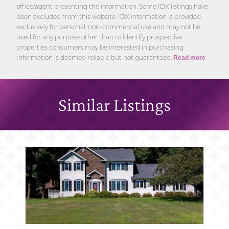
office/agent presenting the information. Some IDX listings have
been excluded from this website. IDX information is provided
exclusively for personal, non-commercial use and may not be
used for any purpose other than to identify prospective
properties consumers may be interested in purchasing.
Information is deemed reliable but not guaranteed.
Read more
Similar Listings