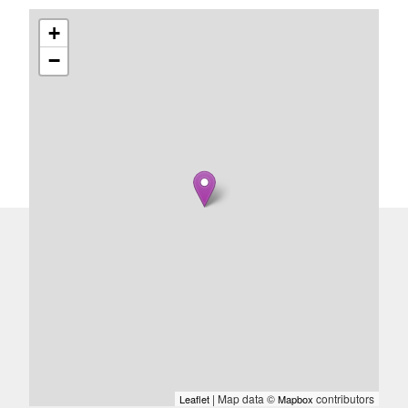
+
−
| Map data ©
contributors
Leaflet
Mapbox