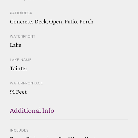
PATIO/DECK
Concrete, Deck, Open, Patio, Porch
WATERFRONT
Lake
LAKE NAME
Tainter
WATERFRONTAGE
91 Feet
Additional Info
INCLUDES