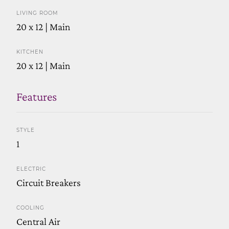
LIVING ROOM
20 x 12 | Main
KITCHEN
20 x 12 | Main
Features
STYLE
1
ELECTRIC
Circuit Breakers
COOLING
Central Air