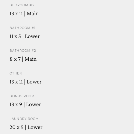
BEDROOM #3
13 x 11 | Main
BATHROOM #1
11 x 5 | Lower
BATHROOM #2
8 x 7 | Main
OTHER
13 x 11 | Lower
BONUS ROOM
13 x 9 | Lower
LAUNDRY ROOM
20 x 9 | Lower