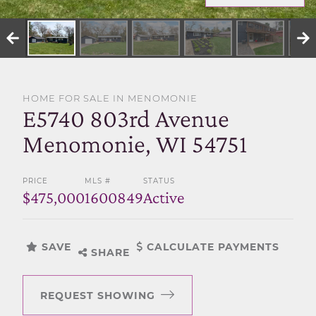
SELL WITH US
HOME FOR SALE IN MENOMONIE
E5740 803rd Avenue
Menomonie, WI 54751
PRICE
MLS #
STATUS
$475,000
1600849
Active
SAVE
CALCULATE PAYMENTS
SHARE
REQUEST SHOWING