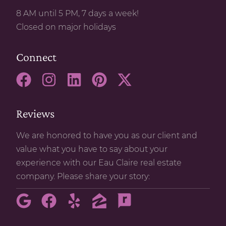
8 AM until 5 PM, 7 days a week!
Closed on major holidays
Connect
Reviews
We are honored to have you as our client and
value what you have to say about your
experience with our Eau Claire real estate
company. Please share your story: