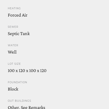
HEATING
Forced Air
SEWER
Septic Tank
WATER
Well
LOT SIZE
100 x 120 x 100 x 120
FOUNDATION
Block
OUT BUILDINGS
Other, See Remarks