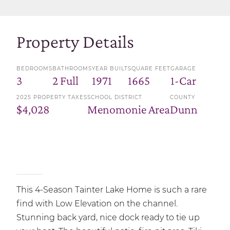
Property Details
BEDROOMS
BATHROOMS
YEAR BUILT
SQUARE FEET
GARAGE
3
2 Full
1971
1665
1-Car
2025 PROPERTY TAXES
SCHOOL DISTRICT
COUNTY
$4,028
Menomonie Area
Dunn
This 4-Season Tainter Lake Home is such a rare
find with Low Elevation on the channel.
Stunning back yard, nice dock ready to tie up