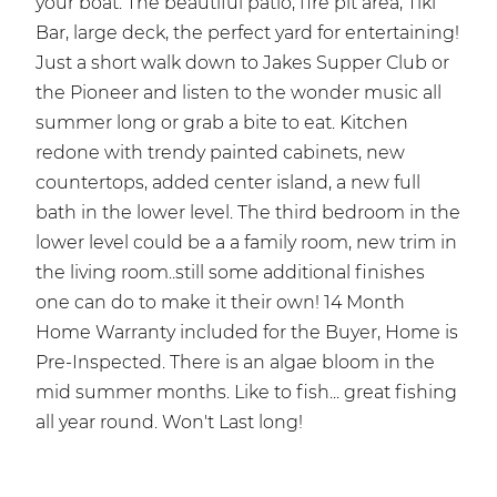
your boat. The beautiful patio, fire pit area, Tiki
Bar, large deck, the perfect yard for entertaining!
Just a short walk down to Jakes Supper Club or
the Pioneer and listen to the wonder music all
summer long or grab a bite to eat. Kitchen
redone with trendy painted cabinets, new
countertops, added center island, a new full
bath in the lower level. The third bedroom in the
lower level could be a a family room, new trim in
the living room..still some additional finishes
one can do to make it their own! 14 Month
Home Warranty included for the Buyer, Home is
Pre-Inspected. There is an algae bloom in the
mid summer months. Like to fish... great fishing
all year round. Won't Last long!