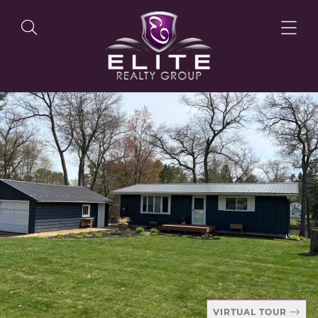
OUR LISTINGS
OUR AGENTS
OUR PHILOSOPHY
VIRTUAL TOUR