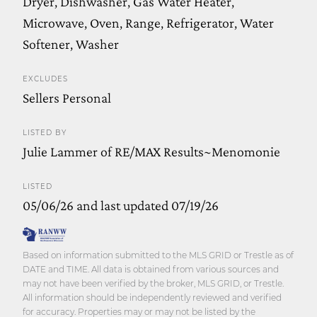
Dryer, Dishwasher, Gas Water Heater,
Microwave, Oven, Range, Refrigerator, Water
Softener, Washer
EXCLUDES
Sellers Personal
LISTED BY
Julie Lammer of RE/MAX Results~Menomonie
LISTED
05/06/26 and last updated 07/19/26
Based on information submitted to the MLS GRID or Trestle as of
DATE and TIME. All data is obtained from various sources and
may not have been verified by the broker, MLS GRID, or Trestle.
All information should be independently reviewed and verified
for accuracy. Properties may or may not be listed by the