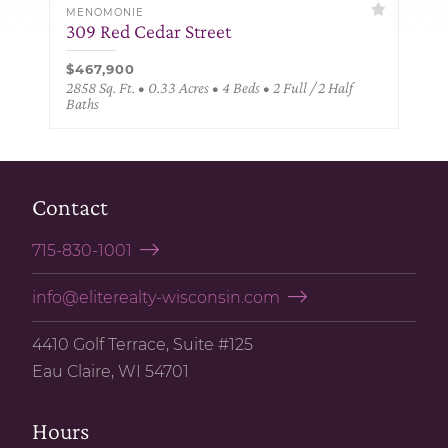
MENOMONIE
309 Red Cedar Street
$467,900
2858 Sq. Ft. • 0.33 Acres • 4 Beds • 2 Full / 2 Half
Baths
Contact
715-830-1001
info@eliterealty-wisconsin.com
4410 Golf Terrace, Suite #125
Eau Claire, WI 54701
Hours