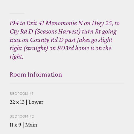
I94 to Exit 41 Menomonie N on Hwy 25, to
Cty Rd D (Seasons Harvest) turn Rt going
East on County Rd D past Jakes go slight
right (straight) on 803rd home is on the
right.
Room Information
BEDROOM #1
22 x 13 | Lower
BEDROOM #2
11 x 9 | Main