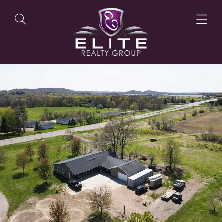
OUR LISTINGS
OUR AGENTS
OUR PHILOSOPHY