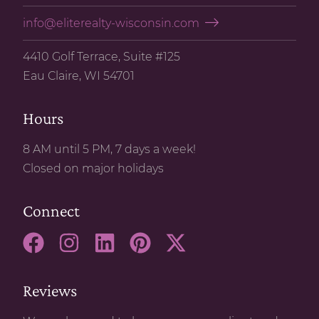
info@eliterealty-wisconsin.com
4410 Golf Terrace, Suite #125
Eau Claire, WI 54701
Hours
8 AM until 5 PM, 7 days a week!
Closed on major holidays
Connect
Reviews