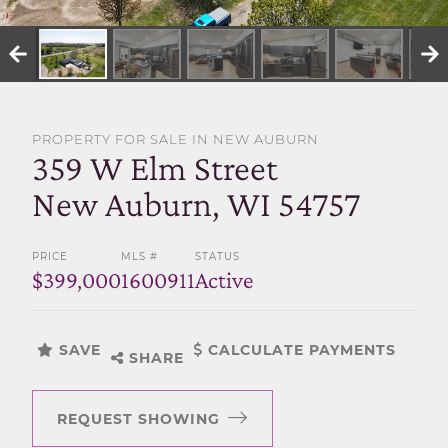
SELL WITH US
PROPERTY FOR SALE IN NEW AUBURN
359 W Elm Street
New Auburn, WI 54757
PRICE
MLS #
STATUS
$399,000
1600911
Active
SAVE
CALCULATE PAYMENTS
SHARE
REQUEST SHOWING