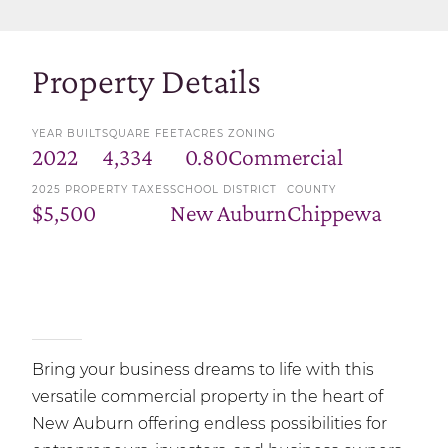
Property Details
YEAR BUILT
SQUARE FEET
ACRES
ZONING
2022
4,334
0.80
Commercial
2025 PROPERTY TAXES
SCHOOL DISTRICT
COUNTY
$5,500
New Auburn
Chippewa
Bring your business dreams to life with this
versatile commercial property in the heart of
New Auburn offering endless possibilities for