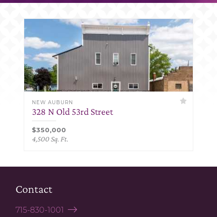
NEW AUBURN
328 N Old 53rd Street
$350,000
4,500 Sq. Ft.
Contact
715-830-1001