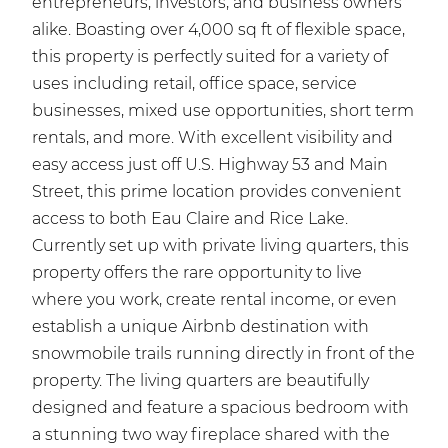
entrepreneurs, investors, and business owners
alike. Boasting over 4,000 sq ft of flexible space,
this property is perfectly suited for a variety of
uses including retail, office space, service
businesses, mixed use opportunities, short term
rentals, and more. With excellent visibility and
easy access just off U.S. Highway 53 and Main
Street, this prime location provides convenient
access to both Eau Claire and Rice Lake.
Currently set up with private living quarters, this
property offers the rare opportunity to live
where you work, create rental income, or even
establish a unique Airbnb destination with
snowmobile trails running directly in front of the
property. The living quarters are beautifully
designed and feature a spacious bedroom with
a stunning two way fireplace shared with the