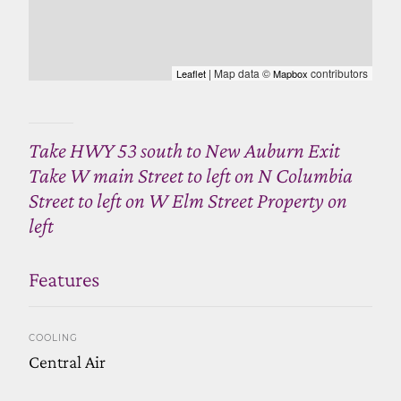
| Map data ©
contributors
Leaflet
Mapbox
Take HWY 53 south to New Auburn Exit
Take W main Street to left on N Columbia
Street to left on W Elm Street Property on
left
Features
COOLING
Central Air