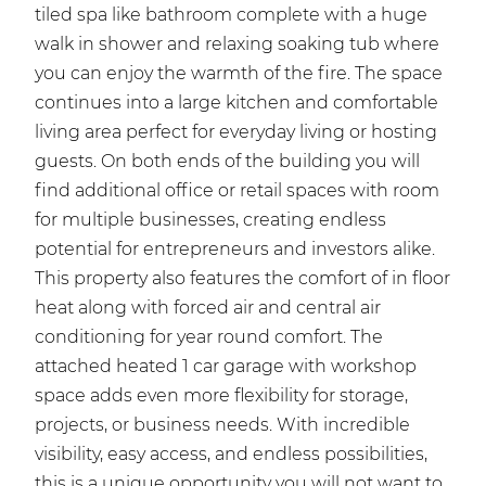
tiled spa like bathroom complete with a huge
walk in shower and relaxing soaking tub where
you can enjoy the warmth of the fire. The space
continues into a large kitchen and comfortable
living area perfect for everyday living or hosting
guests. On both ends of the building you will
find additional office or retail spaces with room
for multiple businesses, creating endless
potential for entrepreneurs and investors alike.
This property also features the comfort of in floor
heat along with forced air and central air
conditioning for year round comfort. The
attached heated 1 car garage with workshop
space adds even more flexibility for storage,
projects, or business needs. With incredible
visibility, easy access, and endless possibilities,
this is a unique opportunity you will not want to