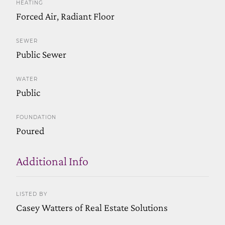
HEATING
Forced Air, Radiant Floor
SEWER
Public Sewer
WATER
Public
FOUNDATION
Poured
Additional Info
LISTED BY
Casey Watters of Real Estate Solutions