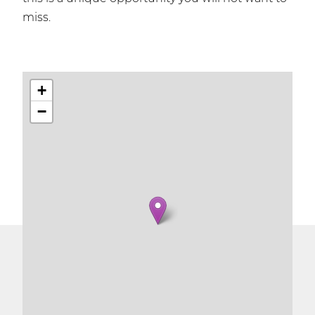
miss.
+
−