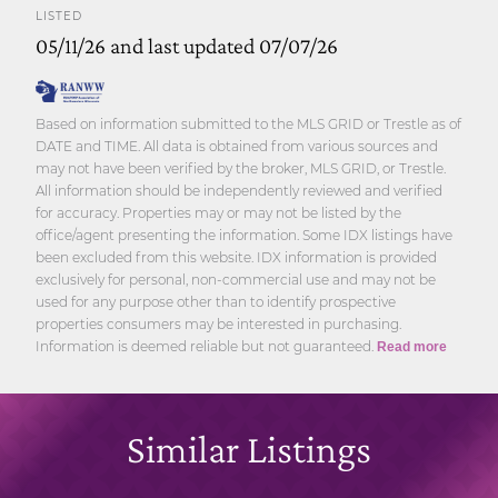
LISTED
05/11/26 and last updated 07/07/26
Based on information submitted to the MLS GRID or Trestle as of
DATE and TIME. All data is obtained from various sources and
may not have been verified by the broker, MLS GRID, or Trestle.
All information should be independently reviewed and verified
for accuracy. Properties may or may not be listed by the
office/agent presenting the information. Some IDX listings have
been excluded from this website. IDX information is provided
exclusively for personal, non-commercial use and may not be
used for any purpose other than to identify prospective
properties consumers may be interested in purchasing.
Information is deemed reliable but not guaranteed.
Read more
Similar Listings