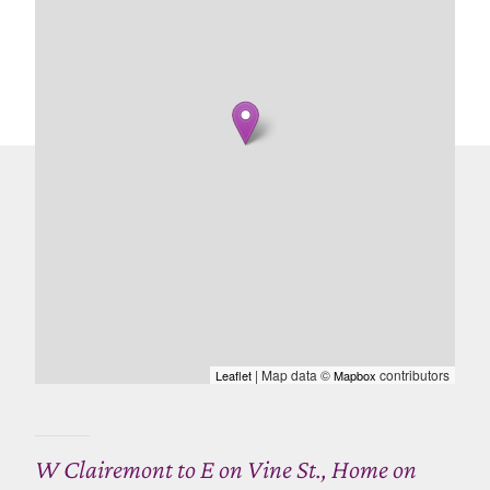
| Map data ©
contributors
Leaflet
Mapbox
W Clairemont to E on Vine St., Home on