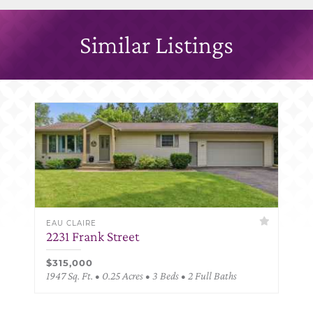
Similar Listings
EAU CLAIRE
2231 Frank Street
$315,000
1947 Sq. Ft. • 0.25 Acres • 3 Beds • 2 Full Baths