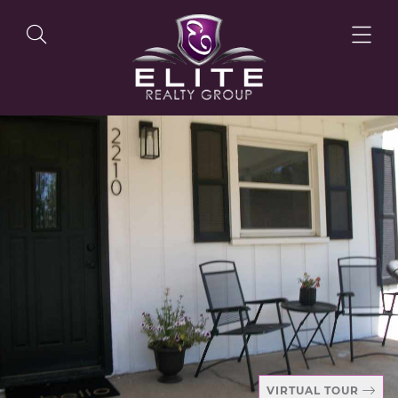
OUR LISTINGS
OUR AGENTS
OUR PHILOSOPHY
VIRTUAL TOUR