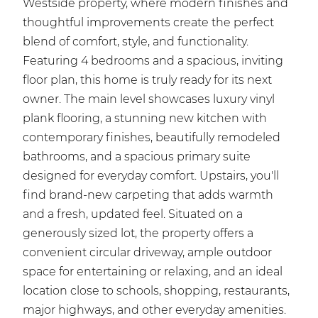
Westside property, where modern finishes and
thoughtful improvements create the perfect
blend of comfort, style, and functionality.
Featuring 4 bedrooms and a spacious, inviting
floor plan, this home is truly ready for its next
owner. The main level showcases luxury vinyl
plank flooring, a stunning new kitchen with
contemporary finishes, beautifully remodeled
bathrooms, and a spacious primary suite
designed for everyday comfort. Upstairs, you'll
find brand-new carpeting that adds warmth
and a fresh, updated feel. Situated on a
generously sized lot, the property offers a
convenient circular driveway, ample outdoor
space for entertaining or relaxing, and an ideal
location close to schools, shopping, restaurants,
major highways, and other everyday amenities.