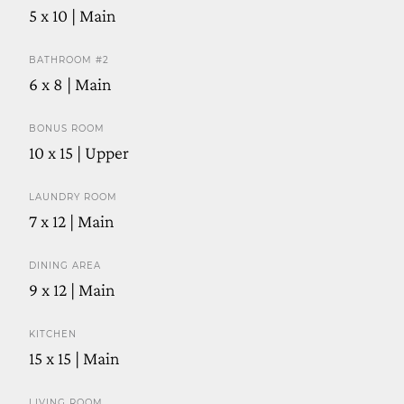
5 x 10 | Main
BATHROOM #2
6 x 8 | Main
BONUS ROOM
10 x 15 | Upper
LAUNDRY ROOM
7 x 12 | Main
DINING AREA
9 x 12 | Main
KITCHEN
15 x 15 | Main
LIVING ROOM