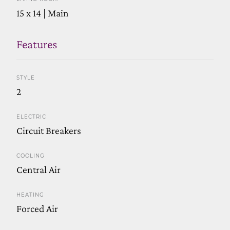
15 x 14 | Main
Features
STYLE
2
ELECTRIC
Circuit Breakers
COOLING
Central Air
HEATING
Forced Air