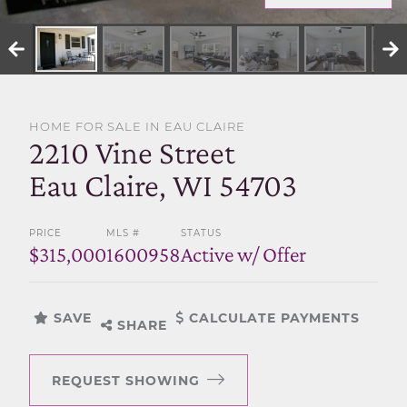
SELL WITH US
HOME FOR SALE IN EAU CLAIRE
2210 Vine Street
Eau Claire, WI 54703
PRICE
MLS #
STATUS
$315,000
1600958
Active w/ Offer
SAVE
CALCULATE PAYMENTS
SHARE
REQUEST SHOWING