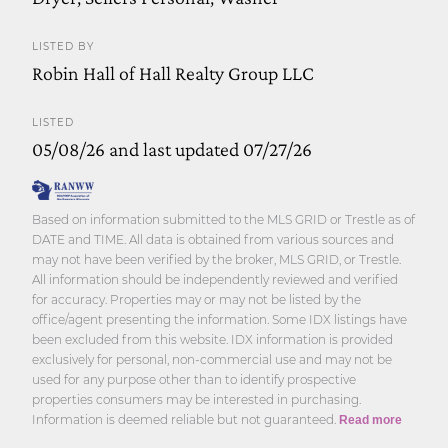
LISTED BY
Robin Hall of Hall Realty Group LLC
LISTED
05/08/26 and last updated 07/27/26
Based on information submitted to the MLS GRID or Trestle as of
DATE and TIME. All data is obtained from various sources and
may not have been verified by the broker, MLS GRID, or Trestle.
All information should be independently reviewed and verified
for accuracy. Properties may or may not be listed by the
office/agent presenting the information. Some IDX listings have
been excluded from this website. IDX information is provided
exclusively for personal, non-commercial use and may not be
used for any purpose other than to identify prospective
properties consumers may be interested in purchasing.
Information is deemed reliable but not guaranteed.
Read more