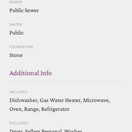
SEWER
Public Sewer
WATER
Public
FOUNDATION
Stone
Additional Info
INCLUDES
Dishwasher, Gas Water Heater, Microwave,
Oven, Range, Refrigerator
EXCLUDES
Dryer, Sellers Personal, Washer