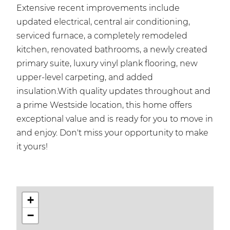
Extensive recent improvements include
updated electrical, central air conditioning,
serviced furnace, a completely remodeled
kitchen, renovated bathrooms, a newly created
primary suite, luxury vinyl plank flooring, new
upper-level carpeting, and added
insulation.With quality updates throughout and
a prime Westside location, this home offers
exceptional value and is ready for you to move in
and enjoy. Don't miss your opportunity to make
it yours!
+
−