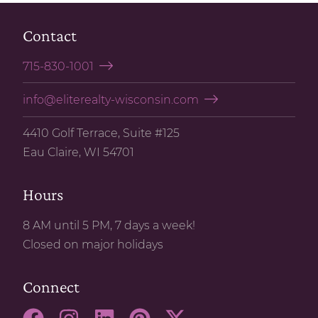
Contact
715-830-1001
info@eliterealty-wisconsin.com
4410 Golf Terrace, Suite #125
Eau Claire, WI 54701
Hours
8 AM until 5 PM, 7 days a week!
Closed on major holidays
Connect