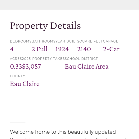
Property Details
BEDROOMS
BATHROOMS
YEAR BUILT
SQUARE FEET
GARAGE
4
2 Full
1924
2140
2-Car
ACRES
2025 PROPERTY TAXES
SCHOOL DISTRICT
0.33
$3,057
Eau Claire Area
COUNTY
Eau Claire
Welcome home to this beautifully updated