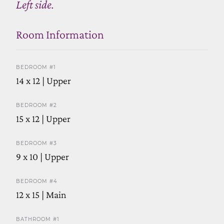
Left side.
Room Information
BEDROOM #1
14 x 12 | Upper
BEDROOM #2
15 x 12 | Upper
BEDROOM #3
9 x 10 | Upper
BEDROOM #4
12 x 15 | Main
BATHROOM #1