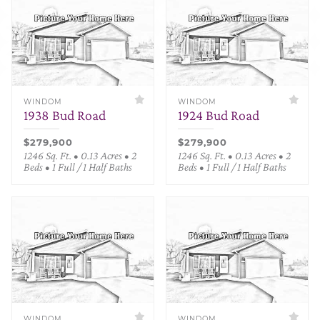
WINDOM
WINDOM
1938 Bud Road
1924 Bud Road
$279,900
$279,900
1246 Sq. Ft. • 0.13 Acres • 2
1246 Sq. Ft. • 0.13 Acres • 2
Beds • 1 Full / 1 Half Baths
Beds • 1 Full / 1 Half Baths
WINDOM
WINDOM