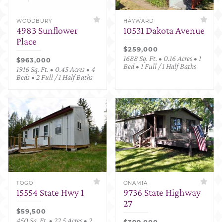
WOODBURY
HAYWARD
4983 Sunflower
10531 Dakota Avenue
Place
$259,000
1688 Sq. Ft. • 0.16 Acres • 1
$963,000
Bed • 1 Full / 1 Half Baths
1916 Sq. Ft. • 0.45 Acres • 4
Beds • 2 Full / 1 Half Baths
TOGO
ONAMIA
15554 State Hwy 1
9736 State Highway
27
$59,500
450 Sq. Ft. • 22.5 Acres • 2
$399,000