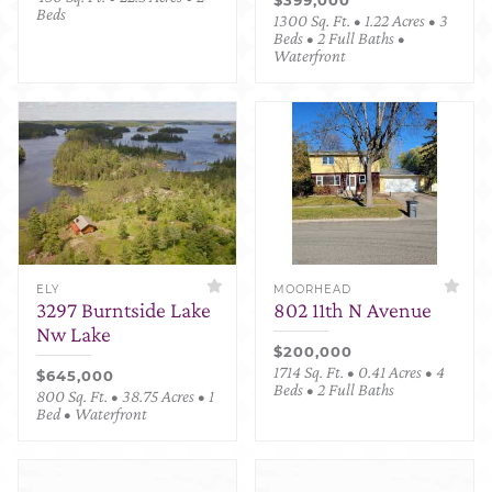
Beds
1300 Sq. Ft. • 1.22 Acres • 3
Beds • 2 Full Baths •
Waterfront
ELY
MOORHEAD
3297 Burntside Lake
802 11th N Avenue
Nw Lake
$200,000
1714 Sq. Ft. • 0.41 Acres • 4
$645,000
Beds • 2 Full Baths
800 Sq. Ft. • 38.75 Acres • 1
Bed • Waterfront