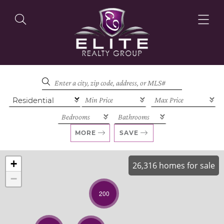
OUR LISTINGS
OUR AGENTS
MORE
SAVE
+
26,316 homes for sale
−
OUR PHILOSOPHY
200