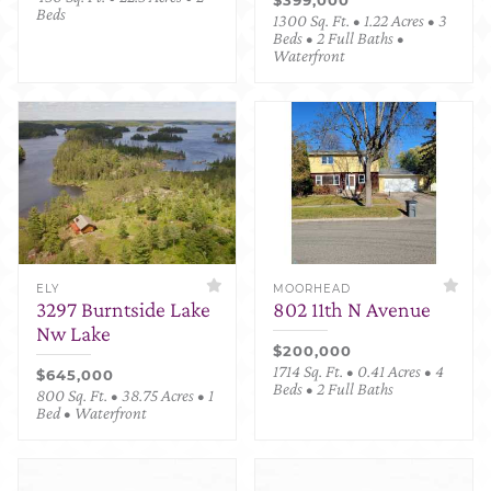
Beds
1300 Sq. Ft. • 1.22 Acres • 3
Beds • 2 Full Baths •
Waterfront
ELY
MOORHEAD
3297 Burntside Lake
802 11th N Avenue
Nw Lake
$200,000
1714 Sq. Ft. • 0.41 Acres • 4
$645,000
Beds • 2 Full Baths
800 Sq. Ft. • 38.75 Acres • 1
Bed • Waterfront