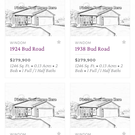
WINDOM
WINDOM
1924 Bud Road
1938 Bud Road
$279,900
$279,900
1246 Sq. Ft. • 0.13 Acres • 2
1246 Sq. Ft. • 0.13 Acres • 2
Beds • 1 Full / 1 Half Baths
Beds • 1 Full / 1 Half Baths
WINDOM
WINDOM