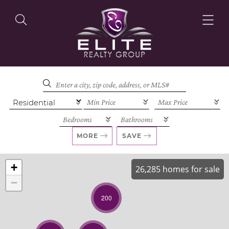
OUR LISTINGS
OUR AGENTS
MORE
SAVE
+
26,285 homes for sale
−
OUR PHILOSOPHY
200