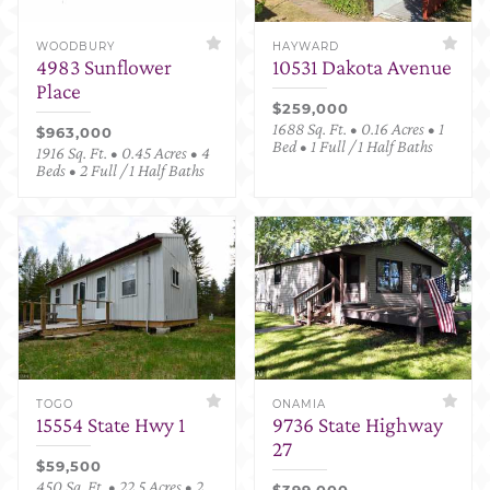
WOODBURY
HAYWARD
4983 Sunflower
10531 Dakota Avenue
Place
$259,000
1688 Sq. Ft. • 0.16 Acres • 1
$963,000
Bed • 1 Full / 1 Half Baths
1916 Sq. Ft. • 0.45 Acres • 4
Beds • 2 Full / 1 Half Baths
TOGO
ONAMIA
15554 State Hwy 1
9736 State Highway
27
$59,500
450 Sq. Ft. • 22.5 Acres • 2
$399,000