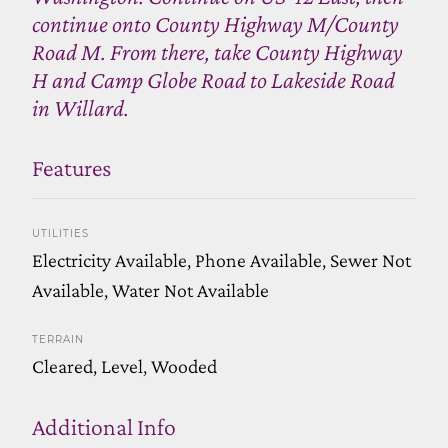
continue onto County Highway M/County
Road M. From there, take County Highway
H and Camp Globe Road to Lakeside Road
in Willard.
Features
UTILITIES
Electricity Available, Phone Available, Sewer Not
Available, Water Not Available
TERRAIN
Cleared, Level, Wooded
Additional Info