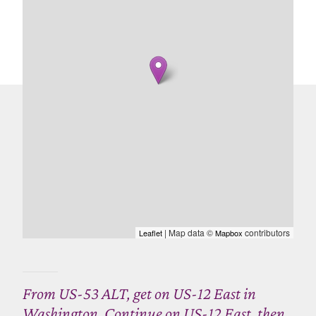
| Map data ©
contributors
Leaflet
Mapbox
From US-53 ALT, get on US-12 East in
Washington. Continue on US-12 East, then