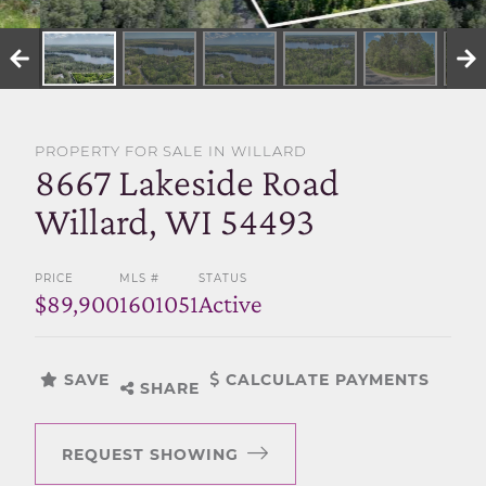
SELL WITH US
PROPERTY FOR SALE IN WILLARD
8667 Lakeside Road
Willard, WI 54493
PRICE
MLS #
STATUS
$89,900
1601051
Active
SAVE
CALCULATE PAYMENTS
SHARE
REQUEST SHOWING