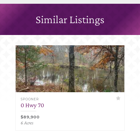
Similar Listings
SPOONER
0 Hwy 70
$89,900
6 Acres