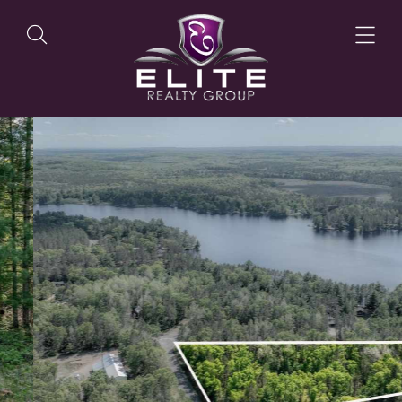
OUR LISTINGS
OUR AGENTS
OUR PHILOSOPHY