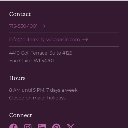
Contact
715-830-1001
info@eliterealty-wisconsin.com
4410 Golf Terrace, Suite #125
Eau Claire, WI 54701
Hours
8 AM until 5 PM, 7 days a week!
Closed on major holidays
Connect