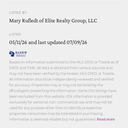
LISTED BY
Mary Rufledt of Elite Realty Group, LLC
LISTED
05/11/26 and last updated 07/09/26
Based on information submitted to the MLS GRID or Trestle as of
DATE and TIME. All data is obtained from various sources and
may not have been verified by the broker, MLS GRID, or Trestle.
All information should be independently reviewed and verified
for accuracy. Properties may or may not be listed by the
office/agent presenting the information. Some IDX listings have
been excluded from this website. IDX information is provided
exclusively for personal, non-commercial use and may not be
used for any purpose other than to identify prospective
properties consumers may be interested in purchasing.
Information is deemed reliable but not guaranteed.
Read more