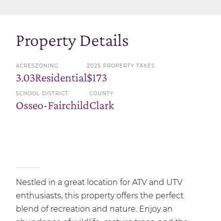
Property Details
ACRES
ZONING
2025 PROPERTY TAXES
3.03
Residential
$173
SCHOOL DISTRICT
COUNTY
Osseo-Fairchild
Clark
Nestled in a great location for ATV and UTV
enthusiasts, this property offers the perfect
blend of recreation and nature. Enjoy an