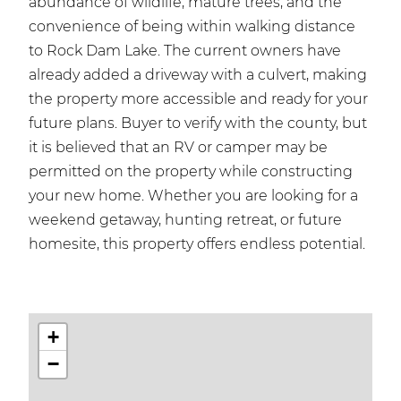
abundance of wildlife, mature trees, and the
convenience of being within walking distance
to Rock Dam Lake. The current owners have
already added a driveway with a culvert, making
the property more accessible and ready for your
future plans. Buyer to verify with the county, but
it is believed that an RV or camper may be
permitted on the property while constructing
your new home. Whether you are looking for a
weekend getaway, hunting retreat, or future
homesite, this property offers endless potential.
+
−