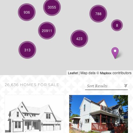
SELL WITH US
3055
936
788
8
20911
423
313
| Map data ©
contributors
Leaflet
Mapbox
26,636 HOMES FOR SALE