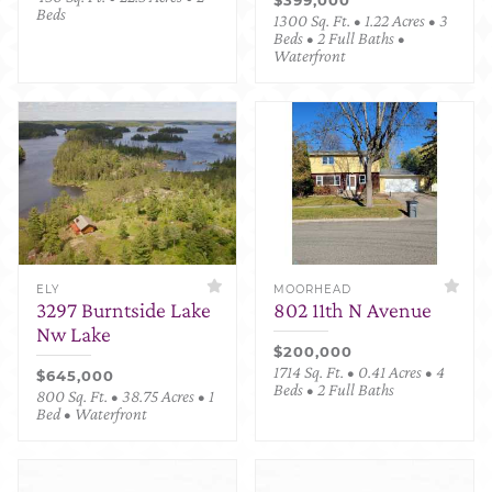
Beds
1300 Sq. Ft. • 1.22 Acres • 3
Beds • 2 Full Baths •
Waterfront
ELY
MOORHEAD
3297 Burntside Lake
802 11th N Avenue
Nw Lake
$200,000
1714 Sq. Ft. • 0.41 Acres • 4
$645,000
Beds • 2 Full Baths
800 Sq. Ft. • 38.75 Acres • 1
Bed • Waterfront