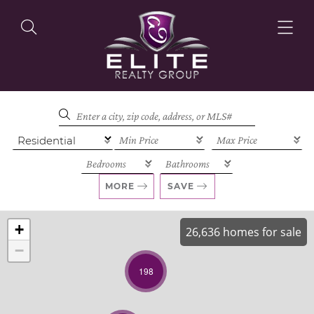
OUR LISTINGS
OUR AGENTS
MORE
SAVE
+
26,636 homes for sale
−
OUR PHILOSOPHY
198