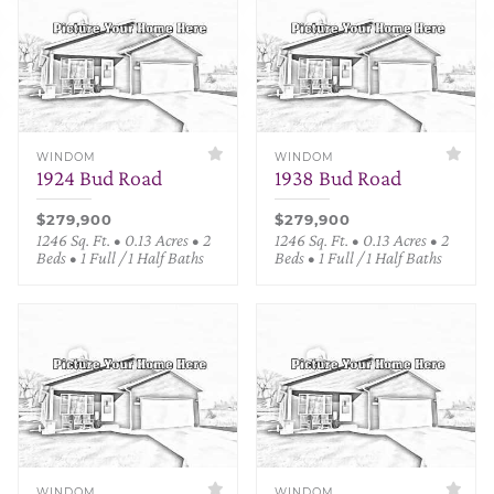
WINDOM
WINDOM
1924 Bud Road
1938 Bud Road
$279,900
$279,900
1246 Sq. Ft. • 0.13 Acres • 2
1246 Sq. Ft. • 0.13 Acres • 2
Beds • 1 Full / 1 Half Baths
Beds • 1 Full / 1 Half Baths
WINDOM
WINDOM