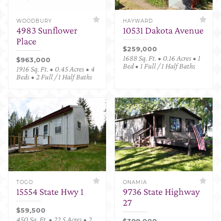
WOODBURY
HAYWARD
4983 Sunflower
10531 Dakota Avenue
Place
$259,000
1688 Sq. Ft. • 0.16 Acres • 1
$963,000
Bed • 1 Full / 1 Half Baths
1916 Sq. Ft. • 0.45 Acres • 4
Beds • 2 Full / 1 Half Baths
TOGO
ONAMIA
15554 State Hwy 1
9736 State Highway
27
$59,500
450 Sq. Ft. • 22.5 Acres • 2
$399,000