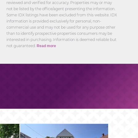
reviewed and verified for accuracy. Properties may or may
not be listed by the office/agent presenting the information.
Some IDX listings have been excluded from this website. IDX
information is provided exclusively for personal, non-
commercial use and may not be used for any purpose other
than to identify prospective properties consumers may be
interested in purchasing. Information is deemed reliable but
not guaranteed.
Read more