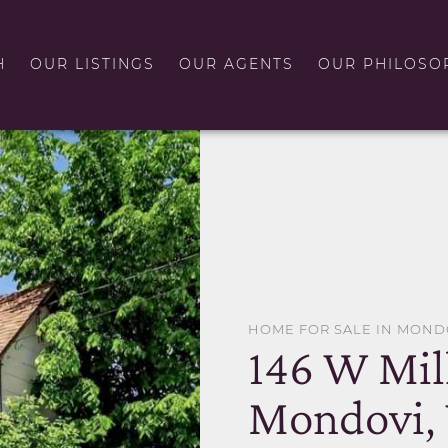
H
OUR LISTINGS
OUR AGENTS
OUR PHILOSO
HOME FOR SALE IN MOND
146 W Mill
Mondovi,