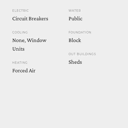
ELECTRIC
WATER
Circuit Breakers
Public
COOLING
FOUNDATION
None, Window
Block
Units
OUT BUILDINGS
Sheds
HEATING
Forced Air