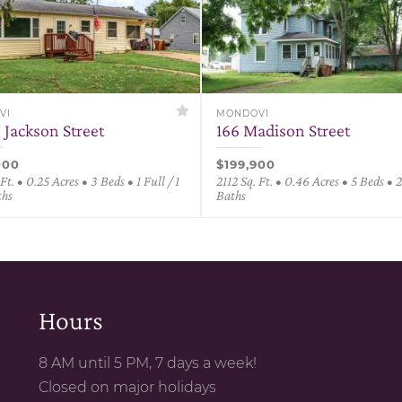
VI
MONDOVI
 Jackson Street
166 Madison Street
000
$199,900
 Ft. • 0.25 Acres • 3 Beds • 1 Full / 1
2112 Sq. Ft. • 0.46 Acres • 5 Beds • 2
ths
Baths
Hours
8 AM until 5 PM, 7 days a week!
Closed on major holidays