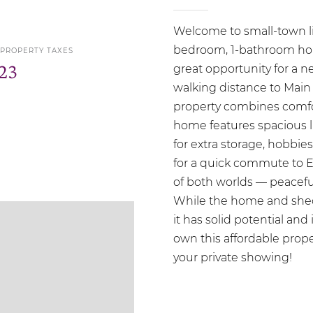
Welcome to small-town liv
bedroom, 1-bathroom home
 PROPERTY TAXES
23
great opportunity for a n
walking distance to Main 
property combines comf
home features spacious l
for extra storage, hobbi
for a quick commute to E
of both worlds — peaceful
While the home and shed
it has solid potential and
own this affordable prope
your private showing!