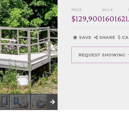
PRICE
MLS #
$129,900
1601621
SAVE
SHARE
CA
REQUEST SHOWING