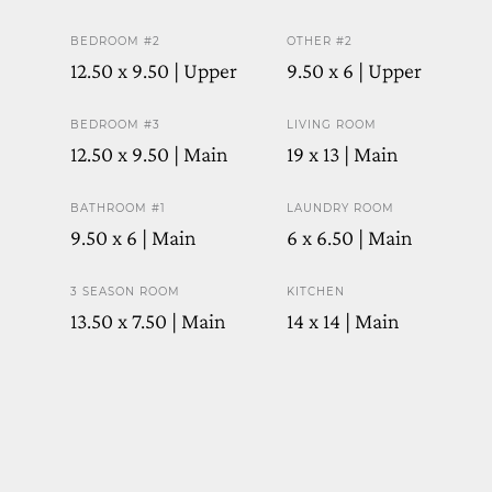
BEDROOM #2
OTHER #2
12.50 x 9.50 | Upper
9.50 x 6 | Upper
BEDROOM #3
LIVING ROOM
12.50 x 9.50 | Main
19 x 13 | Main
BATHROOM #1
LAUNDRY ROOM
9.50 x 6 | Main
6 x 6.50 | Main
3 SEASON ROOM
KITCHEN
13.50 x 7.50 | Main
14 x 14 | Main