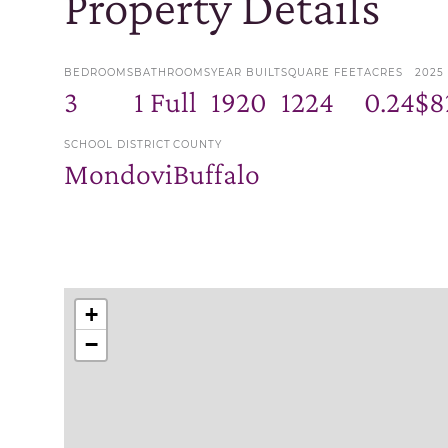
Property Details
BEDROOMS
BATHROOMS
YEAR BUILT
SQUARE FEET
ACRES
2025
3
1 Full
1920
1224
0.24
$8
SCHOOL DISTRICT
COUNTY
Mondovi
Buffalo
+
−