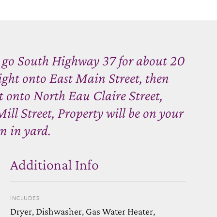
 go South Highway 37 for about 20
right onto East Main Street, then
t onto North Eau Claire Street,
ill Street, Property will be on your
gn in yard.
Additional Info
INCLUDES
Dryer, Dishwasher, Gas Water Heater,