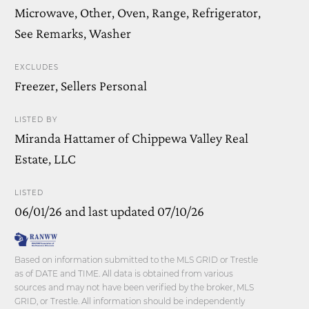
Microwave, Other, Oven, Range, Refrigerator,
See Remarks, Washer
EXCLUDES
Freezer, Sellers Personal
LISTED BY
Miranda Hattamer of Chippewa Valley Real
Estate, LLC
LISTED
06/01/26 and last updated 07/10/26
Based on information submitted to the MLS GRID or Trestle
as of DATE and TIME. All data is obtained from various
sources and may not have been verified by the broker, MLS
GRID, or Trestle. All information should be independently