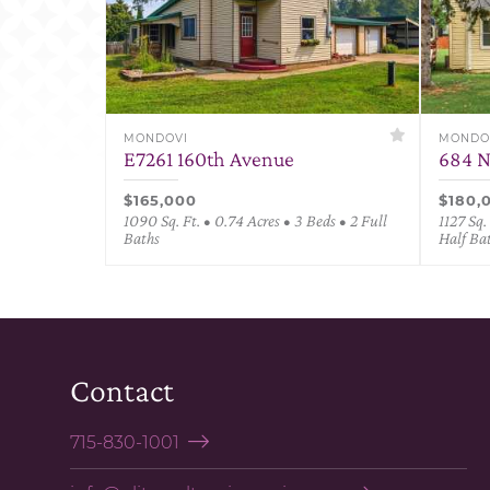
MONDOVI
MONDO
E7261 160th Avenue
684 N
$165,000
$180,
1090 Sq. Ft. • 0.74 Acres • 3 Beds • 2 Full
1127 Sq.
Baths
Half Ba
Contact
715-830-1001