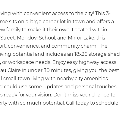
ing with convenient access to the city! This 3-
 sits on a large corner lot in town and offers a
ew family to make it their own. Located within
Street, Mondovi School, and Mirror Lake, this
ort, convenience, and community charm. The
iving potential and includes an 18x26 storage shed
es, or workspace needs. Enjoy easy highway access
au Claire in under 30 minutes, giving you the best
 small-town living with nearby city amenities.
 could use some updates and personal touches,
 is ready for your vision. Don’t miss your chance to
rty with so much potential. Call today to schedule