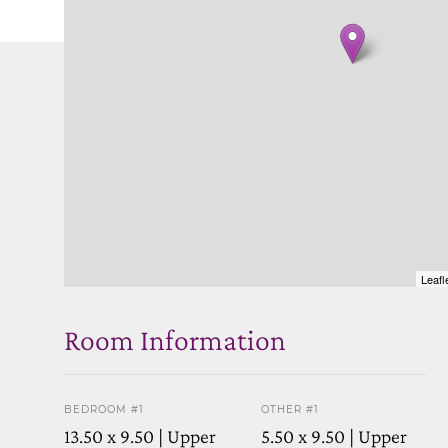
Leafl
Room Information
BEDROOM #1
OTHER #1
13.50 x 9.50 | Upper
5.50 x 9.50 | Upper