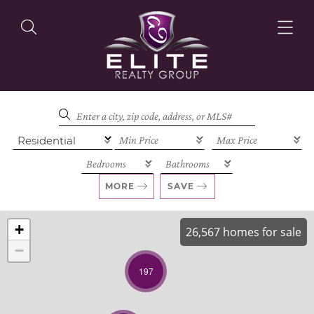
OUR LISTINGS
OUR AGENTS
MORE
SAVE
+
26,567 homes for sale
−
OUR PHILOSOPHY
197