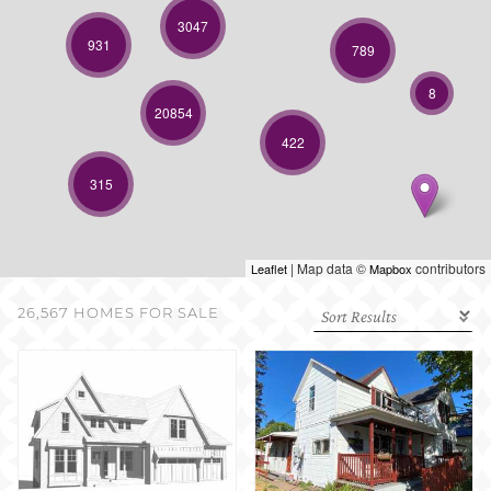
SELL WITH US
3047
931
789
8
20854
422
315
| Map data ©
contributors
Leaflet
Mapbox
26,567 HOMES FOR SALE