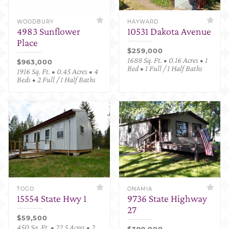
WOODBURY
HAYWARD
4983 Sunflower
10531 Dakota Avenue
Place
$259,000
1688 Sq. Ft. • 0.16 Acres • 1
$963,000
Bed • 1 Full / 1 Half Baths
1916 Sq. Ft. • 0.45 Acres • 4
Beds • 2 Full / 1 Half Baths
TOGO
ONAMIA
15554 State Hwy 1
9736 State Highway
27
$59,500
450 Sq. Ft. • 22.5 Acres • 2
$399,000