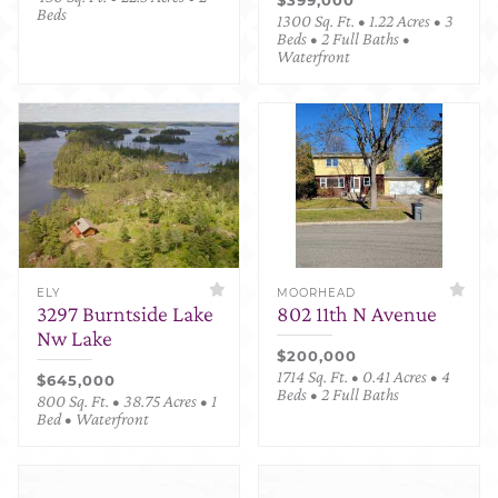
Beds
1300 Sq. Ft. • 1.22 Acres • 3
Beds • 2 Full Baths •
Waterfront
ELY
MOORHEAD
3297 Burntside Lake
802 11th N Avenue
Nw Lake
$200,000
1714 Sq. Ft. • 0.41 Acres • 4
$645,000
Beds • 2 Full Baths
800 Sq. Ft. • 38.75 Acres • 1
Bed • Waterfront