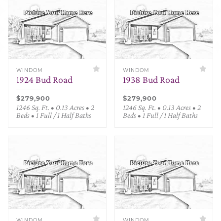
WINDOM
WINDOM
1924 Bud Road
1938 Bud Road
$279,900
$279,900
1246 Sq. Ft. • 0.13 Acres • 2
1246 Sq. Ft. • 0.13 Acres • 2
Beds • 1 Full / 1 Half Baths
Beds • 1 Full / 1 Half Baths
WINDOM
WINDOM