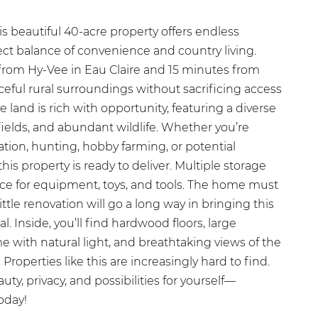
s beautiful 40-acre property offers endless
fect balance of convenience and country living.
from Hy-Vee in Eau Claire and 15 minutes from
ceful rural surroundings without sacrificing access
 land is rich with opportunity, featuring a diverse
ields, and abundant wildlife. Whether you’re
ation, hunting, hobby farming, or potential
is property is ready to deliver. Multiple storage
ce for equipment, toys, and tools. The home must
ittle renovation will go a long way in bringing this
ial. Inside, you’ll find hardwood floors, large
e with natural light, and breathtaking views of the
roperties like this are increasingly hard to find.
y, privacy, and possibilities for yourself—
oday!