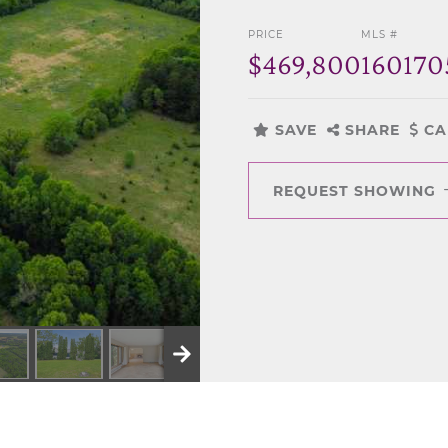
PRICE
MLS #
$469,800
160170
SAVE
SHARE
CA
REQUEST SHOWING