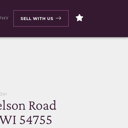
PHY
SELL WITH US
OVI
lson Road
 WI 54755