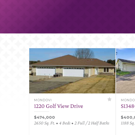
MONDOVI
MONDO
1220 Golf View Drive
S1348
$474,000
$400,
2650 Sq. Ft. • 4 Beds • 2 Full / 2 Half Baths
1188 Sq.