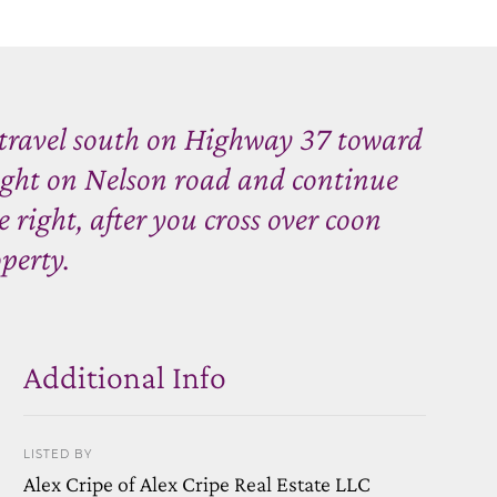
travel south on Highway 37 toward
ght on Nelson road and continue
 right, after you cross over coon
perty.
Additional Info
LISTED BY
Alex Cripe of Alex Cripe Real Estate LLC