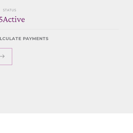
STATUS
5
Active
LCULATE PAYMENTS