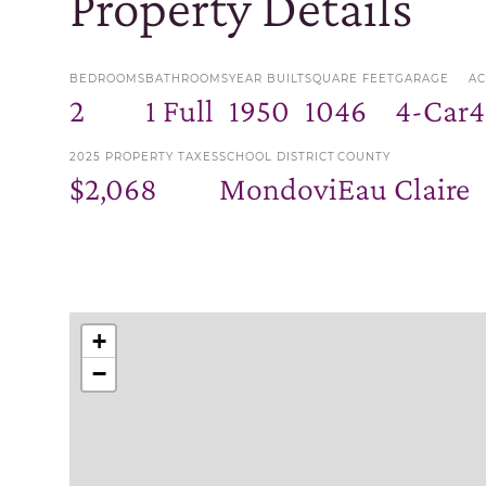
Property Details
BEDROOMS
BATHROOMS
YEAR BUILT
SQUARE FEET
GARAGE
AC
2
1 Full
1950
1046
4-Car
4
2025 PROPERTY TAXES
SCHOOL DISTRICT
COUNTY
$2,068
Mondovi
Eau Claire
+
−