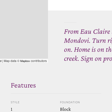
From Eau Claire 
Mondovi. Turn ri
on. Home is on the
creek. Sign on pro
| Map data ©
contributors
et
Mapbox
Features
STYLE
FOUNDATION
1
Block