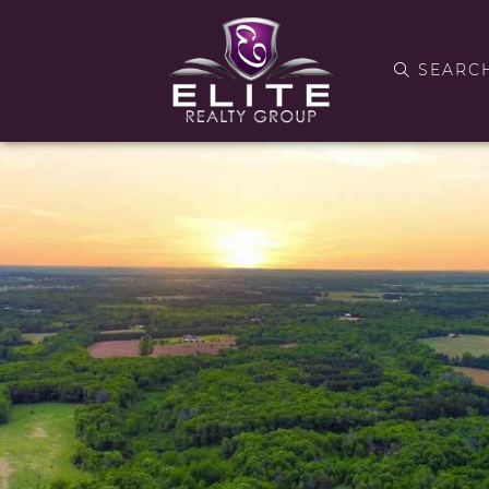
SEARC