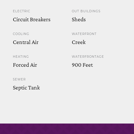
ELECTRIC
OUT BUILDINGS
Circuit Breakers
Sheds
COOLING
WATERFRONT
Central Air
Creek
HEATING
WATERFRONTAGE
Forced Air
900 Feet
SEWER
Septic Tank