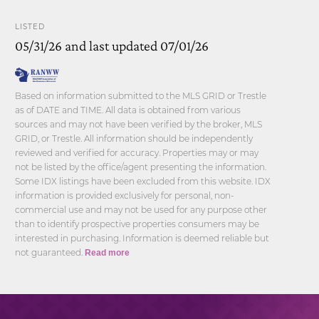
LISTED
05/31/26 and last updated 07/01/26
Based on information submitted to the MLS GRID or Trestle
as of DATE and TIME. All data is obtained from various
sources and may not have been verified by the broker, MLS
GRID, or Trestle. All information should be independently
reviewed and verified for accuracy. Properties may or may
not be listed by the office/agent presenting the information.
Some IDX listings have been excluded from this website. IDX
information is provided exclusively for personal, non-
commercial use and may not be used for any purpose other
than to identify prospective properties consumers may be
interested in purchasing. Information is deemed reliable but
not guaranteed.
Read more