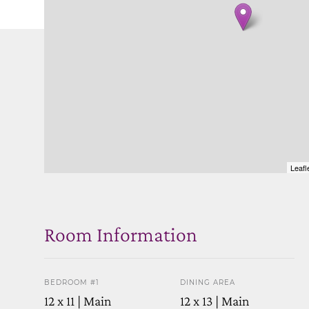
Leafl
Room Information
BEDROOM #1
DINING AREA
12 x 11 | Main
12 x 13 | Main