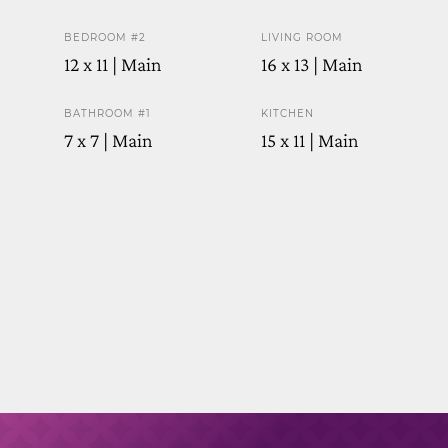
BEDROOM #2
LIVING ROOM
12 x 11 | Main
16 x 13 | Main
BATHROOM #1
KITCHEN
7 x 7 | Main
15 x 11 | Main