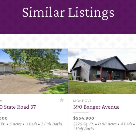
Similar Listings
VI
MONDOVI
0 State Road 37
390 Badger Avenue
000
$554,900
 Ft. • 5 Acres • 3 Beds • 2 Full Baths
2270 Sq. Ft. • 0.98 Acres • 4 Beds • 
1 Half Baths