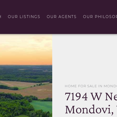
H
OUR LISTINGS
OUR AGENTS
OUR PHILOSO
HOME FOR SALE IN MOND
7194 W Ne
Mondovi,