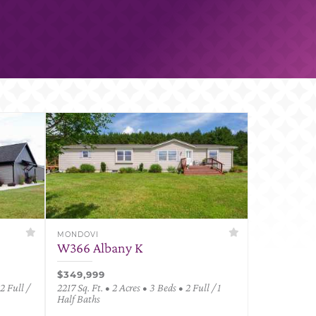
MONDOVI
W366 Albany K
$349,999
2 Full /
2217 Sq. Ft. • 2 Acres • 3 Beds • 2 Full / 1
Half Baths