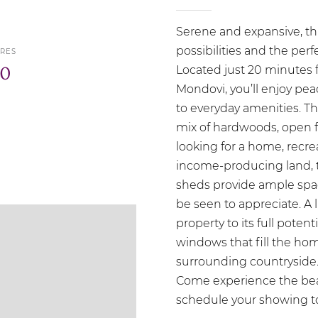
Serene and expansive, thi
possibilities and the per
RES
0
Located just 20 minutes 
Mondovi, you’ll enjoy pea
to everyday amenities. The
mix of hardwoods, open f
looking for a home, recre
income-producing land, th
sheds provide ample spa
be seen to appreciate. A l
property to its full potent
windows that fill the hom
surrounding countryside. P
Come experience the beaut
schedule your showing t