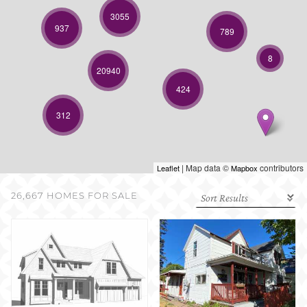
SELL WITH US
3055
937
789
8
20940
424
312
| Map data ©
contributors
Leaflet
Mapbox
26,667 HOMES FOR SALE