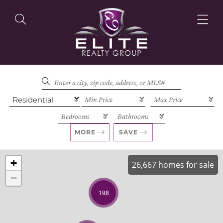
OUR LISTINGS
OUR AGENTS
MORE
SAVE
+
26,667 homes for sale
−
OUR PHILOSOPHY
198