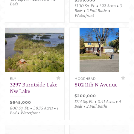
Beds
1300 Sq. Ft. • 1.22 Acres • 3
Beds • 2 Full Baths •
Waterfront
ELY
MOORHEAD
3297 Burntside Lake
802 11th N Avenue
Nw Lake
$200,000
1714 Sq. Ft. • 0.41 Acres • 4
$645,000
Beds • 2 Full Baths
800 Sq. Ft. • 38.75 Acres • 1
Bed • Waterfront