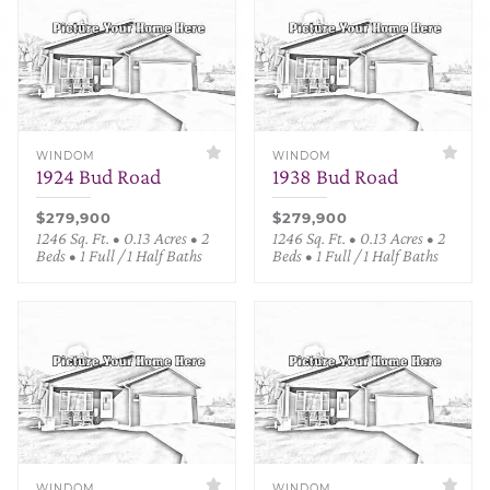
WINDOM
WINDOM
1924 Bud Road
1938 Bud Road
$279,900
$279,900
1246 Sq. Ft. • 0.13 Acres • 2
1246 Sq. Ft. • 0.13 Acres • 2
Beds • 1 Full / 1 Half Baths
Beds • 1 Full / 1 Half Baths
WINDOM
WINDOM