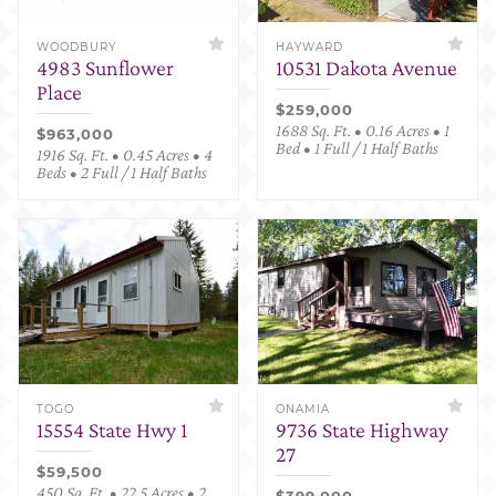
WOODBURY
HAYWARD
4983 Sunflower
10531 Dakota Avenue
Place
$259,000
1688 Sq. Ft. • 0.16 Acres • 1
$963,000
Bed • 1 Full / 1 Half Baths
1916 Sq. Ft. • 0.45 Acres • 4
Beds • 2 Full / 1 Half Baths
TOGO
ONAMIA
15554 State Hwy 1
9736 State Highway
27
$59,500
450 Sq. Ft. • 22.5 Acres • 2
$399,000