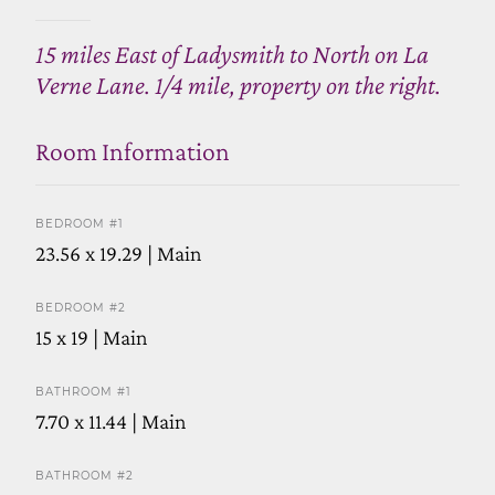
15 miles East of Ladysmith to North on La
Verne Lane. 1/4 mile, property on the right.
Room Information
BEDROOM #1
23.56 x 19.29 | Main
BEDROOM #2
15 x 19 | Main
BATHROOM #1
7.70 x 11.44 | Main
BATHROOM #2