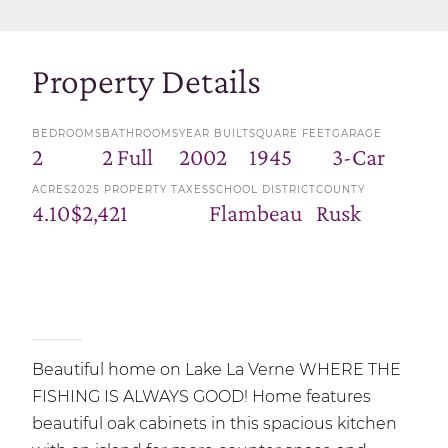
Property Details
BEDROOMS
BATHROOMS
YEAR BUILT
SQUARE FEET
GARAGE
2
2 Full
2002
1945
3-Car
ACRES
2025 PROPERTY TAXES
SCHOOL DISTRICT
COUNTY
4.10
$2,421
Flambeau
Rusk
Beautiful home on Lake La Verne WHERE THE
FISHING IS ALWAYS GOOD! Home features
beautiful oak cabinets in this spacious kitchen