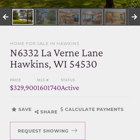
SELL WITH US
HOME FOR SALE IN HAWKINS
N6332 La Verne Lane
Hawkins, WI 54530
PRICE
MLS #
STATUS
$329,900
1601740
Active
SAVE
CALCULATE PAYMENTS
SHARE
REQUEST SHOWING