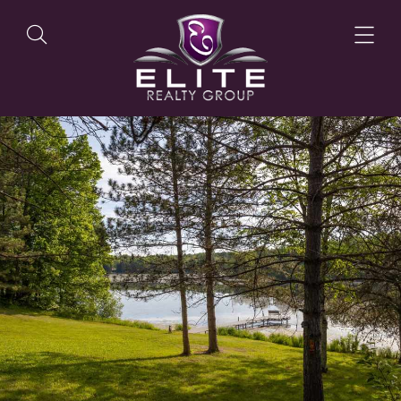
OUR LISTINGS
OUR AGENTS
OUR PHILOSOPHY