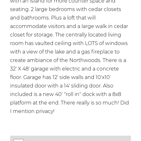
with an island for more counter space and
seating. 2 large bedrooms with cedar closets
and bathrooms. Plus a loft that will
accommodate visitors and a large walk in cedar
closet for storage. The centrally located living
room has vaulted ceiling with LOTS of windows
with a view of the lake and a gas fireplace to
create ambiance of the Northwoods. There is a
32' X 48' garage with electric and a concrete
floor. Garage has 12' side walls and 10'x10'
insulated door with a 14' sliding door. Also
included is a new 40' "roll in" dock with a 8x8
platform at the end. There really is so much! Did
I mention privacy!