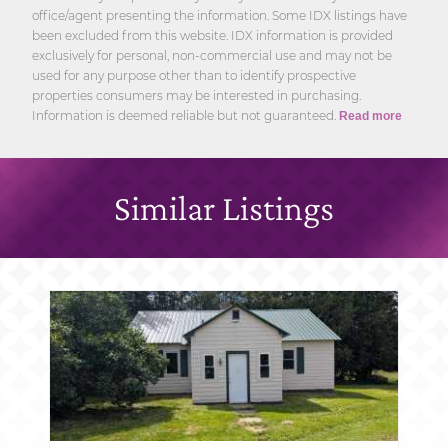
office/agent presenting the information. Some IDX listings have
been excluded from this website. IDX information is provided
exclusively for personal, non-commercial use and may not be
used for any purpose other than to identify prospective
properties consumers may be interested in purchasing.
Information is deemed reliable but not guaranteed.
Read more
Similar Listings