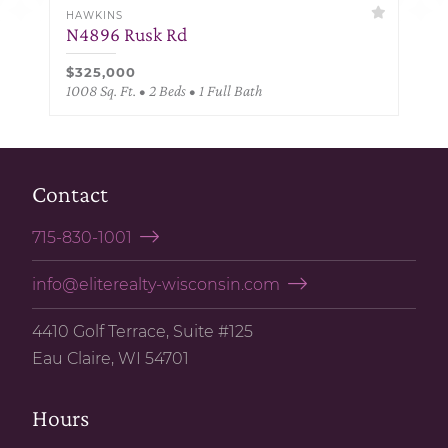
HAWKINS
N4896 Rusk Rd
$325,000
1008 Sq. Ft. • 2 Beds • 1 Full Bath
Contact
715-830-1001
info@eliterealty-wisconsin.com
4410 Golf Terrace, Suite #125
Eau Claire, WI 54701
Hours