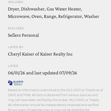
INCLUDES
Dryer, Dishwasher, Gas Water Heater,
Microwave, Oven, Range, Refrigerator, Washer
EXCLUDES
Sellers Personal
LISTED BY
Cheryl Kaiser of Kaiser Realty Inc
LISTED
06/01/26 and last updated 07/09/26
Based on information submitted to the MLS GRID or Trestle as of
DATE and TIME. All data is obtained from various sources and
may not have been verified by the broker, MLS GRID, or Trestle.
All information should be independently reviewed and verified
for accuracy. Properties may or may not be listed by the