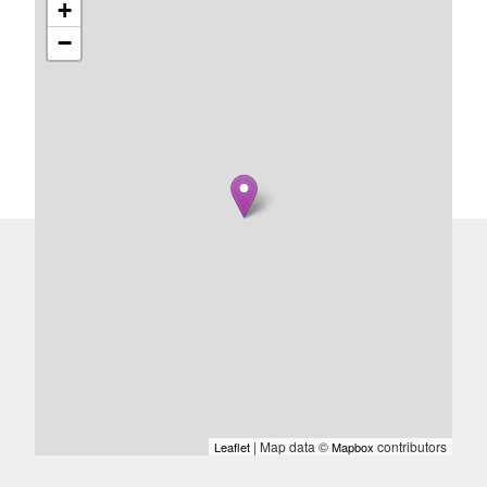
+
−
| Map data ©
contributors
Leaflet
Mapbox