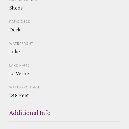
Sheds
PATIO/DECK
Deck
WATERFRONT
Lake
LAKE NAME
La Verne
WATERFRONTAGE
248 Feet
Additional Info