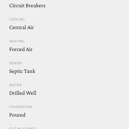
Circuit Breakers
COOLING
Central Air
HEATING
Forced Air
SEWER
Septic Tank
WATER
Drilled Well
FOUNDATION
Poured
OUT BUILDINGS