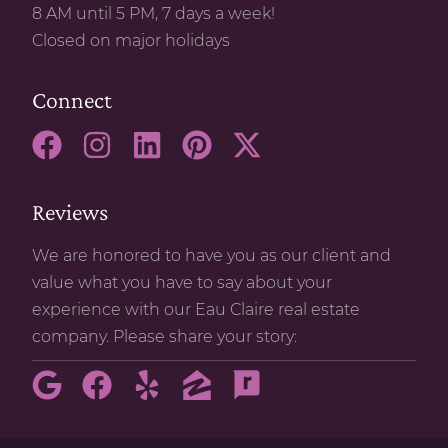
8 AM until 5 PM, 7 days a week!
Closed on major holidays
Connect
Reviews
We are honored to have you as our client and
value what you have to say about your
experience with our Eau Claire real estate
company. Please share your story: