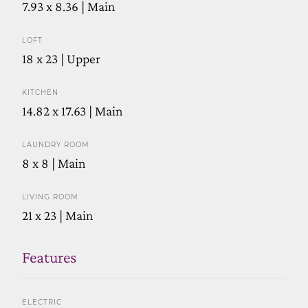
7.93 x 8.36 | Main
LOFT
18 x 23 | Upper
KITCHEN
14.82 x 17.63 | Main
LAUNDRY ROOM
8 x 8 | Main
LIVING ROOM
21 x 23 | Main
Features
ELECTRIC