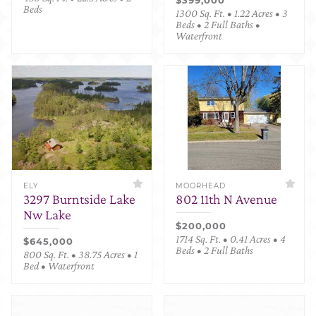
Beds
1300 Sq. Ft. • 1.22 Acres • 3
Beds • 2 Full Baths •
Waterfront
ELY
MOORHEAD
3297 Burntside Lake
802 11th N Avenue
Nw Lake
$200,000
1714 Sq. Ft. • 0.41 Acres • 4
$645,000
Beds • 2 Full Baths
800 Sq. Ft. • 38.75 Acres • 1
Bed • Waterfront