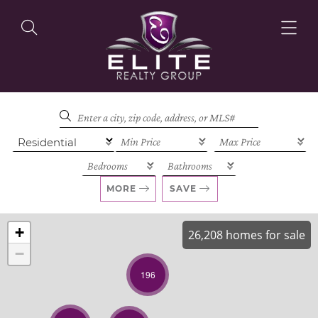
OUR LISTINGS
OUR AGENTS
MORE
SAVE
+
26,208 homes for sale
−
OUR PHILOSOPHY
196