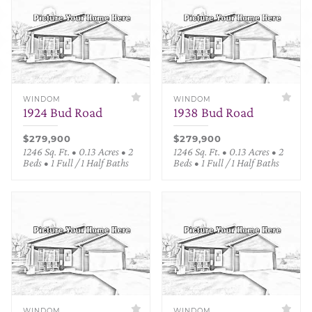
WINDOM
WINDOM
1924 Bud Road
1938 Bud Road
$279,900
$279,900
1246 Sq. Ft. • 0.13 Acres • 2
1246 Sq. Ft. • 0.13 Acres • 2
Beds • 1 Full / 1 Half Baths
Beds • 1 Full / 1 Half Baths
WINDOM
WINDOM