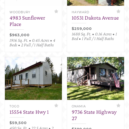
WOODBURY
HAYWARD
4983 Sunflower
10531 Dakota Avenue
Place
$259,000
1688 Sq. Ft. • 0.16 Acres • 1
$963,000
Bed • 1 Full / 1 Half Baths
1916 Sq. Ft. • 0.45 Acres • 4
Beds • 2 Full / 1 Half Baths
TOGO
ONAMIA
15554 State Hwy 1
9736 State Highway
27
$59,500
450 Sq. Ft. • 22.5 Acres • 2
$399,000