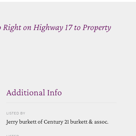
Right on Highway 17 to Property
Additional Info
LISTED BY
Jerry burkett of Century 21 burkett & assoc.