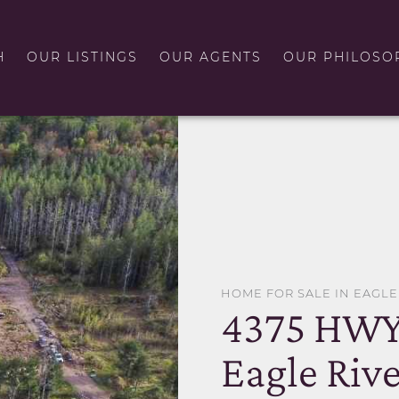
H
OUR LISTINGS
OUR AGENTS
OUR PHILOSO
HOME FOR SALE IN EAGLE
4375 HWY
Eagle Rive