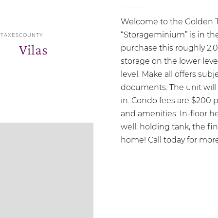
Welcome to the Golden T
“Storageminium” is in the
 TAXES
COUNTY
Vilas
purchase this roughly 2,
storage on the lower leve
level. Make all offers sub
documents. The unit will
in. Condo fees are $200 
and amenities. In-floor h
well, holding tank, the f
home! Call today for more