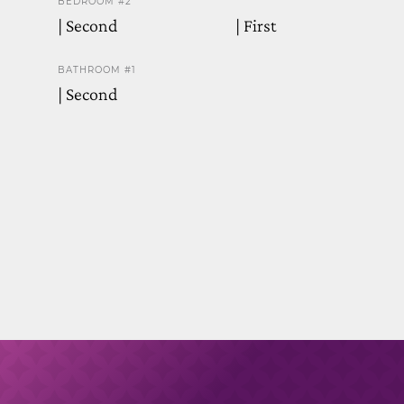
BEDROOM #2
| Second
| First
BATHROOM #1
| Second