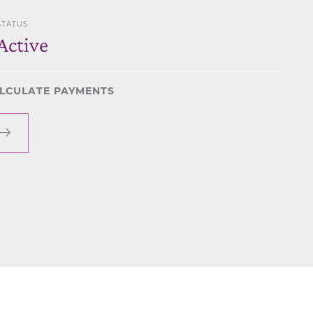
STATUS
Active
LCULATE PAYMENTS