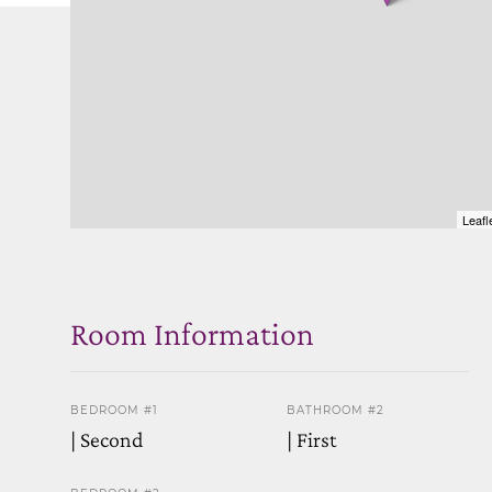
Leafl
Room Information
BEDROOM #1
BATHROOM #2
| Second
| First