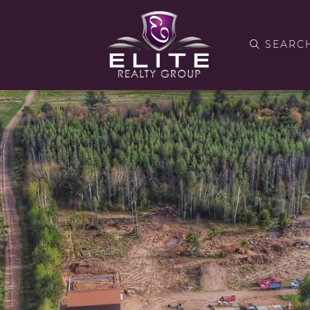
SEARC