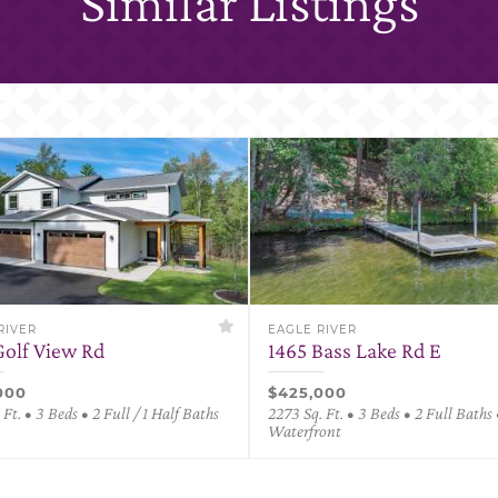
Similar Listings
RIVER
EAGLE RIVER
Golf View Rd
1465 Bass Lake Rd E
000
$425,000
 Ft. • 3 Beds • 2 Full / 1 Half Baths
2273 Sq. Ft. • 3 Beds • 2 Full Baths 
Waterfront