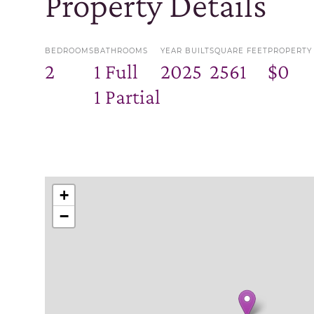
Property Details
BEDROOMS
BATHROOMS
YEAR BUILT
SQUARE FEET
PROPERTY
2
1 Full
2025
2561
$0
1 Partial
+
−