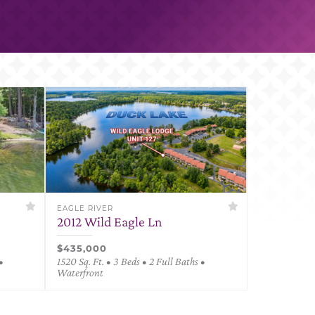
EAGLE RIVER
2012 Wild Eagle Ln
$435,000
•
1520 Sq. Ft. • 3 Beds • 2 Full Baths •
Waterfront