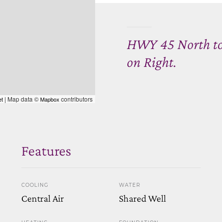
HWY 45 North to 
on Right.
| Map data ©
contributors
et
Mapbox
Features
COOLING
WATER
Central Air
Shared Well