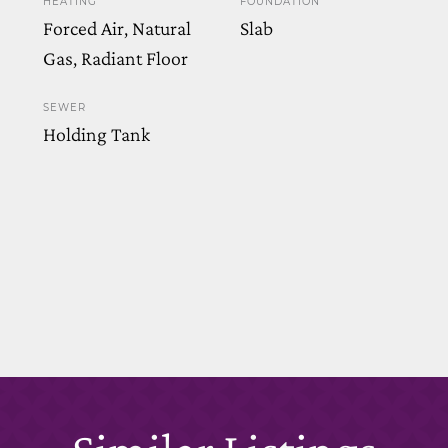
HEATING
FOUNDATION
Forced Air, Natural
Slab
Gas, Radiant Floor
SEWER
Holding Tank