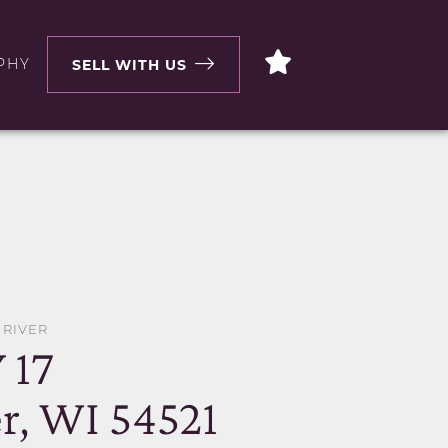
PHY
SELL WITH US
 RIVER
 17
r, WI 54521