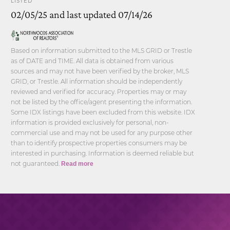
LISTED
02/05/25 and last updated 07/14/26
Based on information submitted to the MLS GRID or Trestle
as of DATE and TIME. All data is obtained from various
sources and may not have been verified by the broker, MLS
GRID, or Trestle. All information should be independently
reviewed and verified for accuracy. Properties may or may
not be listed by the office/agent presenting the information.
Some IDX listings have been excluded from this website. IDX
information is provided exclusively for personal, non-
commercial use and may not be used for any purpose other
than to identify prospective properties consumers may be
interested in purchasing. Information is deemed reliable but
not guaranteed.
Read more