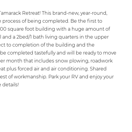
amarack Retreat! This brand-new, year-round,
 process of being completed. Be the first to
000 square foot building with a huge amount of
l and a 2bed/1 bath living quarters in the upper
ject to completion of the building and the
 be completed tastefully and will be ready to move
per month that includes snow plowing, roadwork
eat plus forced air and air conditioning. Shared
inest of workmanship. Park your RV and enjoy your
 details!