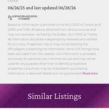
LISTED
06/26/25 and last updated 06/28/26
Based on information submitted to the MLS GRID or Trestle as of
DATE and TIME. All data is obtained from various sources and
may not have been verified by the broker, MLS GRID, or Trestle.
All information should be independently reviewed and verified
for accuracy. Properties may or may not be listed by the
office/agent presenting the information. Some IDX listings have
been excluded from this website. IDX information is provided
exclusively for personal, non-commercial use and may not be
used for any purpose other than to identify prospective
properties consumers may be interested in purchasing.
Information is deemed reliable but not guaranteed.
Read more
Similar Listings