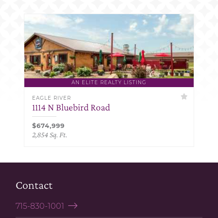
AN ELITE REALTY LISTING
EAGLE RIVER
1114 N Bluebird Road
$674,999
2,854 Sq. Ft.
Contact
715-830-1001