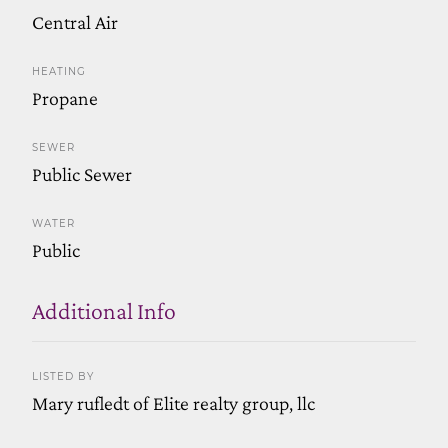
Central Air
HEATING
Propane
SEWER
Public Sewer
WATER
Public
Additional Info
LISTED BY
Mary rufledt of Elite realty group, llc