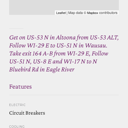
| Map data ©
contributors
Leaflet
Mapbox
Get on US-53 N in Altoona from US-53 ALT,
Follow WI-29 E to US-51 N in Wausau.
Take exit 164 A-B from WI-29 E, Follow
US-51 N, US-8 E and WI-17 N to N
Bluebird Rd in Eagle River
Features
ELECTRIC
Circuit Breakers
COOLING