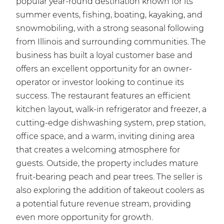
popular year-round destination known for its
summer events, fishing, boating, kayaking, and
snowmobiling, with a strong seasonal following
from Illinois and surrounding communities. The
business has built a loyal customer base and
offers an excellent opportunity for an owner-
operator or investor looking to continue its
success. The restaurant features an efficient
kitchen layout, walk-in refrigerator and freezer, a
cutting-edge dishwashing system, prep station,
office space, and a warm, inviting dining area
that creates a welcoming atmosphere for
guests. Outside, the property includes mature
fruit-bearing peach and pear trees. The seller is
also exploring the addition of takeout coolers as
a potential future revenue stream, providing
even more opportunity for growth.