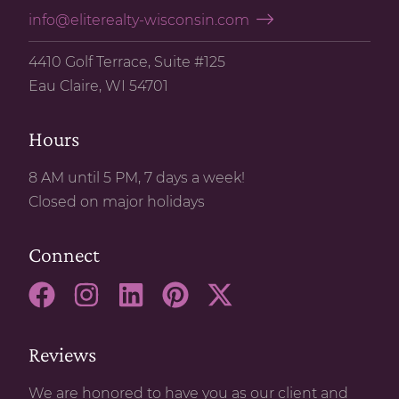
info@eliterealty-wisconsin.com
4410 Golf Terrace, Suite #125
Eau Claire, WI 54701
Hours
8 AM until 5 PM, 7 days a week!
Closed on major holidays
Connect
Reviews
We are honored to have you as our client and