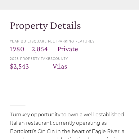
Property Details
YEAR BUILT
SQUARE FEET
PARKING FEATURES
1980
2,854
Private
2025 PROPERTY TAXES
COUNTY
$2,543
Vilas
Turnkey opportunity to own a well-established
Italian restaurant currently operating as
Bortolotti’s Cin Cin in the heart of Eagle River, a