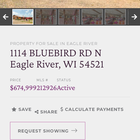
SELL WITH US
PROPERTY FOR SALE IN EAGLE RIVER
1114 BLUEBIRD RD N
Eagle River, WI 54521
PRICE
MLS #
STATUS
$674,999
212926
Active
SAVE
CALCULATE PAYMENTS
SHARE
REQUEST SHOWING