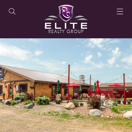
OUR LISTINGS
OUR AGENTS
OUR PHILOSOPHY