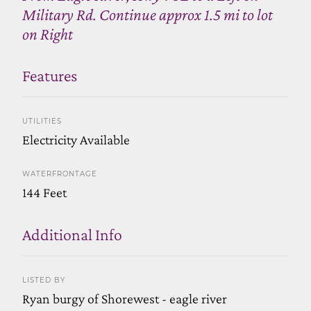
Military Rd. Continue approx 1.5 mi to lot
on Right
Features
UTILITIES
Electricity Available
WATERFRONTAGE
144 Feet
Additional Info
LISTED BY
Ryan burgy of Shorewest - eagle river