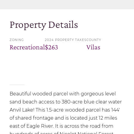
Property Details
ZONING
2024 PROPERTY TAXES
COUNTY
Recreational
$263
Vilas
Beautiful wooded parcel with gorgeous level
sand beach access to 380-acre blue clear water
Anvil Lake! This 1.5-acre wooded parcel has 144'
of shared frontage and is located just 12 miles
east of Eagle River. It is across the road from