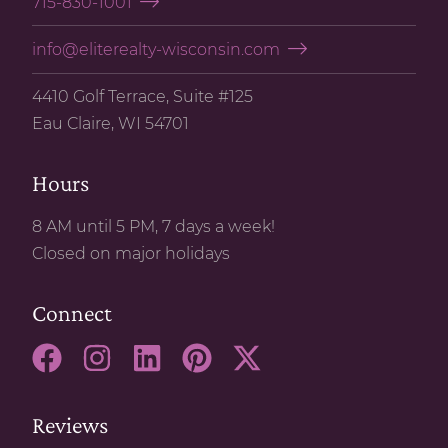
715-830-1001
info@eliterealty-wisconsin.com
4410 Golf Terrace, Suite #125
Eau Claire, WI 54701
Hours
8 AM until 5 PM, 7 days a week!
Closed on major holidays
Connect
Reviews