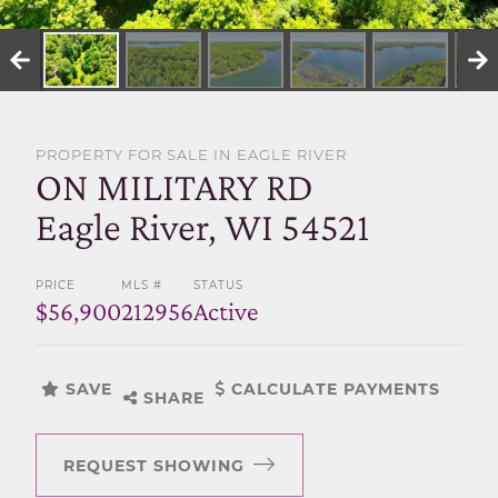
SELL WITH US
PROPERTY FOR SALE IN EAGLE RIVER
ON MILITARY RD
Eagle River, WI 54521
PRICE
MLS #
STATUS
$56,900
212956
Active
SAVE
CALCULATE PAYMENTS
SHARE
REQUEST SHOWING