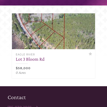
EAGLE RIVER
Lot 3 Bloom Rd
$58,000
0 Acres
Contact