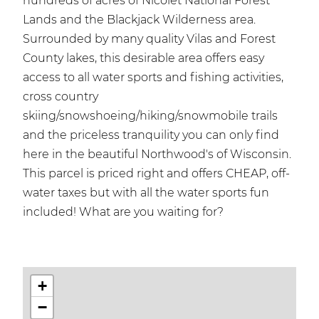
hundreds of acres of Nicolet National Forest
Lands and the Blackjack Wilderness area.
Surrounded by many quality Vilas and Forest
County lakes, this desirable area offers easy
access to all water sports and fishing activities,
cross country
skiing/snowshoeing/hiking/snowmobile trails
and the priceless tranquility you can only find
here in the beautiful Northwood's of Wisconsin.
This parcel is priced right and offers CHEAP, off-
water taxes but with all the water sports fun
included! What are you waiting for?
+
−