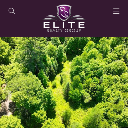
OUR LISTINGS
OUR AGENTS
OUR PHILOSOPHY