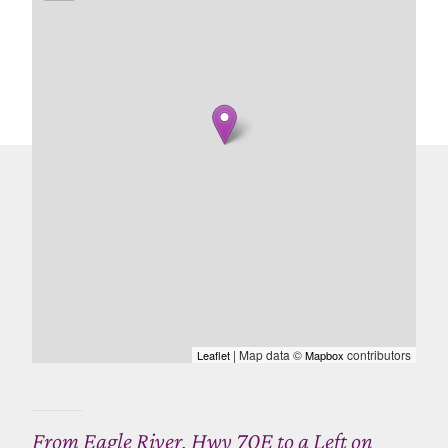
| Map data ©
contributors
Leaflet
Mapbox
From Eagle River, Hwy 70E to a Left on