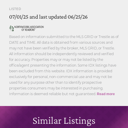
LISTED
07/01/25 and last updated 06/25/26
Based on information submitted to the MLS GRID or Trestle as of
DATE and TIME. All data is obtained from various sources and
may not have been verified by the broker, MLS GRID, or Trestle.
All information should be independently reviewed and verified
for accuracy. Properties may or may not be listed by the
office/agent presenting the information. Some IDX listings have
been excluded from this website. IDX information is provided
exclusively for personal, non-commercial use and may not be
used for any purpose other than to identify prospective
properties consumers may be interested in purchasing.
Information is deemed reliable but not guaranteed.
Read more
Similar Listings