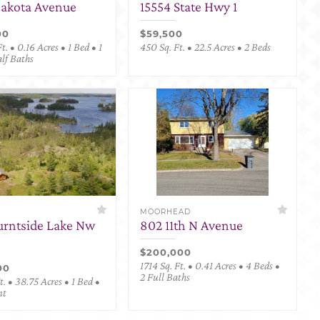
Dakota Avenue
15554 State Hwy 1
00
$59,500
t. • 0.16 Acres • 1 Bed • 1
450 Sq. Ft. • 22.5 Acres • 2 Beds
alf Baths
MOORHEAD
urntside Lake Nw
802 11th N Avenue
$200,000
1714 Sq. Ft. • 0.41 Acres • 4 Beds •
00
2 Full Baths
. • 38.75 Acres • 1 Bed •
nt