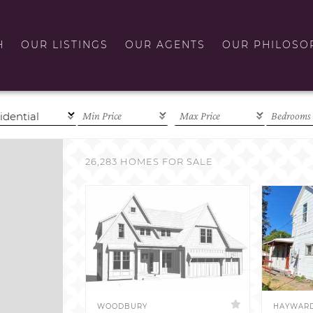
H
OUR LISTINGS
OUR AGENTS
OUR PHILOSO
26,283 HOMES FOR SALE
WOODBURY
HAYWAR