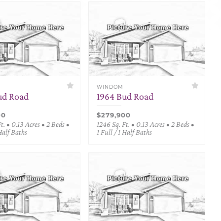
WINDOM
ud Road
1964 Bud Road
00
$279,900
t. • 0.13 Acres • 2 Beds •
1246 Sq. Ft. • 0.13 Acres • 2 Beds •
 Half Baths
1 Full / 1 Half Baths