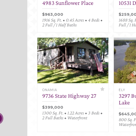
4983 Sunflower Place
10531 
$963,000
$259,0
1916 Sq. Ft. • 0.45 Acres • 4 Beds •
1688 Sq. F
2 Full / 1 Half Baths
Full / 1 H
ONAMIA
ELY
9736 State Highway 27
3297 B
Lake
$399,000
1300 Sq. Ft. • 1.22 Acres • 3 Beds •
$645,0
2 Full Baths • Waterfront
800 Sq. Ft
Waterfro