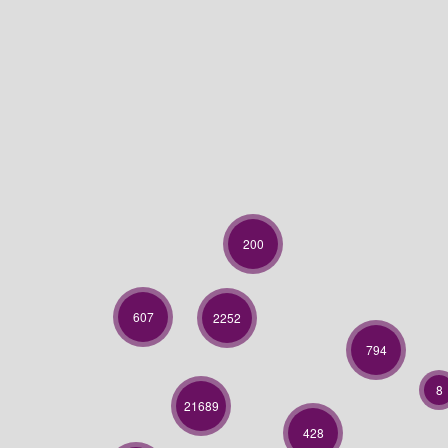
200
607
2252
794
8
21689
428