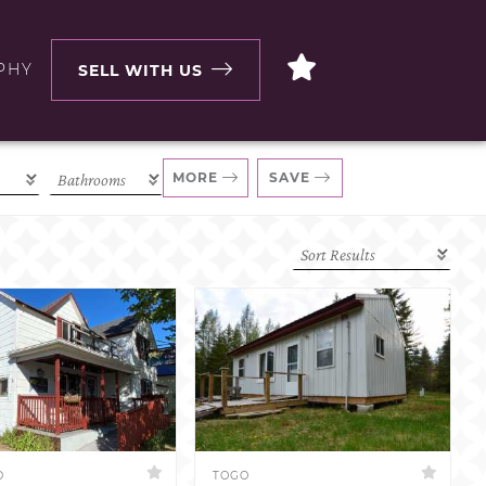
PHY
SELL WITH US
MORE
SAVE
D
TOGO