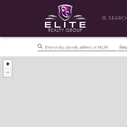
SEARC
+
−