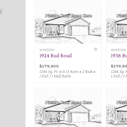
WINDOM
WINDOM
1924 Bud Road
1938 B
$279,900
$279,9
1246 Sq. Ft. • 0.13 Acres • 2 Beds •
1246 Sq. F
1 Full / 1 Half Baths
1 Full / 1