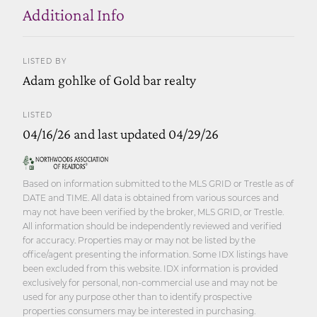
Additional Info
LISTED BY
Adam gohlke of Gold bar realty
LISTED
04/16/26 and last updated 04/29/26
Based on information submitted to the MLS GRID or Trestle as of
DATE and TIME. All data is obtained from various sources and
may not have been verified by the broker, MLS GRID, or Trestle.
All information should be independently reviewed and verified
for accuracy. Properties may or may not be listed by the
office/agent presenting the information. Some IDX listings have
been excluded from this website. IDX information is provided
exclusively for personal, non-commercial use and may not be
used for any purpose other than to identify prospective
properties consumers may be interested in purchasing.