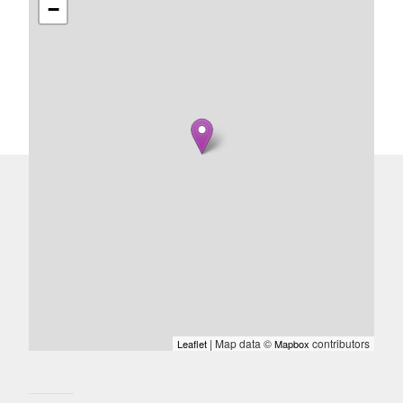
−
| Map data ©
contributors
Leaflet
Mapbox