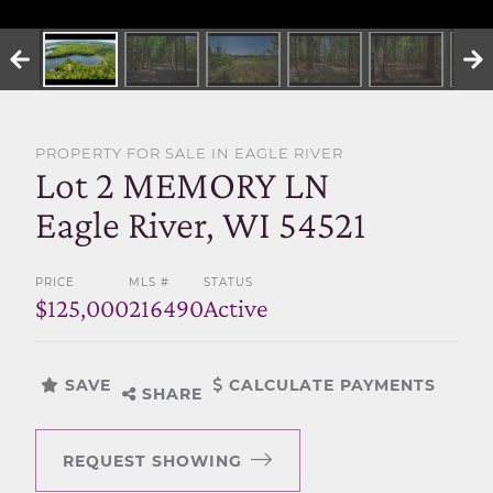
SELL WITH US
PROPERTY FOR SALE IN EAGLE RIVER
Lot 2 MEMORY LN
Eagle River, WI 54521
PRICE
MLS #
STATUS
$125,000
216490
Active
SAVE
CALCULATE PAYMENTS
SHARE
REQUEST SHOWING