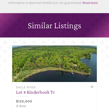
Information is deemed reliable but not guaranteed.
Read more
Similar Listings
EAGLE RIVER
Lot 4 Kinderhook Tr
$125,000
0 Acres