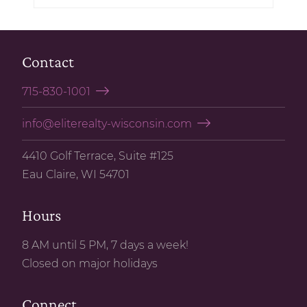
Contact
715-830-1001
info@eliterealty-wisconsin.com
4410 Golf Terrace, Suite #125
Eau Claire, WI 54701
Hours
8 AM until 5 PM, 7 days a week!
Closed on major holidays
Connect