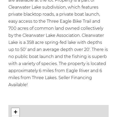
are available at the lot. Property is a part of
Clearwater Lake subdivision, which features
private blacktop roads, a private boat launch,
easy access to the Three Eagle Bike Trail and
700 acres of common land owned collectively
by the Clearwater Lake Association. Clearwater
Lake is a 358 acre spring-fed lake with depths
up to 50' and an average depth over 20'. There is
no public boat launch and the fishing is superb
with a variety of species. The property is located
approximately 6 miles from Eagle River and 6
miles from Three Lakes. Seller Financing
Available!
+