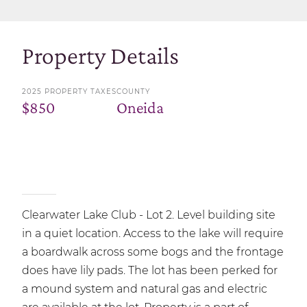
Property Details
2025 PROPERTY TAXES
COUNTY
$850
Oneida
Clearwater Lake Club - Lot 2. Level building site
in a quiet location. Access to the lake will require
a boardwalk across some bogs and the frontage
does have lily pads. The lot has been perked for
a mound system and natural gas and electric