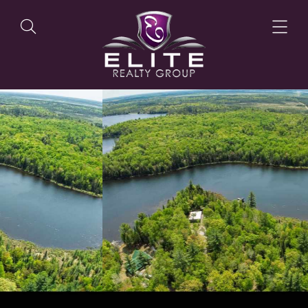
OUR LISTINGS
OUR AGENTS
OUR PHILOSOPHY