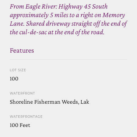
From Eagle River: Highway 45 South
approximately 5 miles to a right on Memory
Lane. Shared driveway straight off the end of
the cul-de-sac at the end of the road.
Features
LOT SIZE
100
WATERFRONT
Shoreline Fisherman Weeds, Lak
WATERFRONTAGE
100 Feet