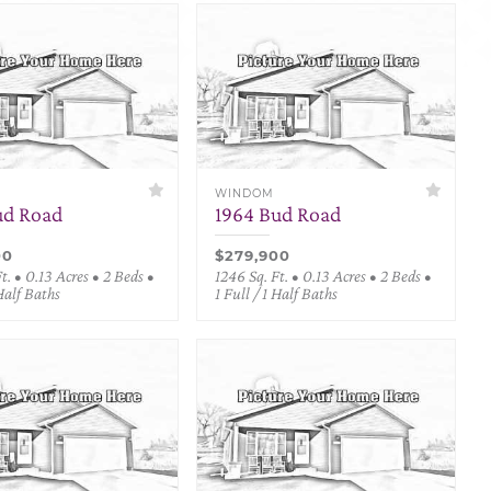
WINDOM
ud Road
1964 Bud Road
00
$279,900
t. • 0.13 Acres • 2 Beds •
1246 Sq. Ft. • 0.13 Acres • 2 Beds •
 Half Baths
1 Full / 1 Half Baths