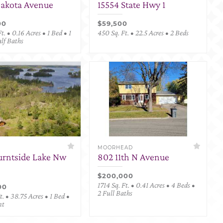
Dakota Avenue
15554 State Hwy 1
00
$59,500
t. • 0.16 Acres • 1 Bed • 1
450 Sq. Ft. • 22.5 Acres • 2 Beds
alf Baths
MOORHEAD
urntside Lake Nw
802 11th N Avenue
$200,000
1714 Sq. Ft. • 0.41 Acres • 4 Beds •
00
2 Full Baths
. • 38.75 Acres • 1 Bed •
nt