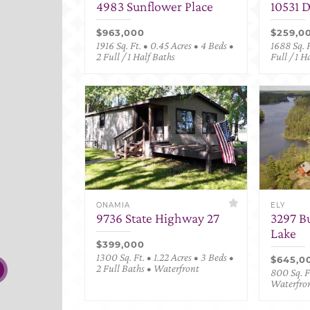
4983 Sunflower Place
10531 
$963,000
$259,0
1916 Sq. Ft. • 0.45 Acres • 4 Beds •
1688 Sq. F
2 Full / 1 Half Baths
Full / 1 H
ONAMIA
ELY
9736 State Highway 27
3297 B
Lake
$399,000
1300 Sq. Ft. • 1.22 Acres • 3 Beds •
$645,0
2 Full Baths • Waterfront
800 Sq. Ft
Waterfro