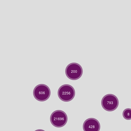
200
606
2256
793
8
21696
428