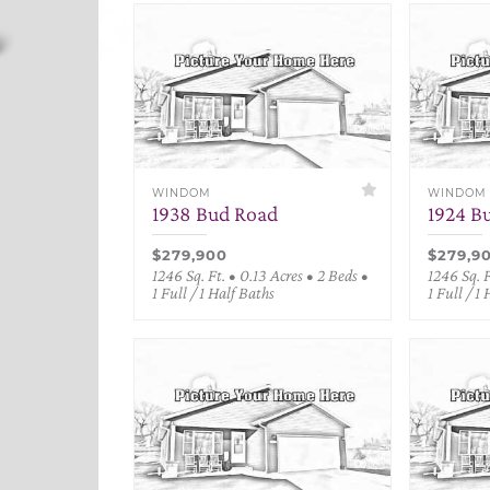
WINDOM
WINDOM
1938 Bud Road
1924 B
$279,900
$279,9
1246 Sq. Ft. • 0.13 Acres • 2 Beds •
1246 Sq. F
1 Full / 1 Half Baths
1 Full / 1