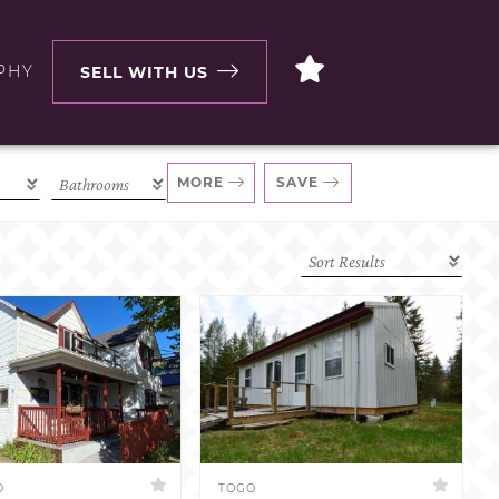
PHY
SELL WITH US
MORE
SAVE
D
TOGO