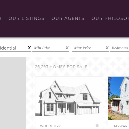
H
OUR LISTINGS
OUR AGENTS
OUR PHILOSO
26,293 HOMES FOR SALE
WOODBURY
HAYWAR