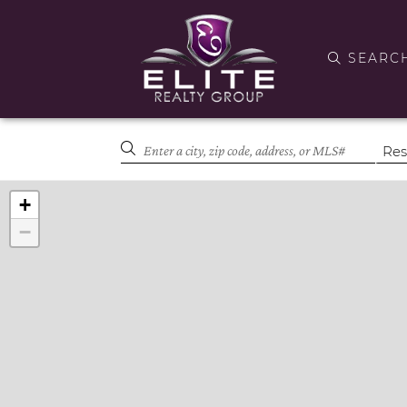
SEARC
+
−