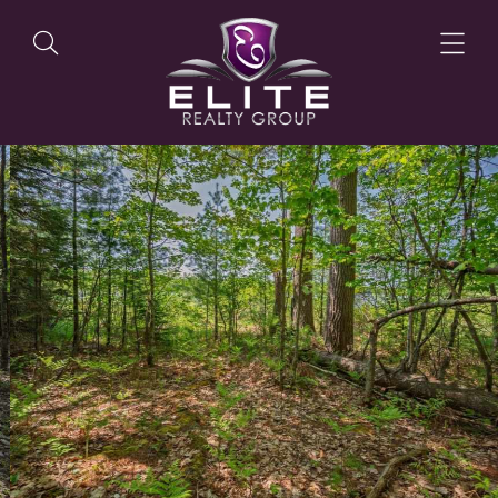
OUR LISTINGS
OUR AGENTS
OUR PHILOSOPHY