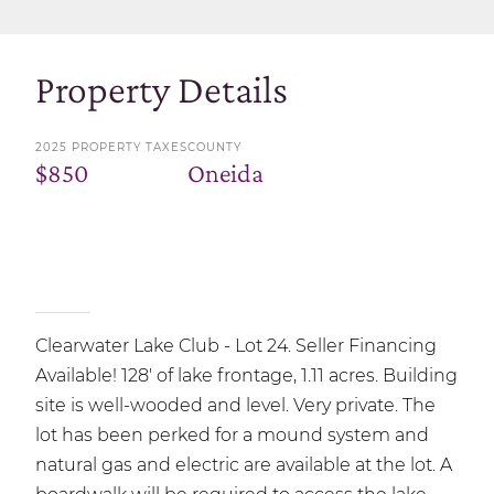
Property Details
2025 PROPERTY TAXES
COUNTY
$850
Oneida
Clearwater Lake Club - Lot 24. Seller Financing
Available! 128' of lake frontage, 1.11 acres. Building
site is well-wooded and level. Very private. The
lot has been perked for a mound system and
natural gas and electric are available at the lot. A