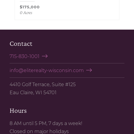
$175,000
0 Acres
Contact
715-830-1001
info@eliterealty-wisconsin.com
4410 Golf Terrace, Suite #125
Eau Claire, WI 54701
Hours
8 AM until 5 PM, 7 days a week!
Closed on major holidays