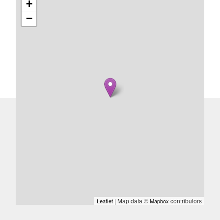
+
−
| Map data ©
contributors
Leaflet
Mapbox