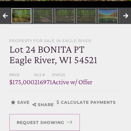
SELL WITH US
PROPERTY FOR SALE IN EAGLE RIVER
Lot 24 BONITA PT
Eagle River, WI 54521
PRICE
MLS #
STATUS
$175,000
216971
Active w/ Offer
SAVE
CALCULATE PAYMENTS
SHARE
REQUEST SHOWING