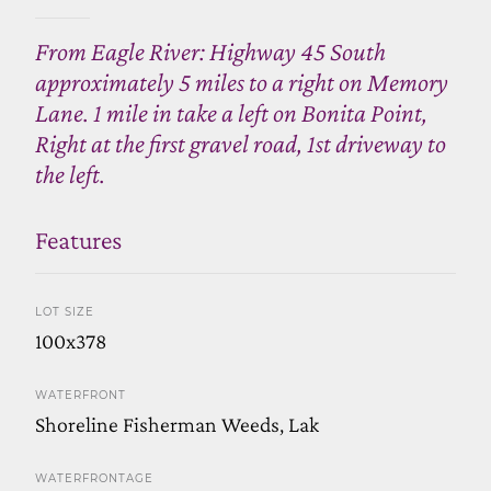
From Eagle River: Highway 45 South
approximately 5 miles to a right on Memory
Lane. 1 mile in take a left on Bonita Point,
Right at the first gravel road, 1st driveway to
the left.
Features
LOT SIZE
100x378
WATERFRONT
Shoreline Fisherman Weeds, Lak
WATERFRONTAGE