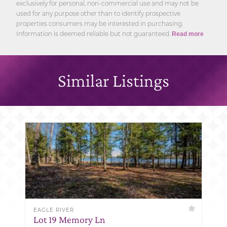
exclusively for personal, non-commercial use and may not be
used for any purpose other than to identify prospective
properties consumers may be interested in purchasing.
Information is deemed reliable but not guaranteed.
Read more
Similar Listings
EAGLE RIVER
Lot 19 Memory Ln