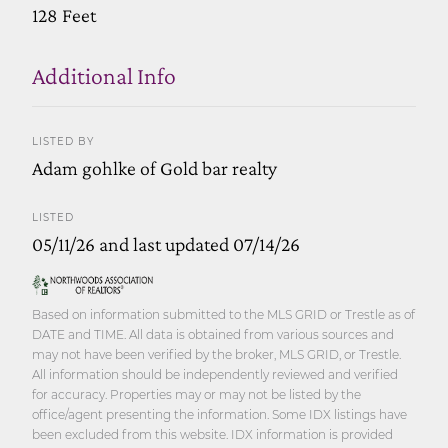
128 Feet
Additional Info
LISTED BY
Adam gohlke of Gold bar realty
LISTED
05/11/26 and last updated 07/14/26
Based on information submitted to the MLS GRID or Trestle as of
DATE and TIME. All data is obtained from various sources and
may not have been verified by the broker, MLS GRID, or Trestle.
All information should be independently reviewed and verified
for accuracy. Properties may or may not be listed by the
office/agent presenting the information. Some IDX listings have
been excluded from this website. IDX information is provided