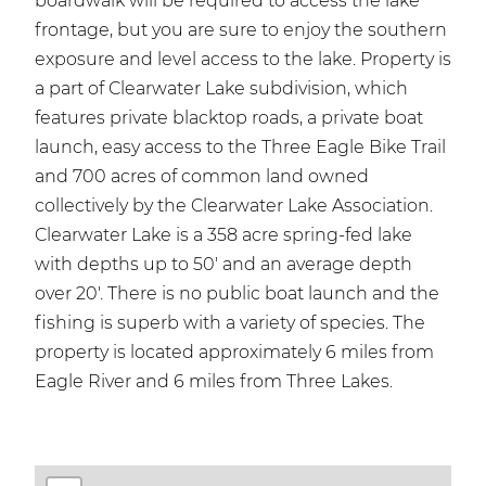
boardwalk will be required to access the lake
frontage, but you are sure to enjoy the southern
exposure and level access to the lake. Property is
a part of Clearwater Lake subdivision, which
features private blacktop roads, a private boat
launch, easy access to the Three Eagle Bike Trail
and 700 acres of common land owned
collectively by the Clearwater Lake Association.
Clearwater Lake is a 358 acre spring-fed lake
with depths up to 50' and an average depth
over 20'. There is no public boat launch and the
fishing is superb with a variety of species. The
property is located approximately 6 miles from
Eagle River and 6 miles from Three Lakes.