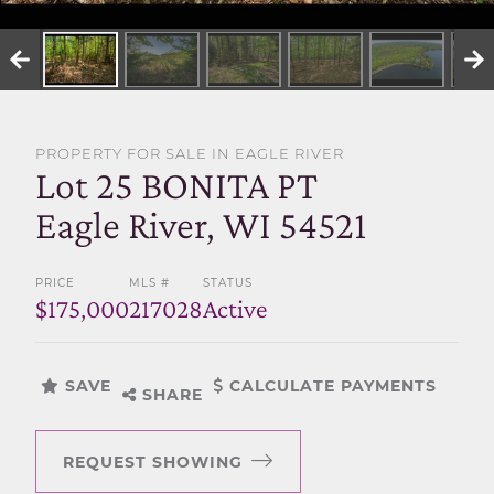
SELL WITH US
PROPERTY FOR SALE IN EAGLE RIVER
Lot 25 BONITA PT
Eagle River, WI 54521
PRICE
MLS #
STATUS
$175,000
217028
Active
SAVE
CALCULATE PAYMENTS
SHARE
REQUEST SHOWING