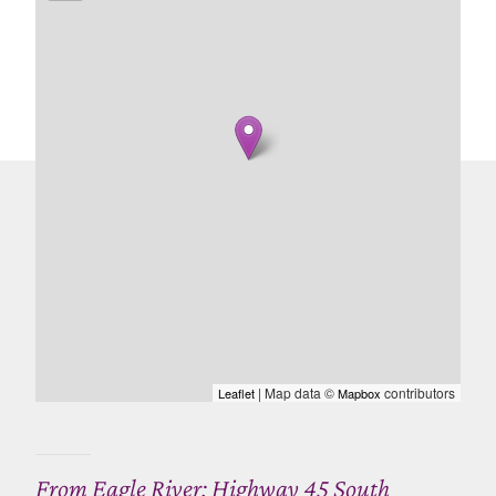
| Map data ©
contributors
Leaflet
Mapbox
From Eagle River: Highway 45 South