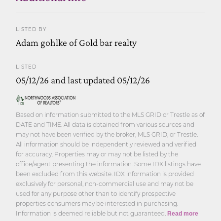
LISTED BY
Adam gohlke of Gold bar realty
LISTED
05/12/26 and last updated 05/12/26
Based on information submitted to the MLS GRID or Trestle as of
DATE and TIME. All data is obtained from various sources and
may not have been verified by the broker, MLS GRID, or Trestle.
All information should be independently reviewed and verified
for accuracy. Properties may or may not be listed by the
office/agent presenting the information. Some IDX listings have
been excluded from this website. IDX information is provided
exclusively for personal, non-commercial use and may not be
used for any purpose other than to identify prospective
properties consumers may be interested in purchasing.
Information is deemed reliable but not guaranteed.
Read more