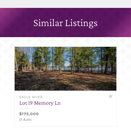
Similar Listings
EAGLE RIVER
Lot 19 Memory Ln
$175,000
0 Acres