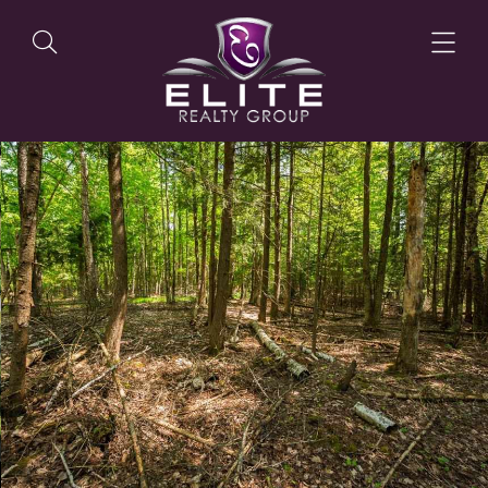
OUR LISTINGS
OUR AGENTS
OUR PHILOSOPHY