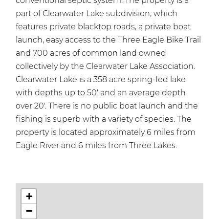
conventional septic system. The property is a
part of Clearwater Lake subdivision, which
features private blacktop roads, a private boat
launch, easy access to the Three Eagle Bike Trail
and 700 acres of common land owned
collectively by the Clearwater Lake Association.
Clearwater Lake is a 358 acre spring-fed lake
with depths up to 50' and an average depth
over 20'. There is no public boat launch and the
fishing is superb with a variety of species. The
property is located approximately 6 miles from
Eagle River and 6 miles from Three Lakes.
+
−