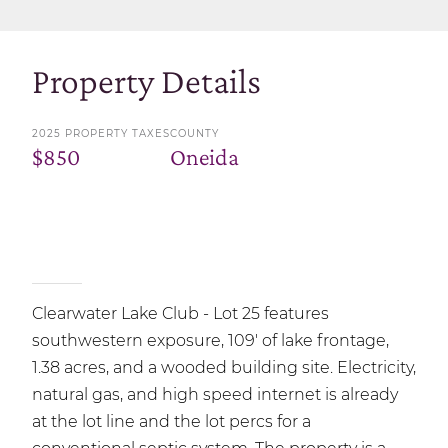
Property Details
2025 PROPERTY TAXES
COUNTY
$850
Oneida
Clearwater Lake Club - Lot 25 features
southwestern exposure, 109' of lake frontage,
1.38 acres, and a wooded building site. Electricity,
natural gas, and high speed internet is already
at the lot line and the lot percs for a