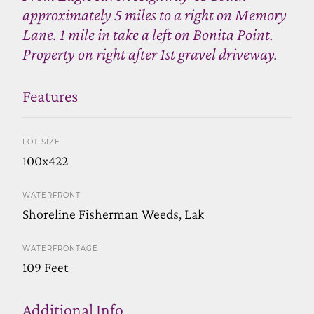
approximately 5 miles to a right on Memory
Lane. 1 mile in take a left on Bonita Point.
Property on right after 1st gravel driveway.
Features
LOT SIZE
100x422
WATERFRONT
Shoreline Fisherman Weeds, Lak
WATERFRONTAGE
109 Feet
Additional Info