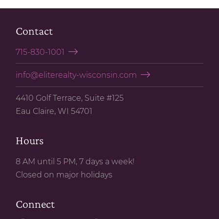
Contact
715-830-1001
info@eliterealty-wisconsin.com
4410 Golf Terrace, Suite #125
Eau Claire, WI 54701
Hours
8 AM until 5 PM, 7 days a week!
Closed on major holidays
Connect