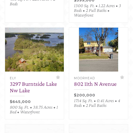
Beds
1300 Sq. Ft. • 1.22 Acres • 3
Beds • 2 Full Baths •
Waterfront
ELY
MOORHEAD
3297 Burntside Lake
802 11th N Avenue
Nw Lake
$200,000
1714 Sq. Ft. • 0.41 Acres • 4
$645,000
Beds • 2 Full Baths
800 Sq. Ft. • 38.75 Acres • 1
Bed • Waterfront