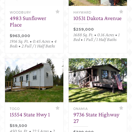
WOODBURY
HAYWARD
4983 Sunflower
10531 Dakota Avenue
Place
$259,000
1688 Sq. Ft. • 0.16 Acres • 1
$963,000
Bed • 1 Full / 1 Half Baths
1916 Sq. Ft. • 0.45 Acres • 4
Beds • 2 Full / 1 Half Baths
TOGO
ONAMIA
15554 State Hwy 1
9736 State Highway
27
$59,500
450 Sq. Ft. • 22.5 Acres • 2
$399,000