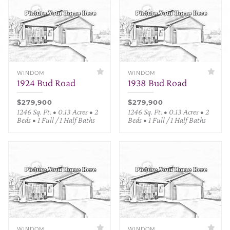
WINDOM
WINDOM
1924 Bud Road
1938 Bud Road
$279,900
$279,900
1246 Sq. Ft. • 0.13 Acres • 2
1246 Sq. Ft. • 0.13 Acres • 2
Beds • 1 Full / 1 Half Baths
Beds • 1 Full / 1 Half Baths
WINDOM
WINDOM