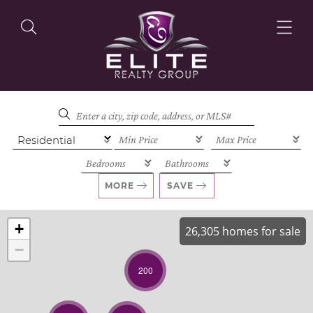
OUR LISTINGS
OUR AGENTS
MORE
SAVE
+
26,305 homes for sale
−
OUR PHILOSOPHY
200