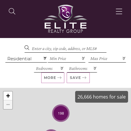
OUR LISTINGS
OUR AGENTS
MORE
SAVE
+
26,666 homes for sale
−
OUR PHILOSOPHY
198