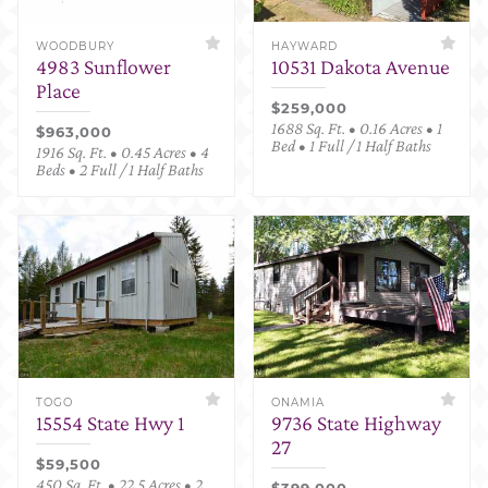
WOODBURY
HAYWARD
4983 Sunflower
10531 Dakota Avenue
Place
$259,000
1688 Sq. Ft. • 0.16 Acres • 1
$963,000
Bed • 1 Full / 1 Half Baths
1916 Sq. Ft. • 0.45 Acres • 4
Beds • 2 Full / 1 Half Baths
TOGO
ONAMIA
15554 State Hwy 1
9736 State Highway
27
$59,500
450 Sq. Ft. • 22.5 Acres • 2
$399,000