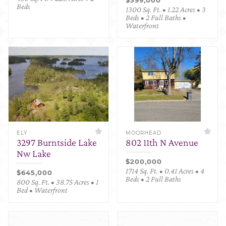
Beds
1300 Sq. Ft. • 1.22 Acres • 3
Beds • 2 Full Baths •
Waterfront
ELY
MOORHEAD
3297 Burntside Lake
802 11th N Avenue
Nw Lake
$200,000
1714 Sq. Ft. • 0.41 Acres • 4
$645,000
Beds • 2 Full Baths
800 Sq. Ft. • 38.75 Acres • 1
Bed • Waterfront