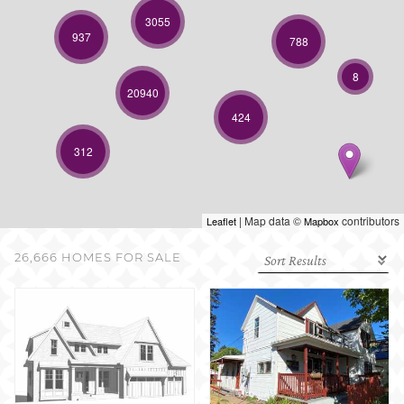
SELL WITH US
3055
937
788
8
20940
424
312
| Map data ©
contributors
Leaflet
Mapbox
26,666 HOMES FOR SALE