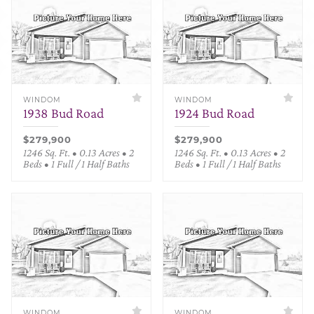
WINDOM
WINDOM
1938 Bud Road
1924 Bud Road
$279,900
$279,900
1246 Sq. Ft. • 0.13 Acres • 2
1246 Sq. Ft. • 0.13 Acres • 2
Beds • 1 Full / 1 Half Baths
Beds • 1 Full / 1 Half Baths
WINDOM
WINDOM