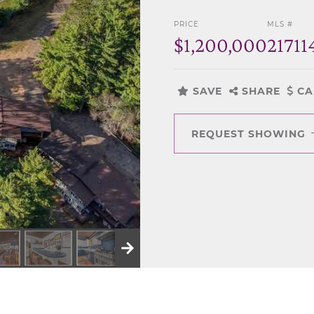
PRICE
MLS #
$1,200,000
21711
SAVE
SHARE
CA
REQUEST SHOWING