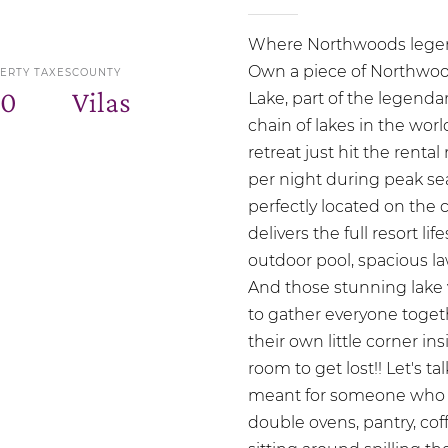
Where Northwoods legend
Own a piece of Northwood
ERTY TAXES
COUNTY
00
Vilas
Lake, part of the legenda
chain of lakes in the wor
retreat just hit the rent
per night during peak 
perfectly located on the c
delivers the full resort l
outdoor pool, spacious la
And those stunning lake 
to gather everyone toget
their own little corner i
room to get lost!! Let's t
meant for someone who lo
double ovens, pantry, cof