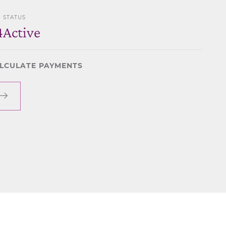
STATUS
4
Active
LCULATE PAYMENTS