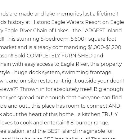
s are made and lake memories last a lifetime!!
s history at Historic Eagle Waters Resort on Eagle
ry Eagle River Chain of Lakes... the LARGEST inland
ld!! This stunning 5-bedroom, 5,600+ square foot
al market and is already commanding $1,000-$1,200
season!! Sold COMPLETELY FURNISHED and
hain with easy access to Eagle River, this property
ifestyle... huge dock system, swimming frontage,
wn, and on-site restaurant right outside your door!!
views?? Thrown in for absolutely free!! Big enough
her yet spread out enough that everyone can find
nside and out... this place has room to connect AND
alk about the heart of this home... a kitchen TRULY
ves to cook and entertain!! 8-burner range,
fee station, and the BEST island imaginable for