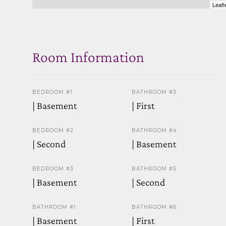
Leafl
Room Information
BEDROOM #1
BATHROOM #3
| Basement
| First
BEDROOM #2
BATHROOM #4
| Second
| Basement
BEDROOM #3
BATHROOM #5
| Basement
| Second
BATHROOM #1
BATHROOM #6
| Basement
| First