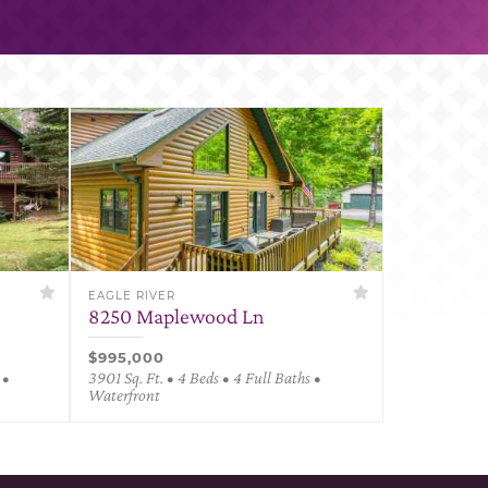
EAGLE RIVER
8250 Maplewood Ln
$995,000
 •
3901 Sq. Ft. • 4 Beds • 4 Full Baths •
Waterfront