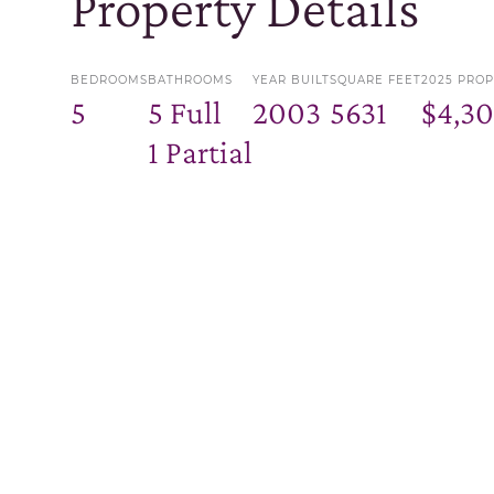
Property Details
BEDROOMS
BATHROOMS
YEAR BUILT
SQUARE FEET
2025 PROP
5
5 Full
2003
5631
$4,3
1 Partial