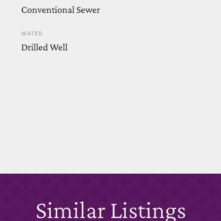
Conventional Sewer
WATER
Drilled Well
Similar Listings