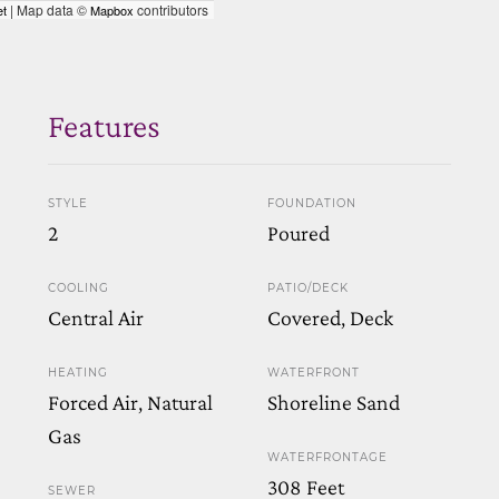
| Map data ©
contributors
et
Mapbox
Features
STYLE
FOUNDATION
2
Poured
COOLING
PATIO/DECK
Central Air
Covered, Deck
HEATING
WATERFRONT
Forced Air, Natural
Shoreline Sand
Gas
WATERFRONTAGE
308 Feet
SEWER