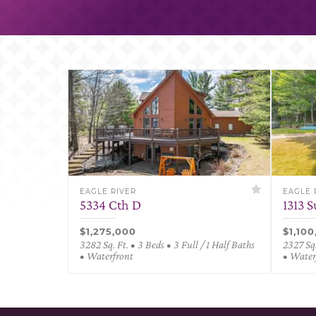
EAGLE RIVER
EAGLE 
5334 Cth D
1313 
$1,275,000
$1,10
3282 Sq. Ft. • 3 Beds • 3 Full / 1 Half Baths
2327 Sq.
• Waterfront
• Water