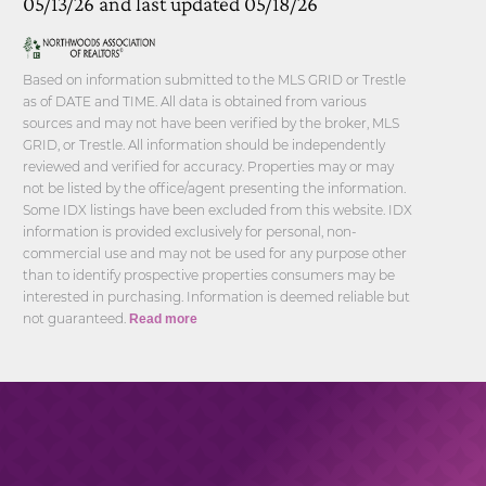
05/13/26 and last updated 05/18/26
Based on information submitted to the MLS GRID or Trestle
as of DATE and TIME. All data is obtained from various
sources and may not have been verified by the broker, MLS
GRID, or Trestle. All information should be independently
reviewed and verified for accuracy. Properties may or may
not be listed by the office/agent presenting the information.
Some IDX listings have been excluded from this website. IDX
information is provided exclusively for personal, non-
commercial use and may not be used for any purpose other
than to identify prospective properties consumers may be
interested in purchasing. Information is deemed reliable but
not guaranteed.
Read more