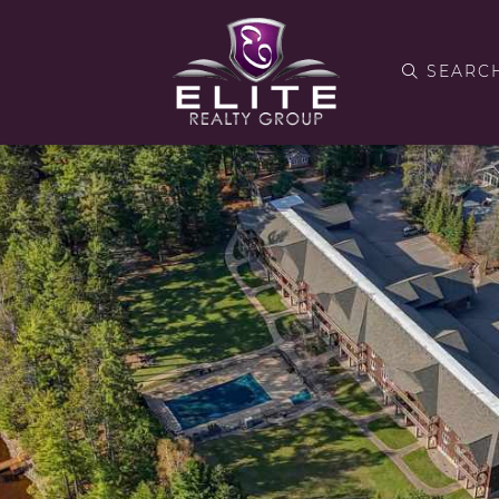
SEARC