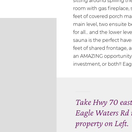
sitting around spilling the
room with gas fireplace,
feet of covered porch mak
main level, two ensuite b
for all... and the lower l
sauna is the perfect have
feet of shared frontage,
an AMAZING opportunity w
investment, or both!! Eagle
Take Hwy 70 east 
Eagle Waters Rd 
property on Left.