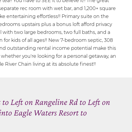
 tea!! You have to SEE it to believe it!! The great
 separate rec room with wet bar, and 1,200+ square
e entertaining effortless!! Primary suite on the
edrooms upstairs plus a bonus loft afford privacy
evel with two large bedrooms, two full baths, and a
n for kids of all ages!! New 7-bedroom septic, 308
 and outstanding rental income potential make this
hether you're looking for a personal getaway, an
 River Chain living at its absolute finest!!
to Left on Rangeline Rd to Left on
into Eagle Waters Resort to