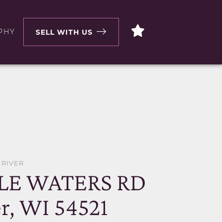
PHY
SELL WITH US
 RIVER
LE WATERS RD
r, WI 54521