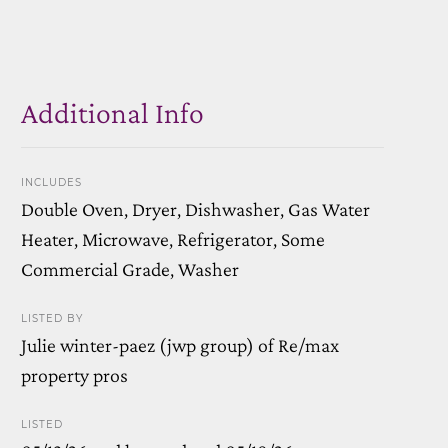
Additional Info
INCLUDES
Double Oven, Dryer, Dishwasher, Gas Water
Heater, Microwave, Refrigerator, Some
Commercial Grade, Washer
LISTED BY
Julie winter-paez (jwp group) of Re/max
property pros
LISTED