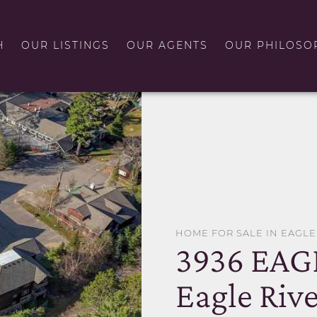
H
OUR LISTINGS
OUR AGENTS
OUR PHILOSO
HOME FOR SALE IN EAGLE
3936 EAG
Eagle Rive