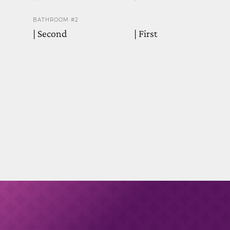
BATHROOM #2
| Second
| First