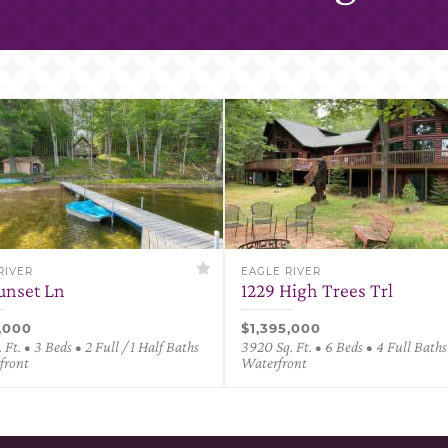
RIVER
EAGLE RIVER
Sunset Ln
1229 High Trees Trl
0,000
$1,395,000
 Ft. • 3 Beds • 2 Full / 1 Half Baths
3920 Sq. Ft. • 6 Beds • 4 Full Baths
front
Waterfront