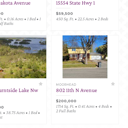
Dakota Avenue
15554 State Hwy 1
00
$59,500
t. • 0.16 Acres • 1 Bed • 1
450 Sq. Ft. • 22.5 Acres • 2 Beds
alf Baths
MOORHEAD
urntside Lake Nw
802 11th N Avenue
$200,000
1714 Sq. Ft. • 0.41 Acres • 4 Beds •
00
2 Full Baths
. • 38.75 Acres • 1 Bed •
nt