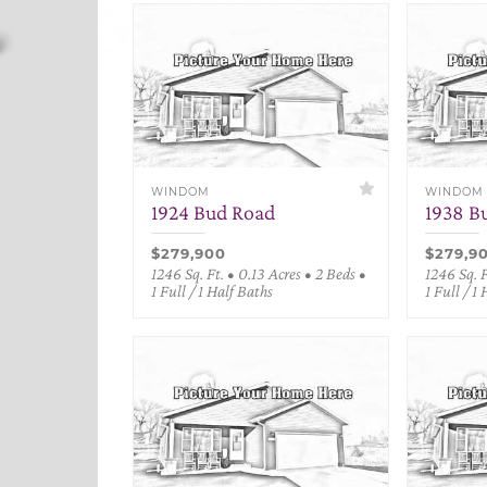
WINDOM
WINDOM
1924 Bud Road
1938 B
$279,900
$279,9
1246 Sq. Ft. • 0.13 Acres • 2 Beds •
1246 Sq. F
1 Full / 1 Half Baths
1 Full / 1