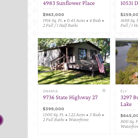
4983 Sunflower Place
10531 
$963,000
$259,0
1916 Sq. Ft. • 0.45 Acres • 4 Beds •
1688 Sq. F
2 Full / 1 Half Baths
Full / 1 H
ONAMIA
ELY
9736 State Highway 27
3297 B
Lake
$399,000
1300 Sq. Ft. • 1.22 Acres • 3 Beds •
$645,0
2 Full Baths • Waterfront
800 Sq. Ft
Waterfro