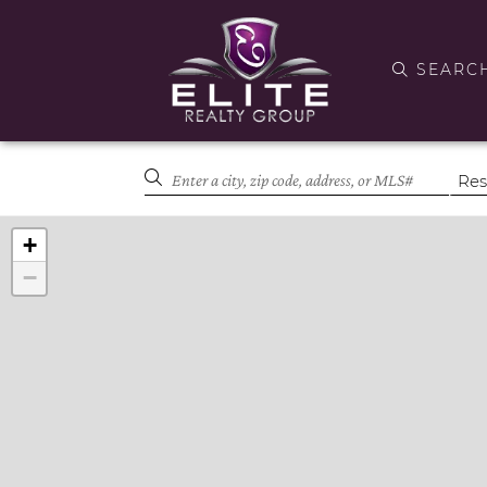
SEARC
+
−