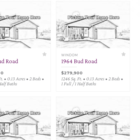
WINDOM
ud Road
1964 Bud Road
00
$279,900
t. • 0.13 Acres • 2 Beds •
1246 Sq. Ft. • 0.13 Acres • 2 Beds •
 Half Baths
1 Full / 1 Half Baths