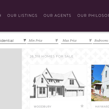
H
OUR LISTINGS
OUR AGENTS
OUR PHILOSO
26,318 HOMES FOR SALE
WOODBURY
HAYWAR