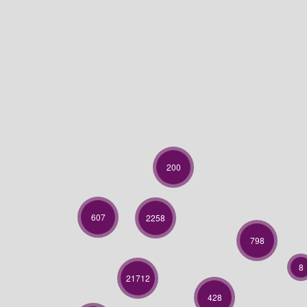
200
607
2258
798
8
21712
428