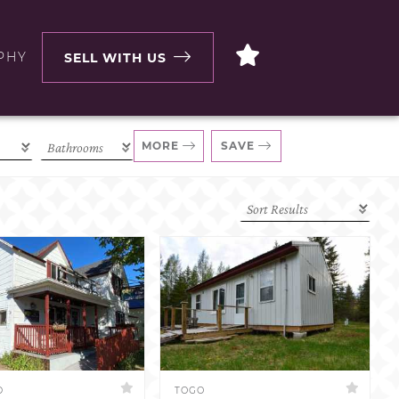
PHY
SELL WITH US
MORE
SAVE
D
TOGO