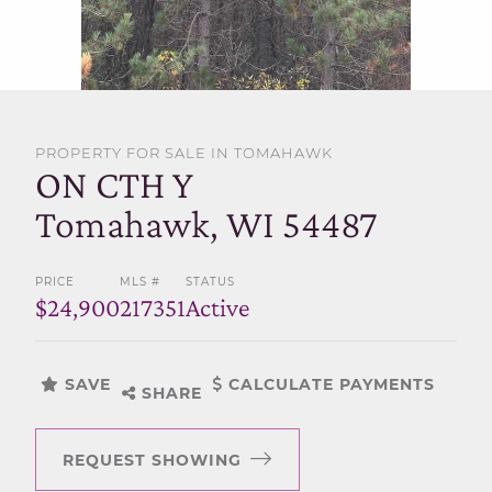
SELL WITH US
PROPERTY FOR SALE IN TOMAHAWK
ON CTH Y
Tomahawk, WI 54487
PRICE
MLS #
STATUS
$24,900
217351
Active
SAVE
CALCULATE PAYMENTS
SHARE
REQUEST SHOWING