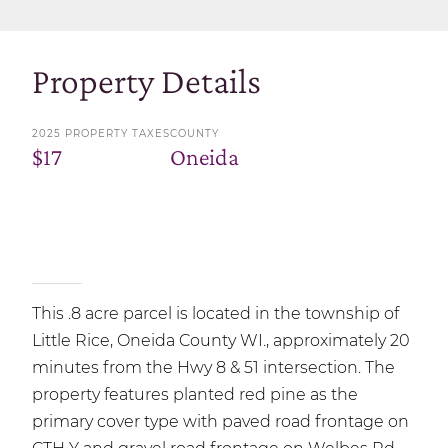
Property Details
2025 PROPERTY TAXES
COUNTY
$17
Oneida
This .8 acre parcel is located in the township of
Little Rice, Oneida County WI., approximately 20
minutes from the Hwy 8 & 51 intersection. The
property features planted red pine as the
primary cover type with paved road frontage on