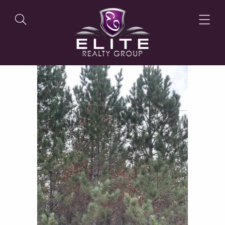
OUR LISTINGS
OUR AGENTS
OUR PHILOSOPHY