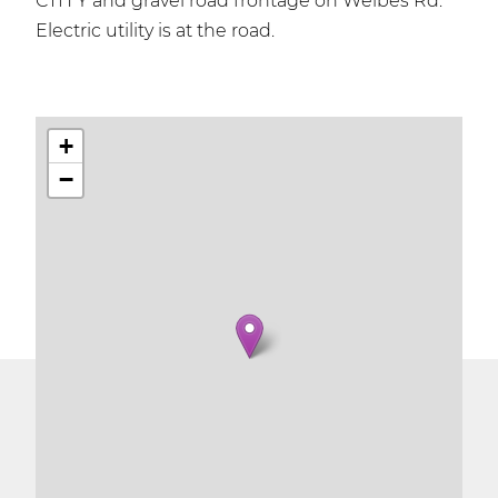
CTH Y and gravel road frontage on Welbes Rd.
Electric utility is at the road.
+
−