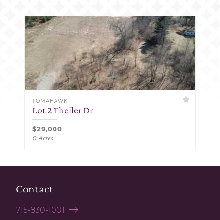
TOMAHAWK
Lot 2 Theiler Dr
$29,000
0 Acres
Contact
715-830-1001