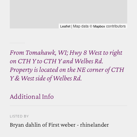
| Map data ©
contributors
Leaflet
Mapbox
From Tomahawk, WI; Hwy 8 West to right
on CTH Y to CTH Y and Welbes Rd.
Property is located on the NE corner of CTH
Y & West side of Welbes Rd.
Additional Info
LISTED BY
Bryan dahlin of First weber - rhinelander