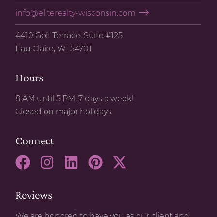
info@eliterealty-wisconsin.com
4410 Golf Terrace, Suite #125
Eau Claire, WI 54701
Hours
8 AM until 5 PM, 7 days a week!
Closed on major holidays
Connect
Reviews
We are honored to have you as our client and