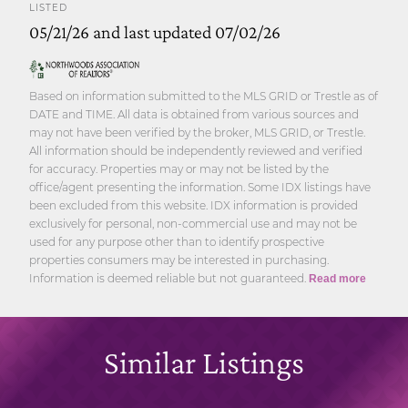
LISTED
05/21/26 and last updated 07/02/26
Based on information submitted to the MLS GRID or Trestle as of
DATE and TIME. All data is obtained from various sources and
may not have been verified by the broker, MLS GRID, or Trestle.
All information should be independently reviewed and verified
for accuracy. Properties may or may not be listed by the
office/agent presenting the information. Some IDX listings have
been excluded from this website. IDX information is provided
exclusively for personal, non-commercial use and may not be
used for any purpose other than to identify prospective
properties consumers may be interested in purchasing.
Information is deemed reliable but not guaranteed.
Read more
Similar Listings