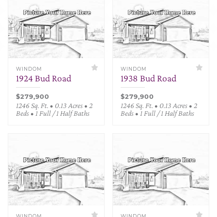
WINDOM
WINDOM
1924 Bud Road
1938 Bud Road
$279,900
$279,900
1246 Sq. Ft. • 0.13 Acres • 2
1246 Sq. Ft. • 0.13 Acres • 2
Beds • 1 Full / 1 Half Baths
Beds • 1 Full / 1 Half Baths
WINDOM
WINDOM