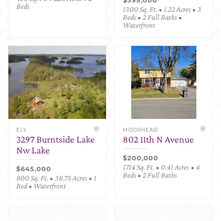
Beds
1300 Sq. Ft. • 1.22 Acres • 3
Beds • 2 Full Baths •
Waterfront
ELY
MOORHEAD
3297 Burntside Lake
802 11th N Avenue
Nw Lake
$200,000
1714 Sq. Ft. • 0.41 Acres • 4
$645,000
Beds • 2 Full Baths
800 Sq. Ft. • 38.75 Acres • 1
Bed • Waterfront