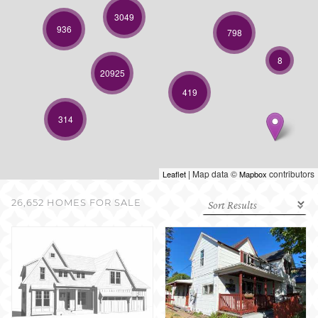
SELL WITH US
3049
936
798
8
20925
419
314
| Map data ©
contributors
Leaflet
Mapbox
26,652 HOMES FOR SALE