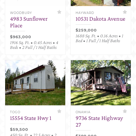
WOODBURY
HAYWARD
4983 Sunflower
10531 Dakota Avenue
Place
$259,000
1688 Sq. Ft. • 0.16 Acres • 1
$963,000
Bed • 1 Full / 1 Half Baths
1916 Sq. Ft. • 0.45 Acres • 4
Beds • 2 Full / 1 Half Baths
TOGO
ONAMIA
15554 State Hwy 1
9736 State Highway
27
$59,500
450 Sq. Ft. • 22.5 Acres • 2
$399,000