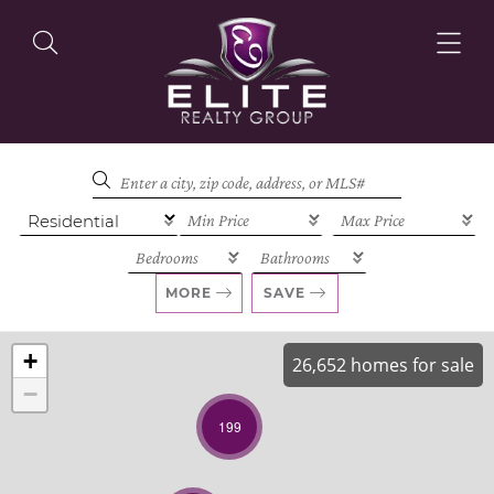
OUR LISTINGS
OUR AGENTS
MORE
SAVE
+
26,652 homes for sale
−
OUR PHILOSOPHY
199