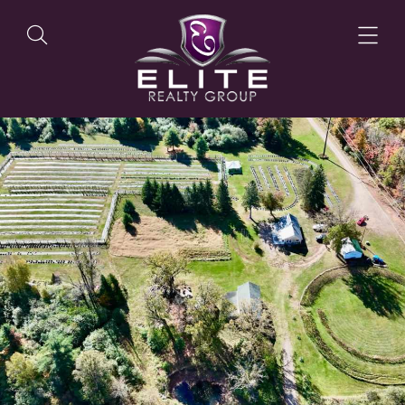
OUR LISTINGS
OUR AGENTS
OUR PHILOSOPHY