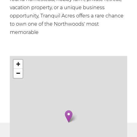
vacation property, or a unique business
opportunity, Tranquil Acres offers a rare chance
to own one of the Northwoods' most
memorable
+
−