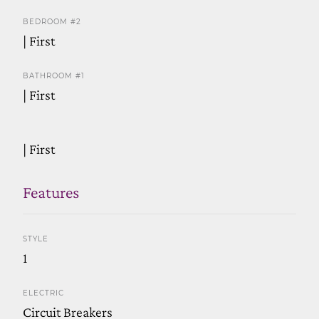
BEDROOM #2
| First
BATHROOM #1
| First
| First
Features
STYLE
1
ELECTRIC
Circuit Breakers