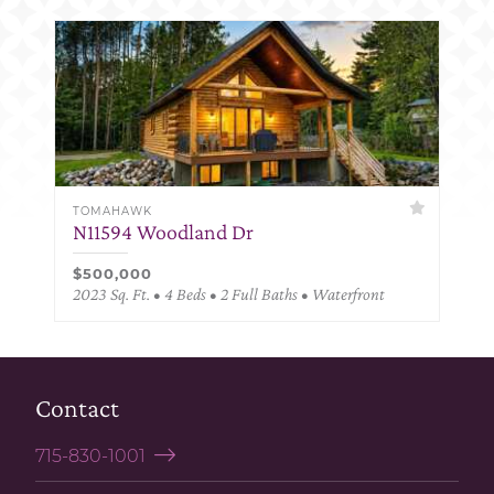
TOMAHAWK
N11594 Woodland Dr
$500,000
2023 Sq. Ft. • 4 Beds • 2 Full Baths • Waterfront
Contact
715-830-1001