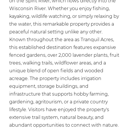
on the Spirit River, which flows directly into the
Wisconsin River. Whether you enjoy fishing,
kayaking, wildlife watching, or simply relaxing by
the water, this remarkable property provides a
peaceful natural setting unlike any other.
Known throughout the area as Tranquil Acres,
this established destination features expansive
fenced gardens, over 2,000 lavender plants, fruit
trees, walking trails, wildflower areas, and a
unique blend of open fields and wooded
acreage. The property includes irrigation
equipment, storage buildings, and
infrastructure that supports hobby farming,
gardening, agritourism, or a private country
lifestyle. Visitors have enjoyed the property's
extensive trail system, natural beauty, and
abundant opportunities to connect with nature.