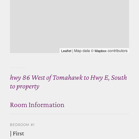
| Map data ©
contributors
Leaflet
Mapbox
hwy 86 West of Tomahawk to Hwy E, South
to property
Room Information
BEDROOM #1
| First