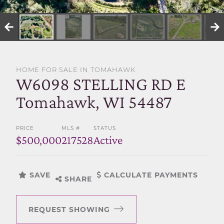
SELL WITH US
HOME FOR SALE IN TOMAHAWK
W6098 STELLING RD E
Tomahawk, WI 54487
PRICE
MLS #
STATUS
$500,000
217528
Active
SAVE
CALCULATE PAYMENTS
SHARE
REQUEST SHOWING