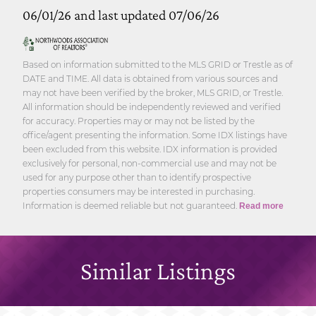
06/01/26 and last updated 07/06/26
Based on information submitted to the MLS GRID or Trestle as of
DATE and TIME. All data is obtained from various sources and
may not have been verified by the broker, MLS GRID, or Trestle.
All information should be independently reviewed and verified
for accuracy. Properties may or may not be listed by the
office/agent presenting the information. Some IDX listings have
been excluded from this website. IDX information is provided
exclusively for personal, non-commercial use and may not be
used for any purpose other than to identify prospective
properties consumers may be interested in purchasing.
Information is deemed reliable but not guaranteed.
Read more
Similar Listings