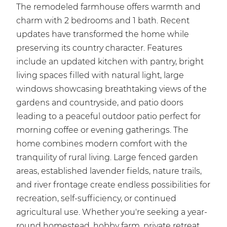
The remodeled farmhouse offers warmth and
charm with 2 bedrooms and 1 bath. Recent
updates have transformed the home while
preserving its country character. Features
include an updated kitchen with pantry, bright
living spaces filled with natural light, large
windows showcasing breathtaking views of the
gardens and countryside, and patio doors
leading to a peaceful outdoor patio perfect for
morning coffee or evening gatherings. The
home combines modern comfort with the
tranquility of rural living. Large fenced garden
areas, established lavender fields, nature trails,
and river frontage create endless possibilities for
recreation, self-sufficiency, or continued
agricultural use. Whether you're seeking a year-
round homestead, hobby farm, private retreat,