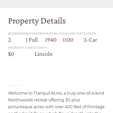
Property Details
BEDROOMS
BATHROOMS
YEAR BUILT
SQUARE FEET
GARAGE
2
1 Full
1940
1100
2-Car
PROPERTY TAXES
COUNTY
$0
Lincoln
Welcome to Tranquil Acres, a truly one-of-a-kind
Northwoods retreat offering 30-plus
picturesque acres with over 400 feet of frontage