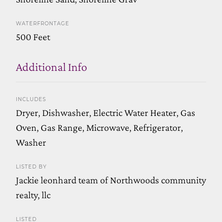
WATERFRONTAGE
500 Feet
Additional Info
INCLUDES
Dryer, Dishwasher, Electric Water Heater, Gas
Oven, Gas Range, Microwave, Refrigerator,
Washer
LISTED BY
Jackie leonhard team of Northwoods community
realty, llc
LISTED