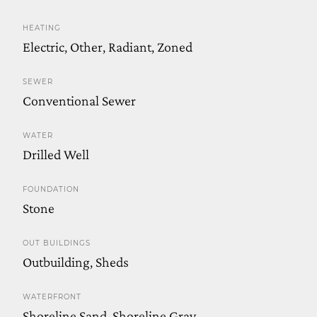
HEATING
Electric, Other, Radiant, Zoned
SEWER
Conventional Sewer
WATER
Drilled Well
FOUNDATION
Stone
OUT BUILDINGS
Outbuilding, Sheds
WATERFRONT
Shoreline Sand, Shoreline Grav