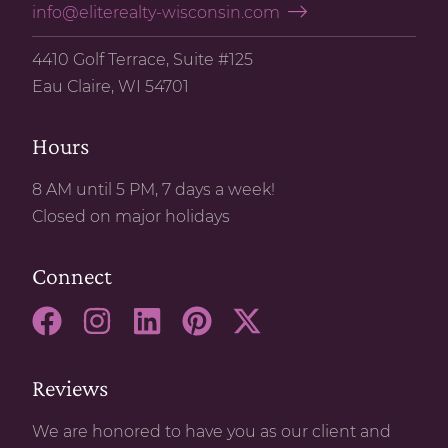
info@eliterealty-wisconsin.com
4410 Golf Terrace, Suite #125
Eau Claire, WI 54701
Hours
8 AM until 5 PM, 7 days a week!
Closed on major holidays
Connect
Reviews
We are honored to have you as our client and