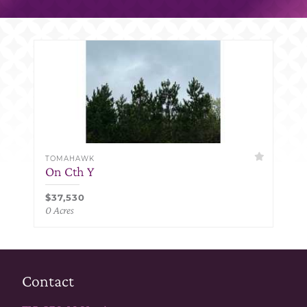
TOMAHAWK
On Cth Y
$37,530
0 Acres
Contact