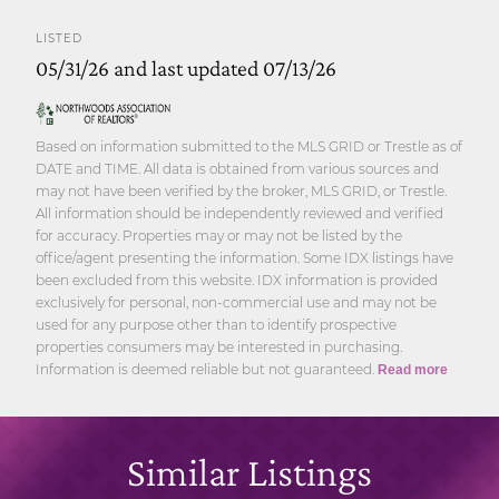
LISTED
05/31/26 and last updated 07/13/26
Based on information submitted to the MLS GRID or Trestle as of
DATE and TIME. All data is obtained from various sources and
may not have been verified by the broker, MLS GRID, or Trestle.
All information should be independently reviewed and verified
for accuracy. Properties may or may not be listed by the
office/agent presenting the information. Some IDX listings have
been excluded from this website. IDX information is provided
exclusively for personal, non-commercial use and may not be
used for any purpose other than to identify prospective
properties consumers may be interested in purchasing.
Information is deemed reliable but not guaranteed.
Read more
Similar Listings