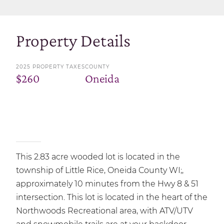
Property Details
2025 PROPERTY TAXES
COUNTY
$260
Oneida
This 2.83 acre wooded lot is located in the
township of Little Rice, Oneida County WI;,
approximately 10 minutes from the Hwy 8 & 51
intersection. This lot is located in the heart of the
Northwoods Recreational area, with ATV/UTV