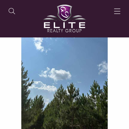
OUR LISTINGS
OUR AGENTS
OUR PHILOSOPHY