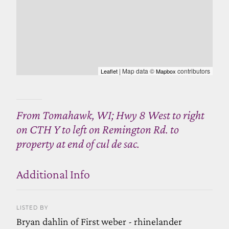
| Map data ©
contributors
Leaflet
Mapbox
From Tomahawk, WI; Hwy 8 West to right
on CTH Y to left on Remington Rd. to
property at end of cul de sac.
Additional Info
LISTED BY
Bryan dahlin of First weber - rhinelander