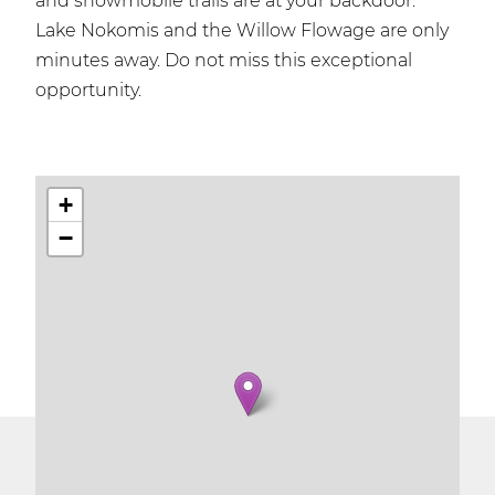
and snowmobile trails are at your backdoor.
Lake Nokomis and the Willow Flowage are only
minutes away. Do not miss this exceptional
opportunity.
+
−