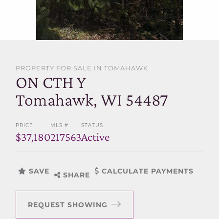
SELL WITH US
PROPERTY FOR SALE IN TOMAHAWK
ON CTH Y
Tomahawk, WI 54487
PRICE
MLS #
STATUS
$37,180
217563
Active
SAVE
CALCULATE PAYMENTS
SHARE
REQUEST SHOWING