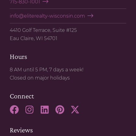
715-830-1001
info@eliterealty-wisconsin.com
4410 Golf Terrace, Suite #125
Eau Claire, WI 54701
Hours
8 AM until 5 PM, 7 days a week!
Closed on major holidays
Connect
Reviews