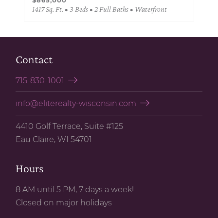
1417 Sq. Ft. • 3 Beds • 2 Full Baths • Waterfront
Contact
715-830-1001
info@eliterealty-wisconsin.com
4410 Golf Terrace, Suite #125
Eau Claire, WI 54701
Hours
8 AM until 5 PM, 7 days a week!
Closed on major holidays