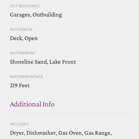
OUT BUILDINGS
Garages, Outbuilding
PATIO/DECK
Deck, Open
WATERFRONT
Shoreline Sand, Lake Front
WATERFRONTAGE
219 Feet
Additional Info
INCLUDES
Dryer, Dishwasher, Gas Oven, Gas Range,