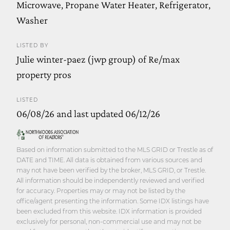
Microwave, Propane Water Heater, Refrigerator,
Washer
LISTED BY
Julie winter-paez (jwp group) of Re/max
property pros
LISTED
06/08/26 and last updated 06/12/26
Based on information submitted to the MLS GRID or Trestle as of
DATE and TIME. All data is obtained from various sources and
may not have been verified by the broker, MLS GRID, or Trestle.
All information should be independently reviewed and verified
for accuracy. Properties may or may not be listed by the
office/agent presenting the information. Some IDX listings have
been excluded from this website. IDX information is provided
exclusively for personal, non-commercial use and may not be