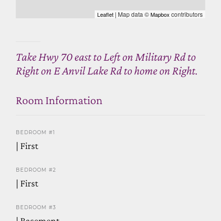
| Map data ©
contributors
Leaflet
Mapbox
Take Hwy 70 east to Left on Military Rd to
Right on E Anvil Lake Rd to home on Right.
Room Information
BEDROOM #1
| First
BEDROOM #2
| First
BEDROOM #3
| Basement