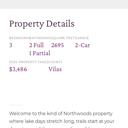
Property Details
BEDROOMS
BATHROOMS
SQUARE FEET
GARAGE
3
2 Full
2695
2-Car
1 Partial
2025 PROPERTY TAXES
COUNTY
$3,486
Vilas
Welcome to the kind of Northwoods property
where lake days stretch long, trails start at your