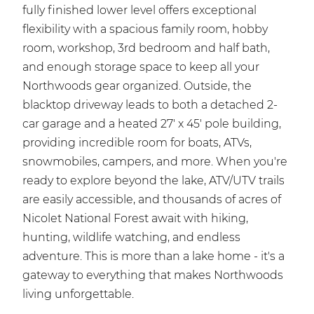
fully finished lower level offers exceptional
flexibility with a spacious family room, hobby
room, workshop, 3rd bedroom and half bath,
and enough storage space to keep all your
Northwoods gear organized. Outside, the
blacktop driveway leads to both a detached 2-
car garage and a heated 27' x 45' pole building,
providing incredible room for boats, ATVs,
snowmobiles, campers, and more. When you're
ready to explore beyond the lake, ATV/UTV trails
are easily accessible, and thousands of acres of
Nicolet National Forest await with hiking,
hunting, wildlife watching, and endless
adventure. This is more than a lake home - it's a
gateway to everything that makes Northwoods
living unforgettable.