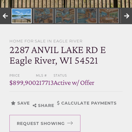
SELL WITH US
HOME FOR SALE IN EAGLE RIVER
2287 ANVIL LAKE RD E
Eagle River, WI 54521
PRICE
MLS #
STATUS
$899,900
217713
Active w/ Offer
SAVE
CALCULATE PAYMENTS
SHARE
REQUEST SHOWING