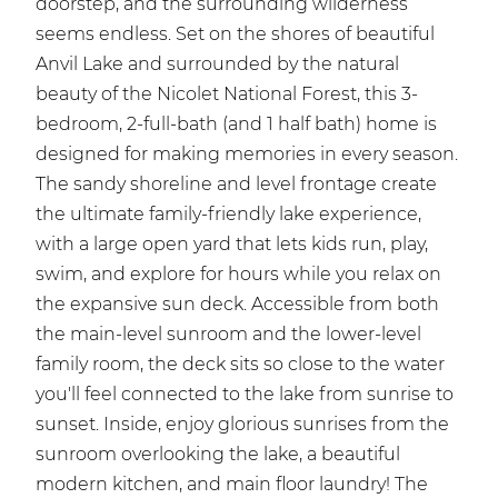
doorstep, and the surrounding wilderness
seems endless. Set on the shores of beautiful
Anvil Lake and surrounded by the natural
beauty of the Nicolet National Forest, this 3-
bedroom, 2-full-bath (and 1 half bath) home is
designed for making memories in every season.
The sandy shoreline and level frontage create
the ultimate family-friendly lake experience,
with a large open yard that lets kids run, play,
swim, and explore for hours while you relax on
the expansive sun deck. Accessible from both
the main-level sunroom and the lower-level
family room, the deck sits so close to the water
you'll feel connected to the lake from sunrise to
sunset. Inside, enjoy glorious sunrises from the
sunroom overlooking the lake, a beautiful
modern kitchen, and main floor laundry! The