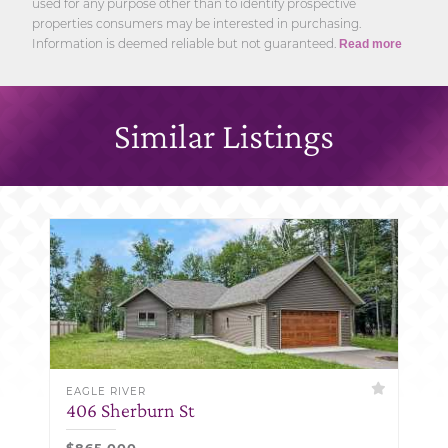
used for any purpose other than to identify prospective
properties consumers may be interested in purchasing.
Information is deemed reliable but not guaranteed.
Read more
Similar Listings
EAGLE RIVER
406 Sherburn St
$865,000