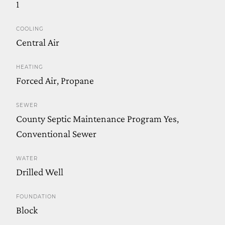
1
COOLING
Central Air
HEATING
Forced Air, Propane
SEWER
County Septic Maintenance Program Yes,
Conventional Sewer
WATER
Drilled Well
FOUNDATION
Block