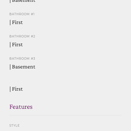
BATHROOM #1
| First
BATHROOM #2
| First
BATHROOM #3
| Basement
| First
Features
STYLE