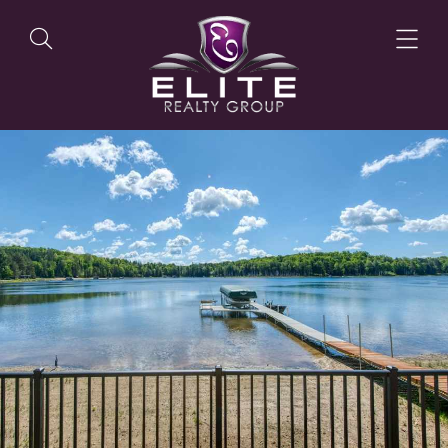
OUR LISTINGS
OUR AGENTS
OUR PHILOSOPHY