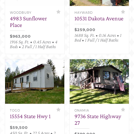
WOODBURY
HAYWARD
4983 Sunflower
10531 Dakota Avenue
Place
$259,000
1688 Sq. Ft. • 0.16 Acres • 1
$963,000
Bed • 1 Full / 1 Half Baths
1916 Sq. Ft. • 0.45 Acres • 4
Beds • 2 Full / 1 Half Baths
TOGO
ONAMIA
15554 State Hwy 1
9736 State Highway
27
$59,500
450 Sq. Ft. • 22.5 Acres • 2
$399,000