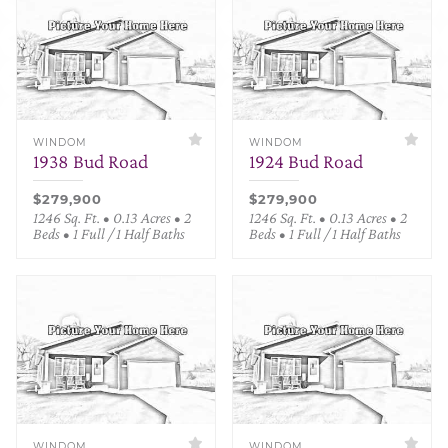
WINDOM
WINDOM
1938 Bud Road
1924 Bud Road
$279,900
$279,900
1246 Sq. Ft. • 0.13 Acres • 2
1246 Sq. Ft. • 0.13 Acres • 2
Beds • 1 Full / 1 Half Baths
Beds • 1 Full / 1 Half Baths
WINDOM
WINDOM