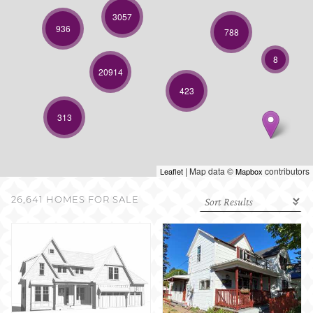
SELL WITH US
3057
936
788
8
20914
423
313
| Map data ©
contributors
Leaflet
Mapbox
26,641 HOMES FOR SALE