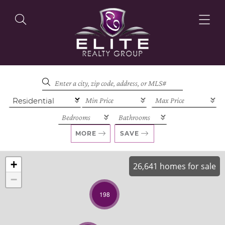
OUR LISTINGS
OUR AGENTS
MORE
SAVE
+
26,641 homes for sale
−
OUR PHILOSOPHY
198