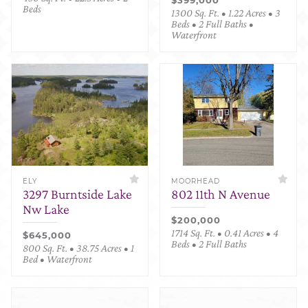
Beds
1300 Sq. Ft. • 1.22 Acres • 3
Beds • 2 Full Baths •
Waterfront
ELY
MOORHEAD
3297 Burntside Lake
802 11th N Avenue
Nw Lake
$200,000
1714 Sq. Ft. • 0.41 Acres • 4
$645,000
Beds • 2 Full Baths
800 Sq. Ft. • 38.75 Acres • 1
Bed • Waterfront