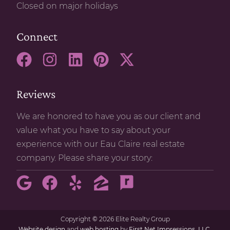
Closed on major holidays
Connect
Reviews
We are honored to have you as our client and
value what you have to say about your
experience with our Eau Claire real estate
company. Please share your story:
Copyright
©
2026 Elite Realty Group
Website design
and
web hosting
by
First Net Impressions, LLC.