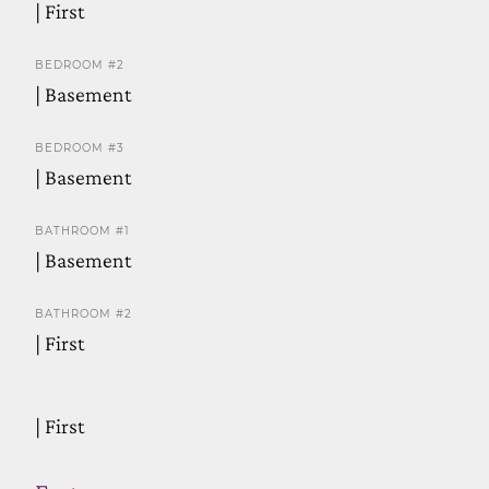
| First
BEDROOM #2
| Basement
BEDROOM #3
| Basement
BATHROOM #1
| Basement
BATHROOM #2
| First
| First