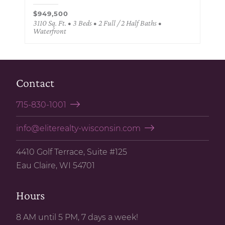
$949,500
3110 Sq. Ft. • 3 Beds • 2 Full / 2 Half Baths •
Waterfront
Contact
715-830-1001
info@eliterealty-wisconsin.com
4410 Golf Terrace, Suite #125
Eau Claire, WI 54701
Hours
8 AM until 5 PM, 7 days a week!