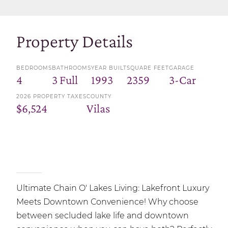
Property Details
BEDROOMS
BATHROOMS
YEAR BUILT
SQUARE FEET
GARAGE
4
3 Full
1993
2359
3-Car
2026 PROPERTY TAXES
COUNTY
$6,524
Vilas
Ultimate Chain O' Lakes Living: Lakefront Luxury
Meets Downtown Convenience! Why choose
between secluded lake life and downtown