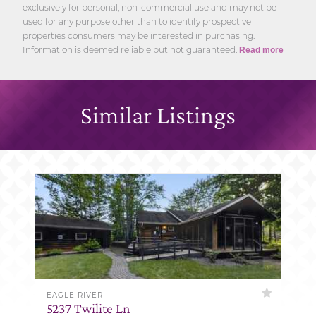
exclusively for personal, non-commercial use and may not be
used for any purpose other than to identify prospective
properties consumers may be interested in purchasing.
Information is deemed reliable but not guaranteed.
Read more
Similar Listings
EAGLE RIVER
5237 Twilite Ln