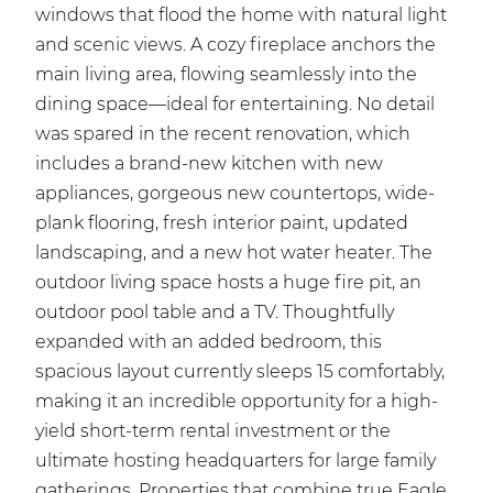
windows that flood the home with natural light
and scenic views. A cozy fireplace anchors the
main living area, flowing seamlessly into the
dining space—ideal for entertaining. No detail
was spared in the recent renovation, which
includes a brand-new kitchen with new
appliances, gorgeous new countertops, wide-
plank flooring, fresh interior paint, updated
landscaping, and a new hot water heater. The
outdoor living space hosts a huge fire pit, an
outdoor pool table and a TV. Thoughtfully
expanded with an added bedroom, this
spacious layout currently sleeps 15 comfortably,
making it an incredible opportunity for a high-
yield short-term rental investment or the
ultimate hosting headquarters for large family
gatherings. Properties that combine true Eagle