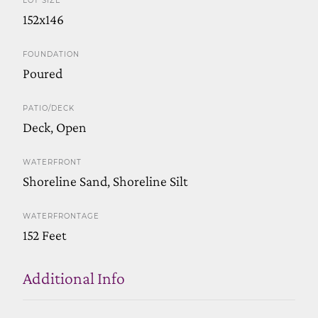
LOT SIZE
152x146
FOUNDATION
Poured
PATIO/DECK
Deck, Open
WATERFRONT
Shoreline Sand, Shoreline Silt
WATERFRONTAGE
152 Feet
Additional Info