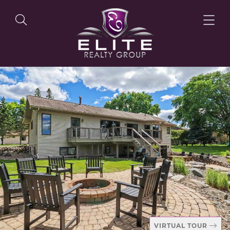
OUR LISTINGS
OUR AGENTS
OUR PHILOSOPHY
VIRTUAL TOUR