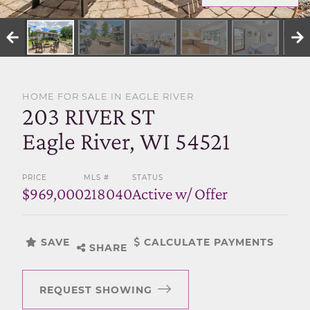
SELL WITH US
HOME FOR SALE IN EAGLE RIVER
203 RIVER ST
Eagle River, WI 54521
PRICE
MLS #
STATUS
$969,000
218040
Active w/ Offer
SAVE
CALCULATE PAYMENTS
SHARE
REQUEST SHOWING