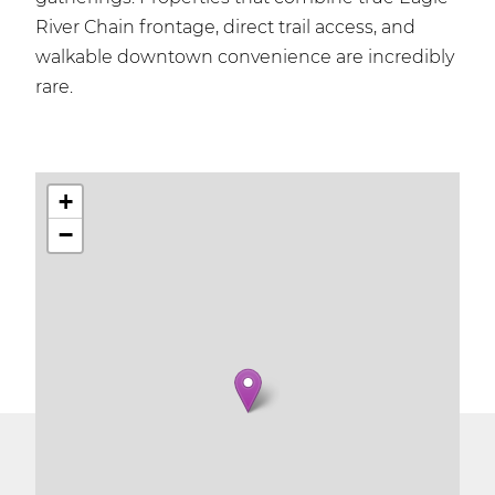
River Chain frontage, direct trail access, and
walkable downtown convenience are incredibly
rare.
+
−