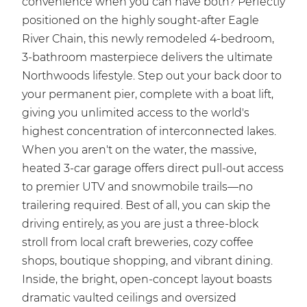
convenience when you can have both? Perfectly
positioned on the highly sought-after Eagle
River Chain, this newly remodeled 4-bedroom,
3-bathroom masterpiece delivers the ultimate
Northwoods lifestyle. Step out your back door to
your permanent pier, complete with a boat lift,
giving you unlimited access to the world's
highest concentration of interconnected lakes.
When you aren't on the water, the massive,
heated 3-car garage offers direct pull-out access
to premier UTV and snowmobile trails—no
trailering required. Best of all, you can skip the
driving entirely, as you are just a three-block
stroll from local craft breweries, cozy coffee
shops, boutique shopping, and vibrant dining.
Inside, the bright, open-concept layout boasts
dramatic vaulted ceilings and oversized