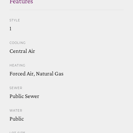
Features
STYLE
1
COOLING
Central Air
HEATING
Forced Air, Natural Gas
SEWER
Public Sewer
WATER
Public