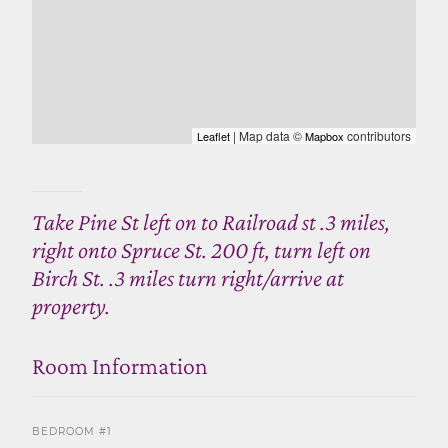
| Map data ©
contributors
Leaflet
Mapbox
Take Pine St left on to Railroad st .3 miles,
right onto Spruce St. 200 ft, turn left on
Birch St. .3 miles turn right/arrive at
property.
Room Information
BEDROOM #1