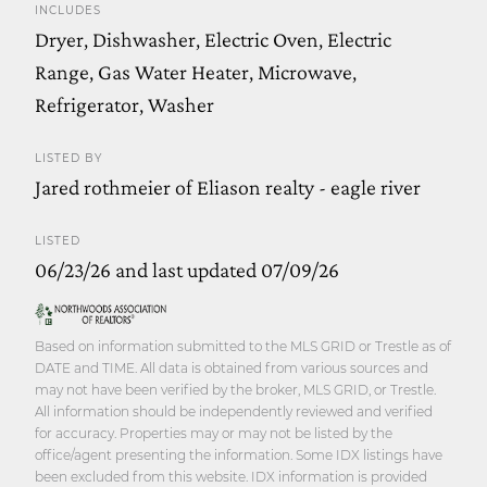
INCLUDES
Dryer, Dishwasher, Electric Oven, Electric
Range, Gas Water Heater, Microwave,
Refrigerator, Washer
LISTED BY
Jared rothmeier of Eliason realty - eagle river
LISTED
06/23/26 and last updated 07/09/26
Based on information submitted to the MLS GRID or Trestle as of
DATE and TIME. All data is obtained from various sources and
may not have been verified by the broker, MLS GRID, or Trestle.
All information should be independently reviewed and verified
for accuracy. Properties may or may not be listed by the
office/agent presenting the information. Some IDX listings have
been excluded from this website. IDX information is provided