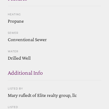
HEATING
Propane
SEWER
Conventional Sewer
WATER
Drilled Well
Additional Info
LISTED BY
Mary rufledt of Elite realty group, llc
LISTED