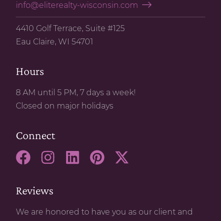
info@eliterealty-wisconsin.com
4410 Golf Terrace, Suite #125
Eau Claire, WI 54701
Hours
8 AM until 5 PM, 7 days a week!
Closed on major holidays
Connect
Reviews
We are honored to have you as our client and