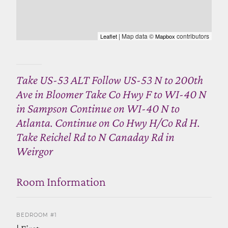
| Map data ©
contributors
Leaflet
Mapbox
Take US-53 ALT Follow US-53 N to 200th
Ave in Bloomer Take Co Hwy F to WI-40 N
in Sampson Continue on WI-40 N to
Atlanta. Continue on Co Hwy H/Co Rd H.
Take Reichel Rd to N Canaday Rd in
Weirgor
Room Information
BEDROOM #1