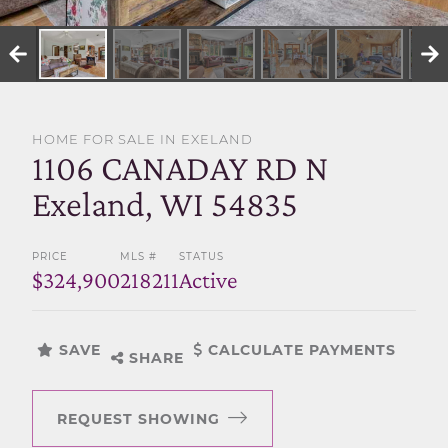
SELL WITH US
HOME FOR SALE IN EXELAND
1106 CANADAY RD N
Exeland, WI 54835
PRICE
MLS #
STATUS
$324,900
218211
Active
SAVE
CALCULATE PAYMENTS
SHARE
REQUEST SHOWING