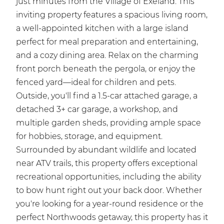
just minutes from the Village of Exeland. This
inviting property features a spacious living room,
a well-appointed kitchen with a large island
perfect for meal preparation and entertaining,
and a cozy dining area. Relax on the charming
front porch beneath the pergola, or enjoy the
fenced yard—ideal for children and pets.
Outside, you'll find a 1.5-car attached garage, a
detached 3+ car garage, a workshop, and
multiple garden sheds, providing ample space
for hobbies, storage, and equipment.
Surrounded by abundant wildlife and located
near ATV trails, this property offers exceptional
recreational opportunities, including the ability
to bow hunt right out your back door. Whether
you're looking for a year-round residence or the
perfect Northwoods getaway, this property has it