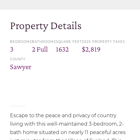
Property Details
BEDROOMS
BATHROOMS
SQUARE FEET
2025 PROPERTY TAXES
3
2 Full
1632
$2,819
COUNTY
Sawyer
Escape to the peace and privacy of country
living with this well-maintained 3-bedroom, 2-
bath home situated on nearly 11 peaceful acres