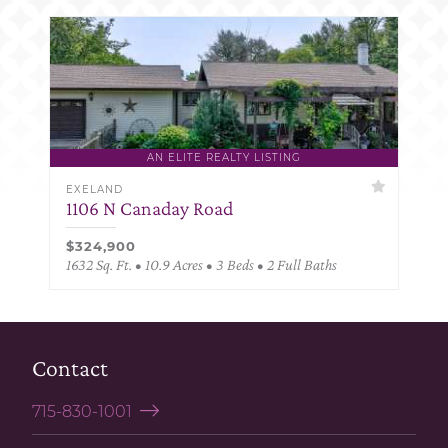
AN ELITE REALTY LISTING
EXELAND
1106 N Canaday Road
$324,900
1632 Sq. Ft. • 10.9 Acres • 3 Beds • 2 Full Baths
Contact
715-830-1001