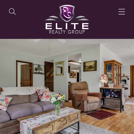
OUR LISTINGS
OUR AGENTS
OUR PHILOSOPHY