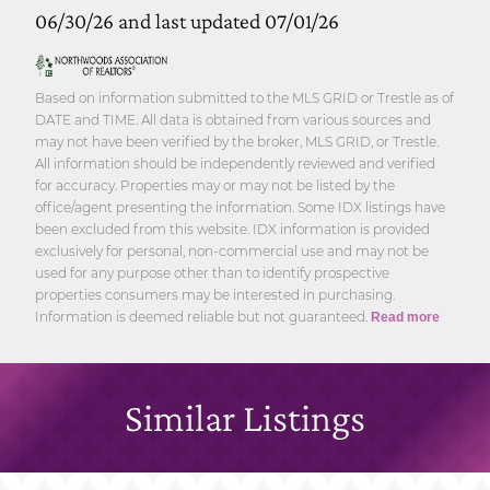
06/30/26 and last updated 07/01/26
Based on information submitted to the MLS GRID or Trestle as of
DATE and TIME. All data is obtained from various sources and
may not have been verified by the broker, MLS GRID, or Trestle.
All information should be independently reviewed and verified
for accuracy. Properties may or may not be listed by the
office/agent presenting the information. Some IDX listings have
been excluded from this website. IDX information is provided
exclusively for personal, non-commercial use and may not be
used for any purpose other than to identify prospective
properties consumers may be interested in purchasing.
Information is deemed reliable but not guaranteed.
Read more
Similar Listings