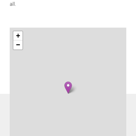
all.
+
−