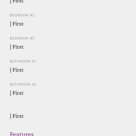
| First
BEDROOM #2
| First
BEDROOM #3
| First
BATHROOM #1
| First
BATHROOM #2
| First
| First
Features