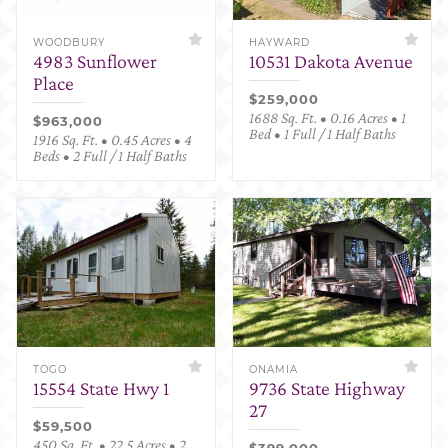
WOODBURY
HAYWARD
4983 Sunflower
10531 Dakota Avenue
Place
$259,000
1688 Sq. Ft. • 0.16 Acres • 1
$963,000
Bed • 1 Full / 1 Half Baths
1916 Sq. Ft. • 0.45 Acres • 4
Beds • 2 Full / 1 Half Baths
TOGO
ONAMIA
15554 State Hwy 1
9736 State Highway
27
$59,500
450 Sq. Ft. • 22.5 Acres • 2
$399,000