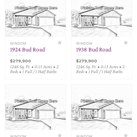
WINDOM
WINDOM
1924 Bud Road
1938 Bud Road
$279,900
$279,900
1246 Sq. Ft. • 0.13 Acres • 2
1246 Sq. Ft. • 0.13 Acres • 2
Beds • 1 Full / 1 Half Baths
Beds • 1 Full / 1 Half Baths
WINDOM
WINDOM