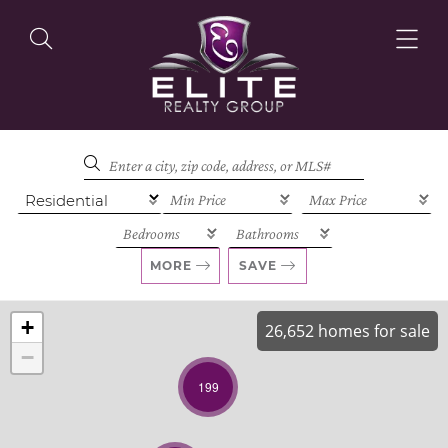
OUR LISTINGS
OUR AGENTS
MORE
SAVE
+
26,652 homes for sale
−
OUR PHILOSOPHY
199