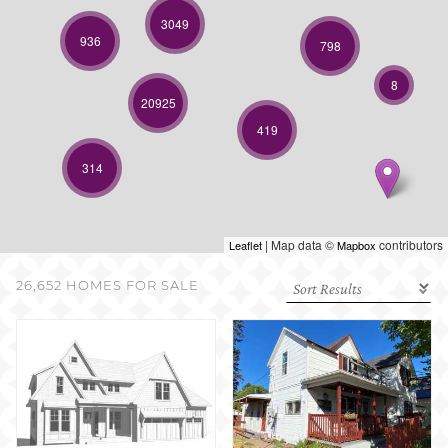
SELL WITH US
3049
936
798
8
20925
419
314
| Map data ©
contributors
Leaflet
Mapbox
26,652 HOMES FOR SALE