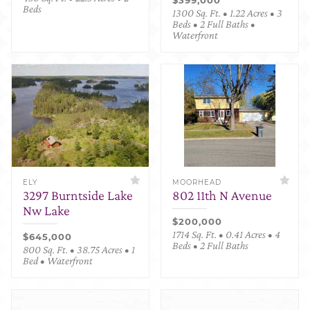
Beds
1300 Sq. Ft. • 1.22 Acres • 3
Beds • 2 Full Baths •
Waterfront
ELY
MOORHEAD
3297 Burntside Lake
802 11th N Avenue
Nw Lake
$200,000
1714 Sq. Ft. • 0.41 Acres • 4
$645,000
Beds • 2 Full Baths
800 Sq. Ft. • 38.75 Acres • 1
Bed • Waterfront