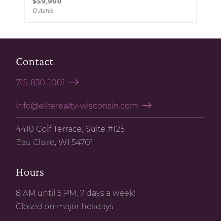
$59,900
0 Acres
Contact
715-830-1001
info@eliterealty-wisconsin.com
4410 Golf Terrace, Suite #125
Eau Claire, WI 54701
Hours
8 AM until 5 PM, 7 days a week!
Closed on major holidays