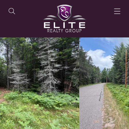
OUR LISTINGS
OUR AGENTS
OUR PHILOSOPHY