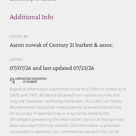
Additional Info
LISTED BY
Aaron nowak of Century 21 burkett & assoc.
LISTED
07/07/26 and last updated 07/23/26
Based on information submitted to the MLS GRID or Trestle as of
DATE and TIME. All data is obtained from various sources and
may not have been verified by the broker, MLS GRID, or Trestle.
All information should be independently reviewed and verified
for accuracy. Properties may or may not be listed by the
office/agent presenting the information. Some IDX listings have
been excluded from this website. IDX information is provided
exclusively for personal, non-commercial use and may not be