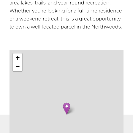
area lakes, trails, and year-round recreation.
Whether you’re looking for a full-time residence
or a weekend retreat, this is a great opportunity
to own a well-located parcel in the Northwoods.
+
−