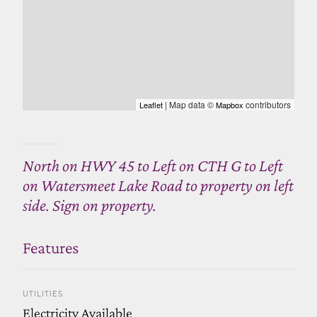
| Map data ©
contributors
Leaflet
Mapbox
North on HWY 45 to Left on CTH G to Left
on Watersmeet Lake Road to property on left
side. Sign on property.
Features
UTILITIES
Electricity Available