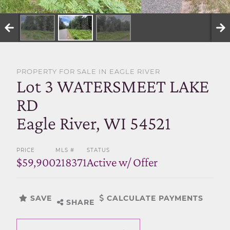
SELL WITH US
PROPERTY FOR SALE IN EAGLE RIVER
Lot 3 WATERSMEET LAKE
RD
Eagle River, WI 54521
PRICE
MLS #
STATUS
$59,900
218371
Active w/ Offer
SAVE
CALCULATE PAYMENTS
SHARE