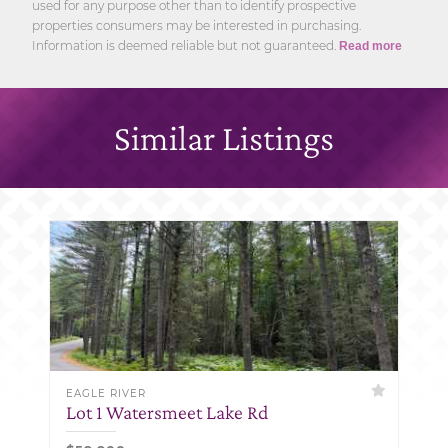
used for any purpose other than to identify prospective
properties consumers may be interested in purchasing.
Information is deemed reliable but not guaranteed.
Read more
Similar Listings
EAGLE RIVER
Lot 1 Watersmeet Lake Rd