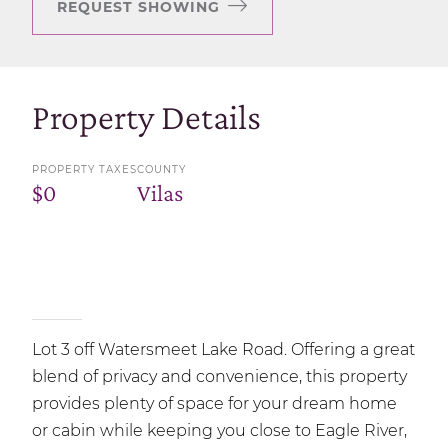
REQUEST SHOWING
Property Details
PROPERTY TAXES
COUNTY
$0
Vilas
Lot 3 off Watersmeet Lake Road. Offering a great
blend of privacy and convenience, this property
provides plenty of space for your dream home
or cabin while keeping you close to Eagle River,