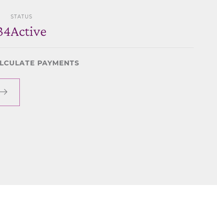
STATUS
34
Active
LCULATE PAYMENTS