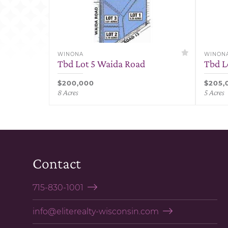
WINONA
WINON
Tbd Lot 5 Waida Road
Tbd L
$200,000
$205,
8 Acres
5 Acres
Contact
715-830-1001
info@eliterealty-wisconsin.com