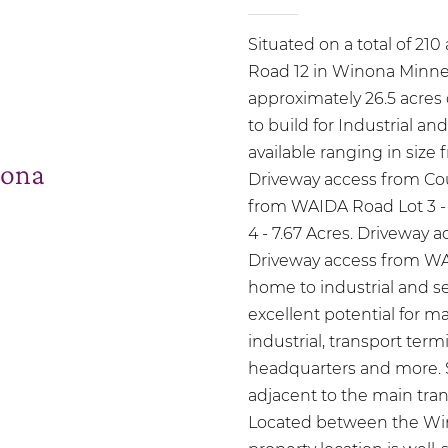
Situated on a total of 21
Road 12 in Winona Minnes
approximately 26.5 acres
to build for Industrial and
available ranging in size f
ona
Driveway access from Cou
from WAIDA Road Lot 3 -
4 - 7.67 Acres. Driveway 
Driveway access from W
home to industrial and se
excellent potential for man
industrial, transport termi
headquarters and more. S
adjacent to the main tra
Located between the Wino