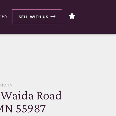
PHY
SELL WITH US
WINONA
 Waida Road
MN 55987