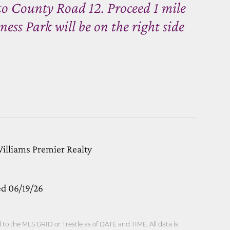
to County Road 12. Proceed 1 mile
s Park will be on the right side
Williams Premier Realty
ed 06/19/26
o the MLS GRID or Trestle as of DATE and TIME. All data is