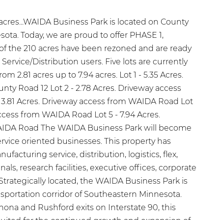
0 acres...WAIDA Business Park is located on County
ota. Today, we are proud to offer PHASE 1,
 of the 210 acres have been rezoned and are ready
 Service/Distribution users. Five lots are currently
rom 2.81 acres up to 7.94 acres. Lot 1 - 5.35 Acres.
nty Road 12 Lot 2 - 2.78 Acres. Driveway access
 3.81 Acres. Driveway access from WAIDA Road Lot
access from WAIDA Road Lot 5 - 7.94 Acres.
AIDA Road The WAIDA Business Park will become
rvice oriented businesses. This property has
ufacturing service, distribution, logistics, flex,
nals, research facilities, executive offices, corporate
trategically located, the WAIDA Business Park is
nsportation corridor of Southeastern Minnesota.
na and Rushford exits on Interstate 90, this