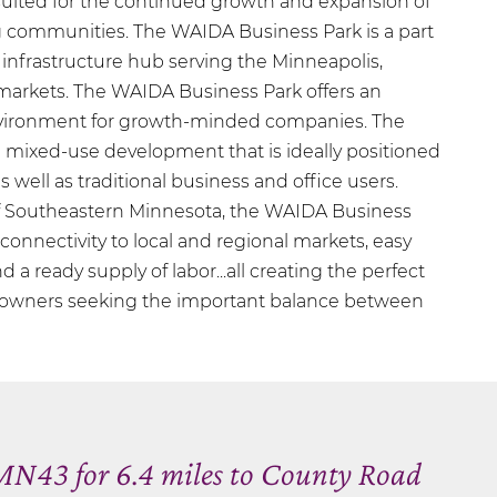
-suited for the continued growth and expansion of
communities. The WAIDA Business Park is a part
 infrastructure hub serving the Minneapolis,
arkets. The WAIDA Business Park offers an
ironment for growth-minded companies. The
 mixed-use development that is ideally positioned
 well as traditional business and office users.
of Southeastern Minnesota, the WAIDA Business
f connectivity to local and regional markets, easy
d a ready supply of labor...all creating the perfect
s owners seeking the important balance between
N43 for 6.4 miles to County Road