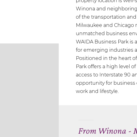
property location is well
Winona and neighboring 
of the transportation and
Milwaukee and Chicago m
unmatched business env
WAIDA Business Park is a
for emerging industries as
Positioned in the heart 
Park offers a high level o
access to Interstate 90 an
opportunity for busines
work and lifestyle.
From Winona - M