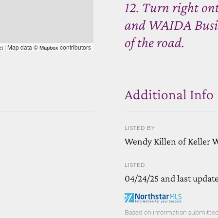
12. Turn right on
and WAIDA Busines
of the road.
| Map data ©
contributors
et
Mapbox
Additional Info
LISTED BY
Wendy Killen of Keller 
LISTED
04/24/25 and last updat
Based on information submitted t