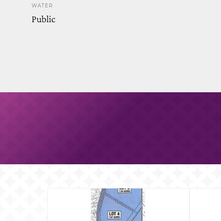
WATER
Public