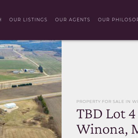
H
OUR LISTINGS
OUR AGENTS
OUR PHILOSO
PROPERTY FOR SALE IN 
TBD Lot 4
Winona, 