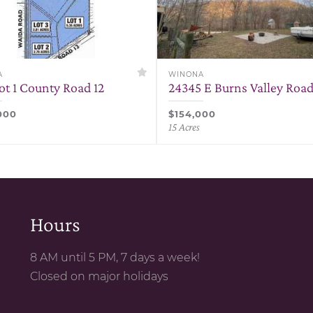
A
WINONA
ot 1 County Road 12
24345 E Burns Valley Roa
000
$154,000
15 Acres
Hours
8 AM until 5 PM, 7 days a week!
Closed on major holidays