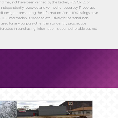
nd may not have been verified by the broker, MLS GRID, or
be independently reviewed and verified for accuracy. Properties
office/agent presenting the information. Some IDX listings have
 IDX information is provided exclusively for personal, non-
sed for any purpose other than to identify prospective
erested in purchasing. Information is deemed reliable but not