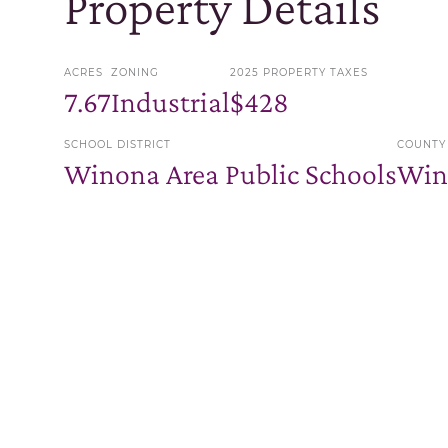
Property Details
ACRES
ZONING
2025 PROPERTY TAXES
7.67
Industrial
$428
SCHOOL DISTRICT
COUNTY
Winona Area Public Schools
Win