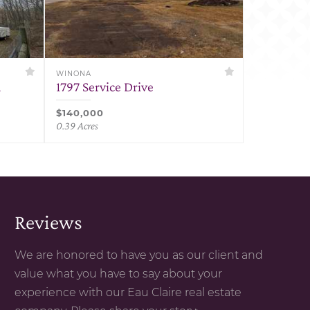
WINONA
d
1797 Service Drive
$140,000
0.39 Acres
Reviews
We are honored to have you as our client and
value what you have to say about your
experience with our Eau Claire real estate