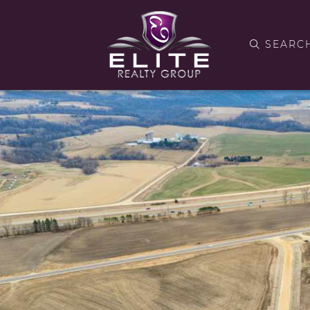
SEARC