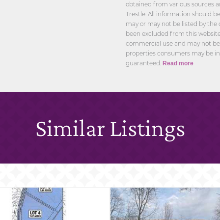
obtained from various sources a
Trestle. All information should 
may or may not be listed by the 
been excluded from this website.
commercial use and may not be u
properties consumers may be int
guaranteed.
Read more
Similar Listings