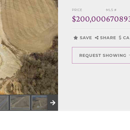
PRICE
MLS #
$200,000
67089
SAVE
SHARE
CA
REQUEST SHOWING