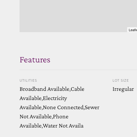
Leafl
Features
UTILITIES
LOT SIZE
Broadband Available,Cable
Irregular
Available,Electricity
Available,None Connected,Sewer
Not Available,Phone
Available,Water Not Availa