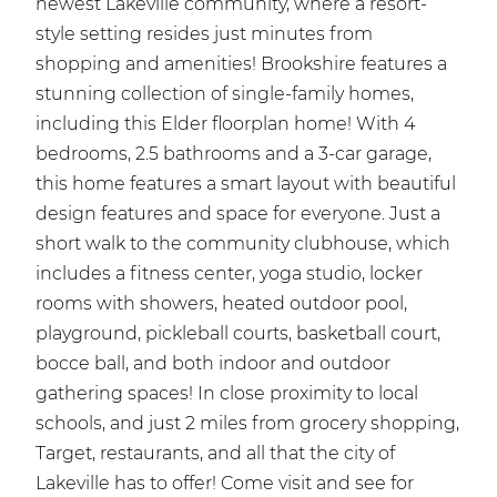
newest Lakeville community, where a resort-
style setting resides just minutes from
shopping and amenities! Brookshire features a
stunning collection of single-family homes,
including this Elder floorplan home! With 4
bedrooms, 2.5 bathrooms and a 3-car garage,
this home features a smart layout with beautiful
design features and space for everyone. Just a
short walk to the community clubhouse, which
includes a fitness center, yoga studio, locker
rooms with showers, heated outdoor pool,
playground, pickleball courts, basketball court,
bocce ball, and both indoor and outdoor
gathering spaces! In close proximity to local
schools, and just 2 miles from grocery shopping,
Target, restaurants, and all that the city of
Lakeville has to offer! Come visit and see for