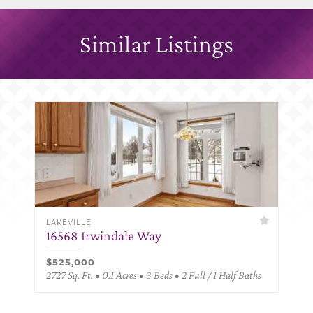
Similar Listings
LAKEVILLE
16568 Irwindale Way
$525,000
2727 Sq. Ft. • 0.1 Acres • 3 Beds • 2 Full / 1 Half Baths