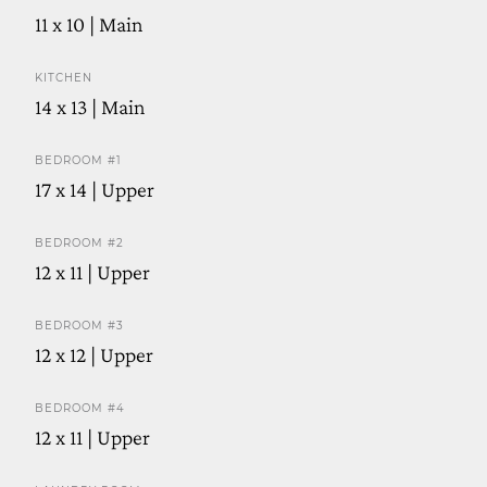
11 x 10 | Main
KITCHEN
14 x 13 | Main
BEDROOM #1
17 x 14 | Upper
BEDROOM #2
12 x 11 | Upper
BEDROOM #3
12 x 12 | Upper
BEDROOM #4
12 x 11 | Upper