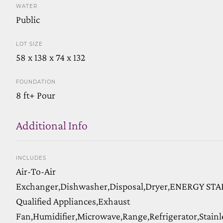
WATER
Public
LOT SIZE
58 x 138 x 74 x 132
FOUNDATION
8 ft+ Pour
Additional Info
INCLUDES
Air-To-Air
Exchanger,Dishwasher,Disposal,Dryer,ENERGY STA
Qualified Appliances,Exhaust
Fan,Humidifier,Microwave,Range,Refrigerator,Stainl