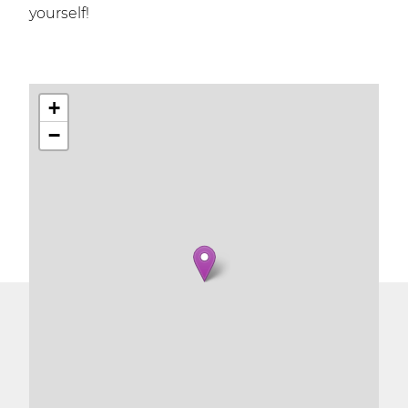
yourself!
+
−