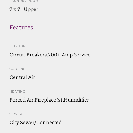
LAUNDRY ROOM
7 x 7 | Upper
Features
ELECTRIC
Circuit Breakers,200+ Amp Service
COOLING
Central Air
HEATING
Forced Air,Fireplace(s),Humidifier
SEWER
City Sewer/Connected