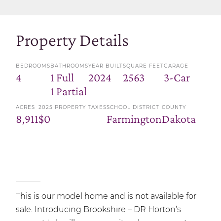
Property Details
BEDROOMS
BATHROOMS
YEAR BUILT
SQUARE FEET
GARAGE
4
1 Full
2024
2563
3-Car
1 Partial
ACRES
2025 PROPERTY TAXES
SCHOOL DISTRICT
COUNTY
8,911
$0
Farmington
Dakota
This is our model home and is not available for
sale. Introducing Brookshire – DR Horton’s