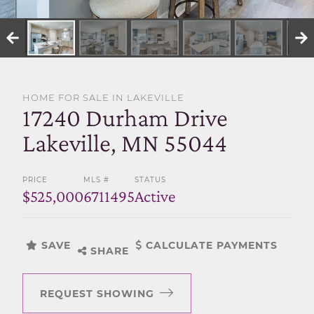
SELL WITH US
HOME FOR SALE IN LAKEVILLE
17240 Durham Drive
Lakeville, MN 55044
PRICE
MLS #
STATUS
$525,000
6711495
Active
SAVE
CALCULATE PAYMENTS
SHARE
REQUEST SHOWING