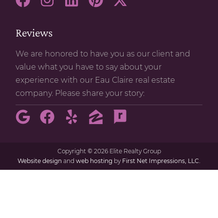
Reviews
We are honored to have you as our client and
value what you have to say about your
experience with our Eau Claire real estate
company. Please share your story:
Copyright
©
2026 Elite Realty Group
Website design
and
web hosting
by
First Net Impressions, LLC.