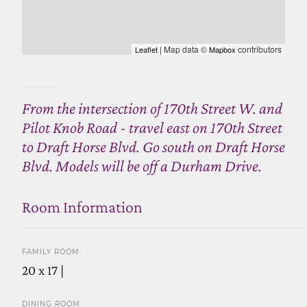
| Map data ©
contributors
Leaflet
Mapbox
From the intersection of 170th Street W. and
Pilot Knob Road - travel east on 170th Street
to Draft Horse Blvd. Go south on Draft Horse
Blvd. Models will be off a Durham Drive.
Room Information
FAMILY ROOM
20 x 17 |
DINING ROOM