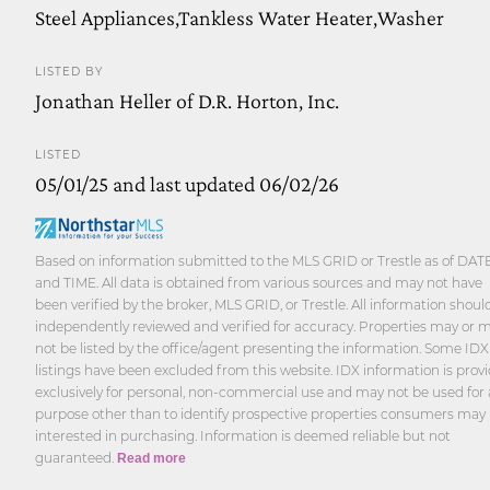
Steel Appliances,Tankless Water Heater,Washer
LISTED BY
Jonathan Heller of D.R. Horton, Inc.
LISTED
05/01/25 and last updated 06/02/26
Based on information submitted to the MLS GRID or Trestle as of DAT
and TIME. All data is obtained from various sources and may not have
been verified by the broker, MLS GRID, or Trestle. All information shoul
independently reviewed and verified for accuracy. Properties may or 
not be listed by the office/agent presenting the information. Some IDX
listings have been excluded from this website. IDX information is prov
exclusively for personal, non-commercial use and may not be used for
purpose other than to identify prospective properties consumers may
interested in purchasing. Information is deemed reliable but not
guaranteed.
Read more