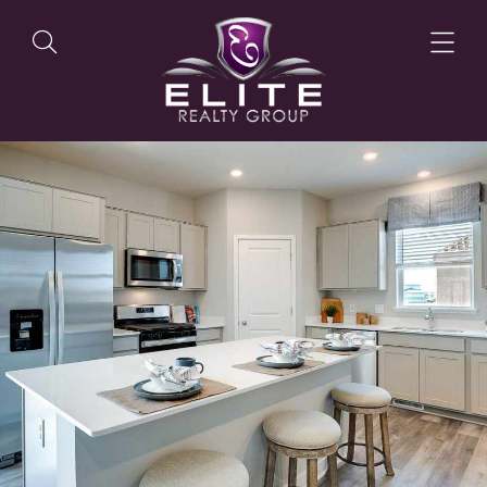
OUR LISTINGS
OUR AGENTS
OUR PHILOSOPHY