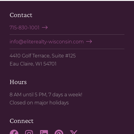
Contact
715-830-1001
info@eliterealty-wisconsin.com
4410 Golf Terrace, Suite #125
Eau Claire, WI 54701
Hours
8 AM until 5 PM, 7 days a week!
Closed on major holidays
Connect