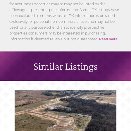
for accuracy. Properties may or may not be listed by the
office/agent presenting the information. Some IDX listings have
been excluded from this website. IDX information is provided
exclusively for personal, non-commercial use and may not be
used for any purpose other than to identify prospective
properties consumers may be interested in purchasing.
Information is deemed reliable but not guaranteed.
Read more
Similar Listings