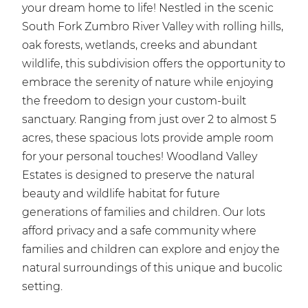
your dream home to life! Nestled in the scenic
South Fork Zumbro River Valley with rolling hills,
oak forests, wetlands, creeks and abundant
wildlife, this subdivision offers the opportunity to
embrace the serenity of nature while enjoying
the freedom to design your custom-built
sanctuary. Ranging from just over 2 to almost 5
acres, these spacious lots provide ample room
for your personal touches! Woodland Valley
Estates is designed to preserve the natural
beauty and wildlife habitat for future
generations of families and children. Our lots
afford privacy and a safe community where
families and children can explore and enjoy the
natural surroundings of this unique and bucolic
setting.