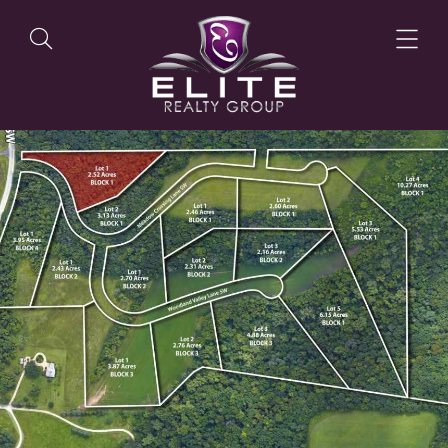
OUR LISTINGS
OUR AGENTS
OUR PHILOSOPHY