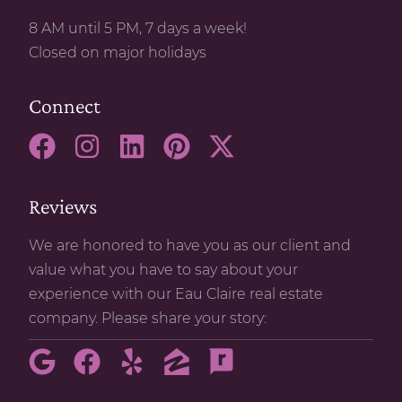
8 AM until 5 PM, 7 days a week!
Closed on major holidays
Connect
Reviews
We are honored to have you as our client and
value what you have to say about your
experience with our Eau Claire real estate
company. Please share your story: