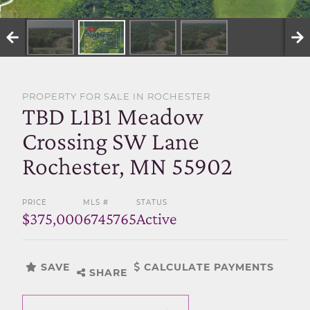
SELL WITH US
PROPERTY FOR SALE IN ROCHESTER
TBD L1B1 Meadow
Crossing SW Lane
Rochester, MN 55902
PRICE
MLS #
STATUS
$375,000
6745765
Active
SAVE
CALCULATE PAYMENTS
SHARE