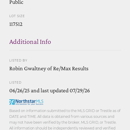
Public
LOT SIZE
117512
Additional Info
LISTED BY
Robin Gwaltney of Re/Max Results
LISTED
06/26/25 and last updated 07/29/26
Based on information submitted to the MLS GRID or Trestle as of
DATE and TIME. All data is obtained from various sources and
may not have been verified by the broker, MLS GRID, or Trestle.
All information should be independently reviewed and verified