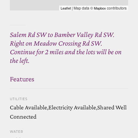
| Map data ©
contributors
Leaflet
Mapbox
Salem Rd SW to Bamber Valley Rd SW.
Right on Meadow Crossing Rd SW.
Continue for 2 miles and the lots will be on
the left.
Features
UTILITIES
Cable Available,Electricity Available,Shared Well
Connected
WATER