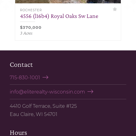
ROCHESTER
4556 (l16b4) Royal Oaks Sw Lane
$370,000
3 Acres
Contact
715-830-1001
info@eliterealty-wisconsin.com
4410 Golf Terrace, Suite #125
Eau Claire, WI 54701
Hours