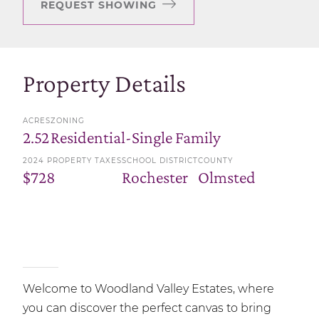
REQUEST SHOWING
Property Details
ACRES
ZONING
2.52
Residential-Single Family
2024 PROPERTY TAXES
SCHOOL DISTRICT
COUNTY
$728
Rochester
Olmsted
Welcome to Woodland Valley Estates, where
you can discover the perfect canvas to bring