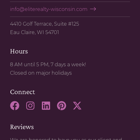
info@eliterealty-wisconsin.com
4410 Golf Terrace, Suite #125
Eau Claire, WI 54701
Hours
8 AM until 5 PM, 7 days a week!
Closed on major holidays
Connect
Reviews