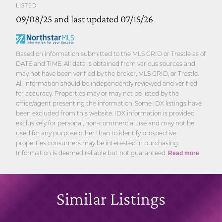
LISTED
09/08/25 and last updated 07/15/26
Based on information submitted to the MLS GRID or Trestle as of
DATE and TIME. All data is obtained from various sources and
may not have been verified by the broker, MLS GRID, or Trestle.
All information should be independently reviewed and verified
for accuracy. Properties may or may not be listed by the
office/agent presenting the information. Some IDX listings have
been excluded from this website. IDX information is provided
exclusively for personal, non-commercial use and may not be
used for any purpose other than to identify prospective
properties consumers may be interested in purchasing.
Information is deemed reliable but not guaranteed.
Read more
Similar Listings