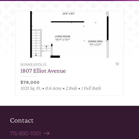
MINNEAPOLIS
1807 Elliot Avenue
$78,000
1025 Sq. Ft. • 0.6 Acres • 2 Beds • 1 Full Bath
Contact
715-830-1001