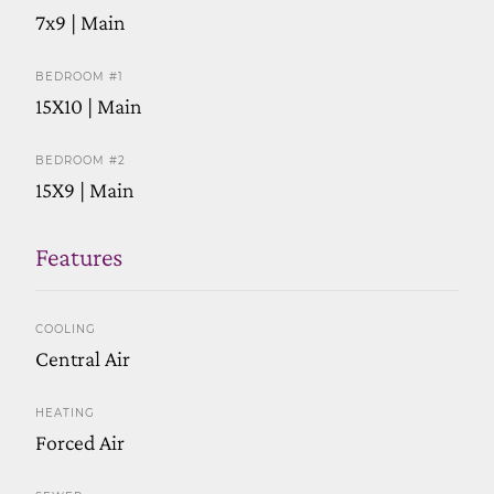
7x9 | Main
BEDROOM #1
15X10 | Main
BEDROOM #2
15X9 | Main
Features
COOLING
Central Air
HEATING
Forced Air