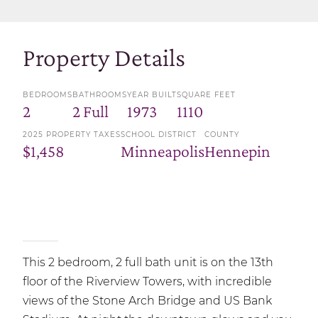
Property Details
BEDROOMS
BATHROOMS
YEAR BUILT
SQUARE FEET
2
2 Full
1973
1110
2025 PROPERTY TAXES
SCHOOL DISTRICT
COUNTY
$1,458
Minneapolis
Hennepin
This 2 bedroom, 2 full bath unit is on the 13th
floor of the Riverview Towers, with incredible
views of the Stone Arch Bridge and US Bank