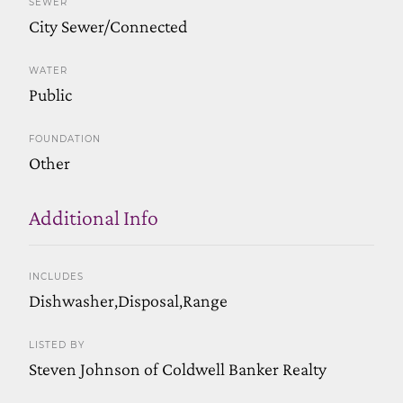
SEWER
City Sewer/Connected
WATER
Public
FOUNDATION
Other
Additional Info
INCLUDES
Dishwasher,Disposal,Range
LISTED BY
Steven Johnson of Coldwell Banker Realty