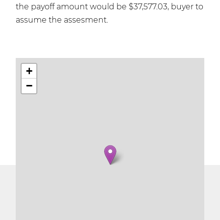
the payoff amount would be $37,577.03, buyer to
assume the assesment.
+
−