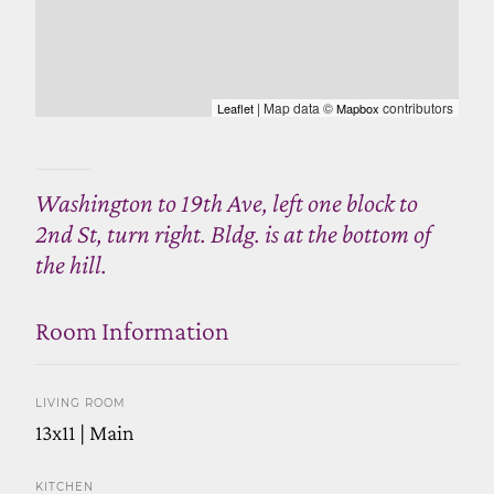
| Map data ©
contributors
Leaflet
Mapbox
Washington to 19th Ave, left one block to
2nd St, turn right. Bldg. is at the bottom of
the hill.
Room Information
LIVING ROOM
13x11 | Main
KITCHEN