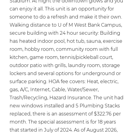
Stadium. At night the downtown glows and you
can enjoy it all. This unit is an opportunity for
someone to do a refresh and make it their own.
Walking distance to U of M West Bank Campus,
secure building with 24 hour security: Building
has heated indoor pool, hot tub, sauna, exercise
room, hobby room, community room with full
kitchen, game room, tennis/pickleball court,
outdoor patio with grills, laundry room, storage
lockers and several options for underground or
surface parking. HOA fee covers: Heat, electric,
gas, A/C, Internet, Cable, Water/Sewer,
Trash/Recycling, Hazard Insurance. The unit had
new windows installed and 5 Plumbing Stacks
replaced, there is an assessment of $322.76 per
month. The special assessment is for 18 years
that started in July of 2024. As of August 2026,