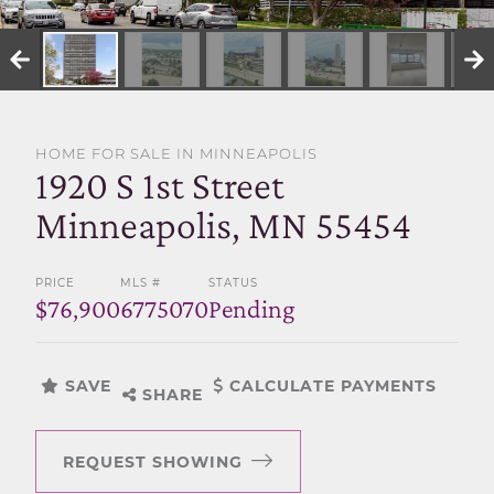
SELL WITH US
HOME FOR SALE IN MINNEAPOLIS
1920 S 1st Street
Minneapolis, MN 55454
PRICE
MLS #
STATUS
$76,900
6775070
Pending
SAVE
CALCULATE PAYMENTS
SHARE
REQUEST SHOWING