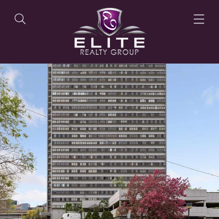
OUR LISTINGS
OUR AGENTS
OUR PHILOSOPHY