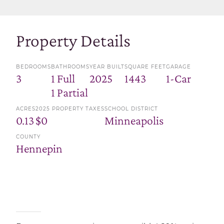
Property Details
BEDROOMS
BATHROOMS
YEAR BUILT
SQUARE FEET
GARAGE
3
1 Full
2025
1443
1-Car
1 Partial
ACRES
2025 PROPERTY TAXES
SCHOOL DISTRICT
0.13
$0
Minneapolis
COUNTY
Hennepin