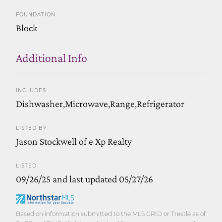
FOUNDATION
Block
Additional Info
INCLUDES
Dishwasher,Microwave,Range,Refrigerator
LISTED BY
Jason Stockwell of e Xp Realty
LISTED
09/26/25 and last updated 05/27/26
Based on information submitted to the MLS GRID or Trestle as of