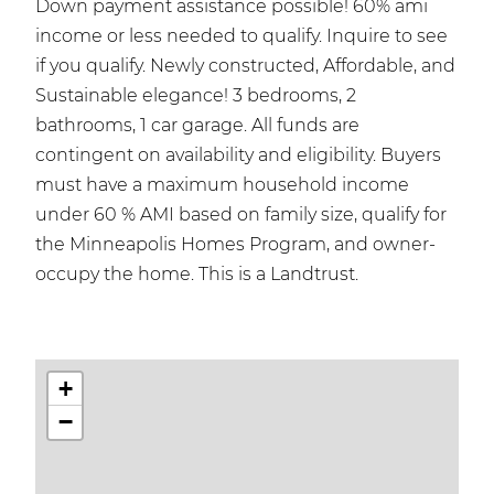
Down payment assistance possible! 60% ami
income or less needed to qualify. Inquire to see
if you qualify. Newly constructed, Affordable, and
Sustainable elegance! 3 bedrooms, 2
bathrooms, 1 car garage. All funds are
contingent on availability and eligibility. Buyers
must have a maximum household income
under 60 % AMI based on family size, qualify for
the Minneapolis Homes Program, and owner-
occupy the home. This is a Landtrust.
+
−