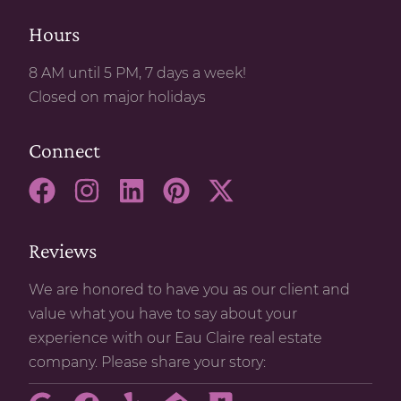
Hours
8 AM until 5 PM, 7 days a week!
Closed on major holidays
Connect
Reviews
We are honored to have you as our client and
value what you have to say about your
experience with our Eau Claire real estate
company. Please share your story: