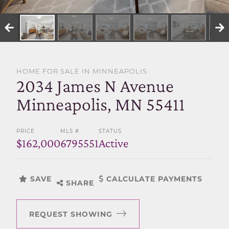
SELL WITH US
HOME FOR SALE IN MINNEAPOLIS
2034 James N Avenue
Minneapolis, MN 55411
PRICE
MLS #
STATUS
$162,000
6795551
Active
SAVE
CALCULATE PAYMENTS
SHARE
REQUEST SHOWING