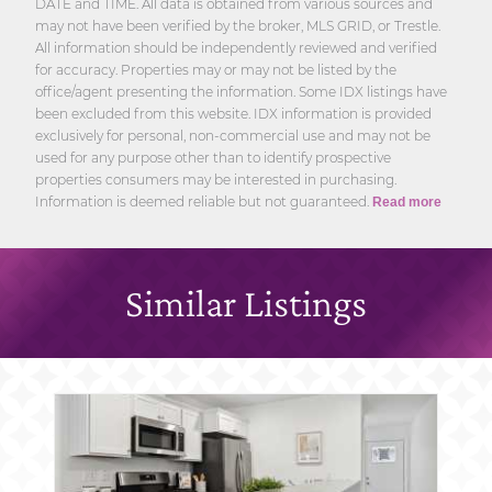
DATE and TIME. All data is obtained from various sources and
may not have been verified by the broker, MLS GRID, or Trestle.
All information should be independently reviewed and verified
for accuracy. Properties may or may not be listed by the
office/agent presenting the information. Some IDX listings have
been excluded from this website. IDX information is provided
exclusively for personal, non-commercial use and may not be
used for any purpose other than to identify prospective
properties consumers may be interested in purchasing.
Information is deemed reliable but not guaranteed.
Read more
Similar Listings