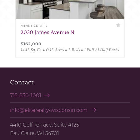
MINNEAPOLIS
2030 James Avenue N
$162,000
1443 Sq. Ft. • 0.13 Acres • 3 Beds • 1 Full / 1 Half Baths
Contact
715-830-1001
info@eliterealty-wisconsin.com
4410 Golf Terrace, Suite #125
Eau Claire, WI 54701