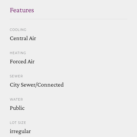
Features
COOLING
Central Air
HEATING
Forced Air
SEWER
City Sewer/Connected
WATER
Public
LOT SIZE
irregular