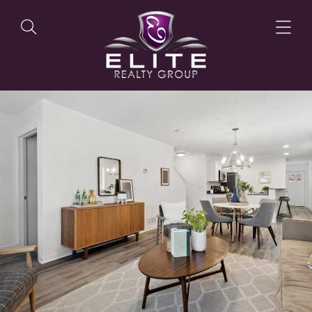
OUR LISTINGS
OUR AGENTS
OUR PHILOSOPHY