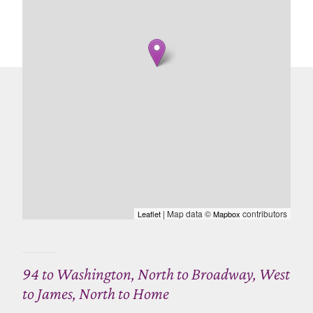
| Map data ©
contributors
Leaflet
Mapbox
94 to Washington, North to Broadway, West
to James, North to Home