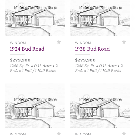
WINDOM
WINDOM
1924 Bud Road
1938 Bud Road
$279,900
$279,900
1246 Sq. Ft. • 0.13 Acres • 2
1246 Sq. Ft. • 0.13 Acres • 2
Beds • 1 Full / 1 Half Baths
Beds • 1 Full / 1 Half Baths
WINDOM
WINDOM