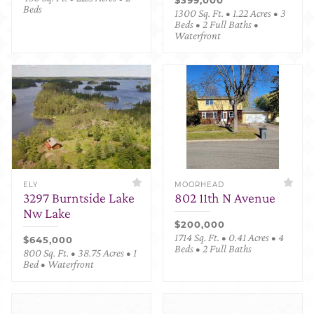
Beds
1300 Sq. Ft. • 1.22 Acres • 3
Beds • 2 Full Baths •
Waterfront
ELY
MOORHEAD
3297 Burntside Lake
802 11th N Avenue
Nw Lake
$200,000
1714 Sq. Ft. • 0.41 Acres • 4
$645,000
Beds • 2 Full Baths
800 Sq. Ft. • 38.75 Acres • 1
Bed • Waterfront