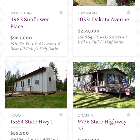
WOODBURY
HAYWARD
4983 Sunflower
10531 Dakota Avenue
Place
$259,000
1688 Sq. Ft. • 0.16 Acres • 1
$963,000
Bed • 1 Full / 1 Half Baths
1916 Sq. Ft. • 0.45 Acres • 4
Beds • 2 Full / 1 Half Baths
TOGO
ONAMIA
15554 State Hwy 1
9736 State Highway
27
$59,500
450 Sq. Ft. • 22.5 Acres • 2
$399,000