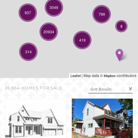
SELL WITH US
3049
937
799
8
20934
419
314
| Map data ©
contributors
Leaflet
Mapbox
26,664 HOMES FOR SALE