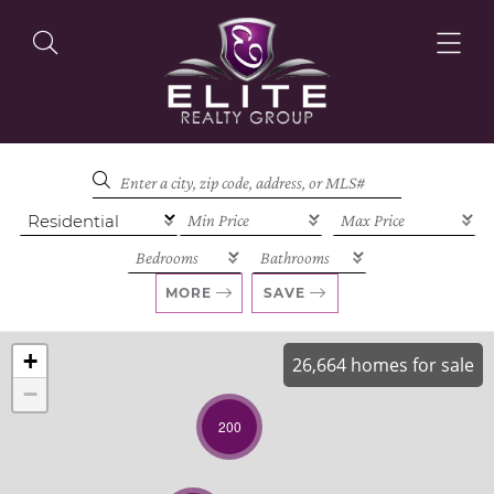
OUR LISTINGS
OUR AGENTS
MORE
SAVE
+
26,664 homes for sale
−
OUR PHILOSOPHY
200