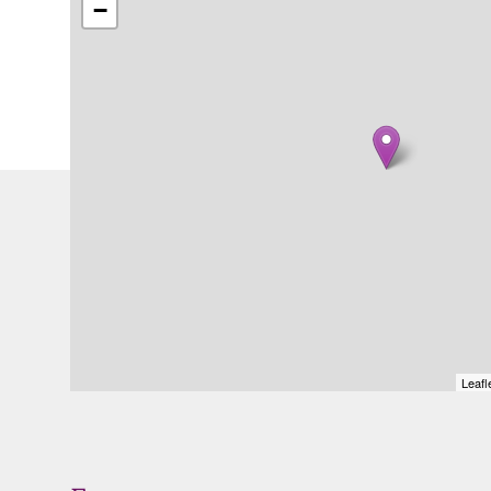
−
Leafl