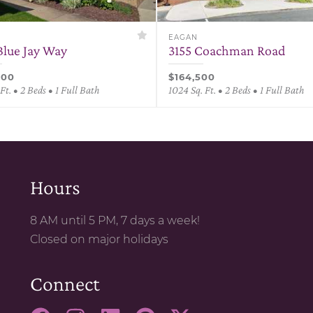
EAGAN
Blue Jay Way
3155 Coachman Road
000
$164,500
Ft. • 2 Beds • 1 Full Bath
1024 Sq. Ft. • 2 Beds • 1 Full Bath
Hours
8 AM until 5 PM, 7 days a week!
Closed on major holidays
Connect