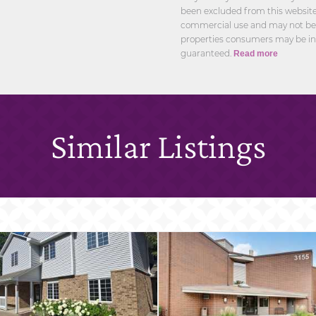
been excluded from this website.
commercial use and may not be u
properties consumers may be int
guaranteed.
Read more
Similar Listings