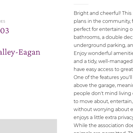
Bright and cheerful! This 
plans in the community, 
RES
.03
perfect for entertaining 
bathrooms, a double deck,
underground parking, and 
lley-Eagan
Enjoy wonderful amenitie
and a tidy, well-managed 
have easy access to great
One of the features you'll
above the garage, meanin
people don't mind living 
to move about, entertain, e
without worrying about ev
enjoys a little extra priva
While the association d