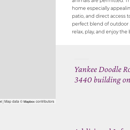
animals are permitted. T
home especially appealin
patio, and direct access t
perfect blend of outdoor
relax, play, and enjoy the
Yankee Doodle Ro
3440 building on
| Map data ©
contributors
et
Mapbox