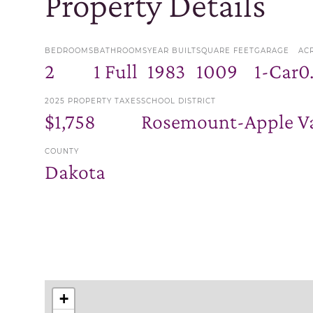
Property Details
BEDROOMS
BATHROOMS
YEAR BUILT
SQUARE FEET
GARAGE
AC
2
1 Full
1983
1009
1-Car
0
2025 PROPERTY TAXES
SCHOOL DISTRICT
$1,758
Rosemount-Apple Va
COUNTY
Dakota
+