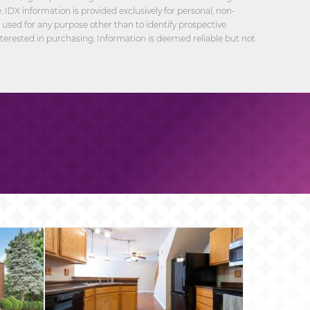
 IDX information is provided exclusively for personal, non-
sed for any purpose other than to identify prospective
erested in purchasing. Information is deemed reliable but not