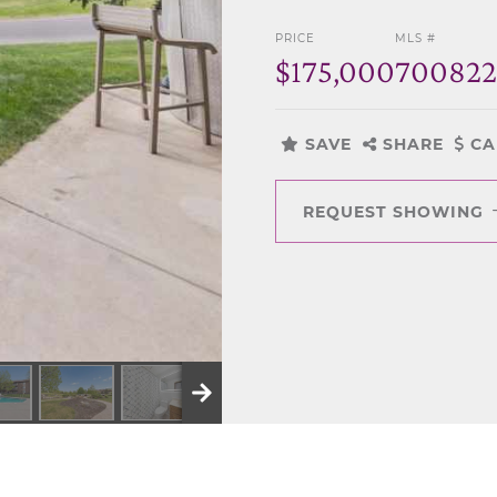
PRICE
MLS #
$175,000
700822
SAVE
SHARE
CA
REQUEST SHOWING