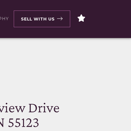
PHY
SELL WITH US
N
view Drive
N 55123