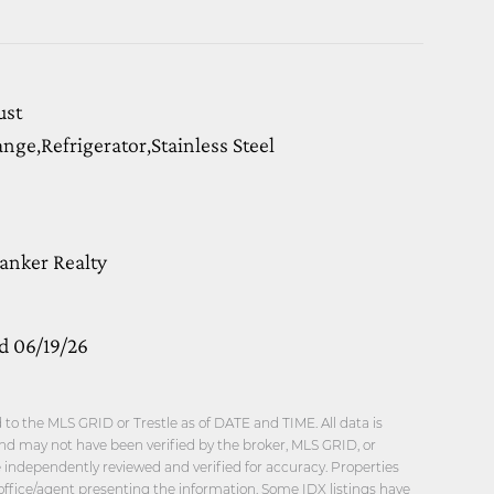
ust
ge,Refrigerator,Stainless Steel
anker Realty
d 06/19/26
o the MLS GRID or Trestle as of DATE and TIME. All data is
nd may not have been verified by the broker, MLS GRID, or
be independently reviewed and verified for accuracy. Properties
office/agent presenting the information. Some IDX listings have