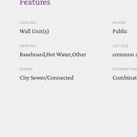
Features
COOLING
WATER
Wall Unit(s)
Public
HEATING
LOT SIZE
Baseboard,Hot Water,Other
common a
SEWER
FOUNDATION
City Sewer/Connected
Combinat