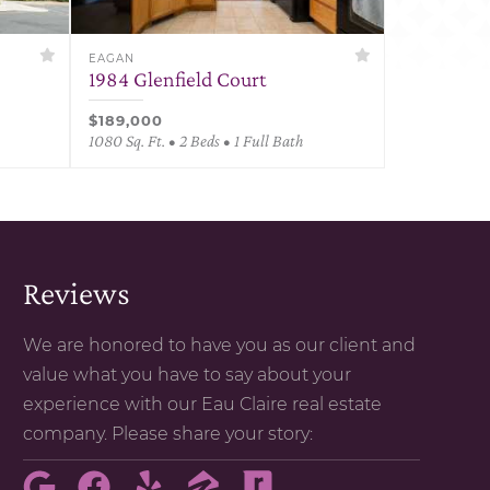
EAGAN
1984 Glenfield Court
$189,000
1080 Sq. Ft. • 2 Beds • 1 Full Bath
Reviews
We are honored to have you as our client and
value what you have to say about your
experience with our Eau Claire real estate
company. Please share your story: