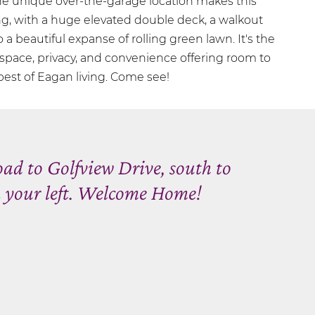
he unique over-the-garage location makes this
g, with a huge elevated double deck, a walkout
o a beautiful expanse of rolling green lawn. It's the
 space, privacy, and convenience offering room to
 best of Eagan living. Come see!
ad to Golfview Drive, south to
 your left. Welcome Home!