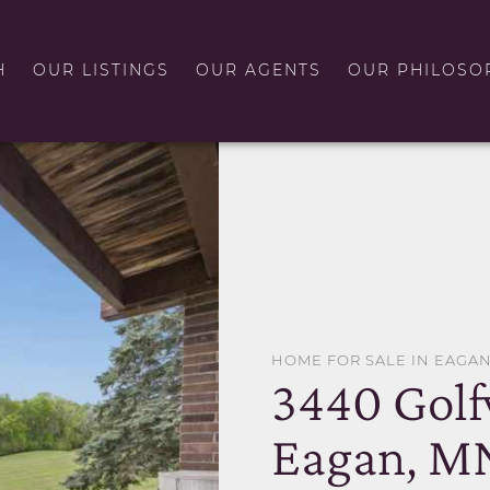
H
OUR LISTINGS
OUR AGENTS
OUR PHILOSO
HOME FOR SALE IN EAGA
3440 Golf
Eagan, M