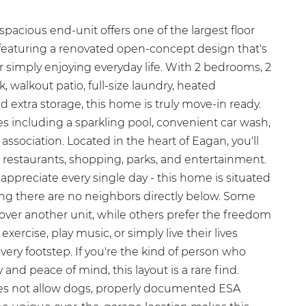
spacious end-unit offers one of the largest floor
featuring a renovated open-concept design that's
or simply enjoying everyday life. With 2 bedrooms, 2
 walkout patio, full-size laundry, heated
extra storage, this home is truly move-in ready.
s including a sparkling pool, convenient car wash,
association. Located in the heart of Eagan, you'll
 restaurants, shopping, parks, and entertainment.
 appreciate every single day - this home is situated
g there are no neighbors directly below. Some
over another unit, while others prefer the freedom
xercise, play music, or simply live their lives
ery footstep. If you're the kind of person who
cy and peace of mind, this layout is a rare find.
oes not allow dogs, properly documented ESA