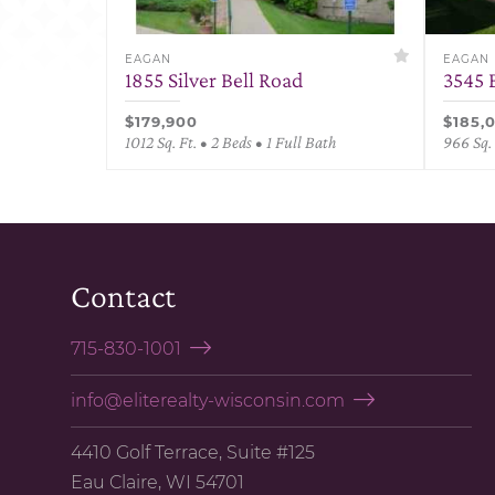
EAGAN
EAGAN
1855 Silver Bell Road
3545 
$179,900
$185,
1012 Sq. Ft. • 2 Beds • 1 Full Bath
966 Sq. 
Contact
715-830-1001
info@eliterealty-wisconsin.com
4410 Golf Terrace, Suite #125
Eau Claire, WI 54701