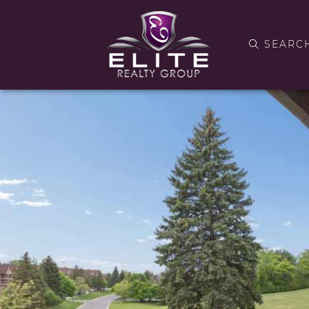
SEARC