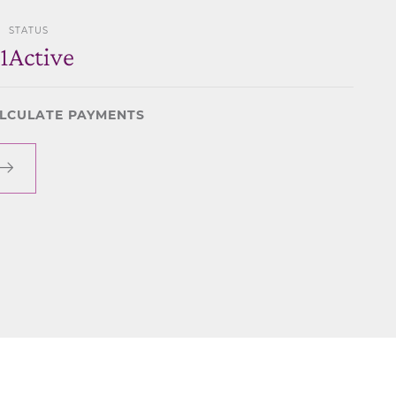
STATUS
1
Active
LCULATE PAYMENTS