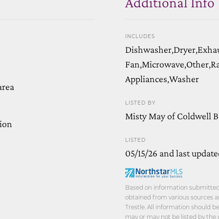
Additional Info
INCLUDES
Dishwasher,Dryer,Exha
Fan,Microwave,Other,Ran
Appliances,Washer
rea
LISTED BY
Misty May of Coldwell B
ion
LISTED
05/15/26 and last update
Based on information submitted t
obtained from various sources a
Trestle. All information should 
may or may not be listed by the 